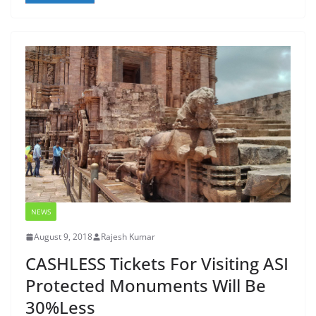
NEWS
August 9, 2018
Rajesh Kumar
CASHLESS Tickets For Visiting ASI
Protected Monuments Will Be
30%Less