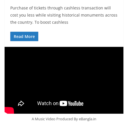
Purchase of tickets through cashless transaction will
cost you less while visiting historical monuments across
the country. To boost cashless
Read More
A Music Video Produced By eBangla.in