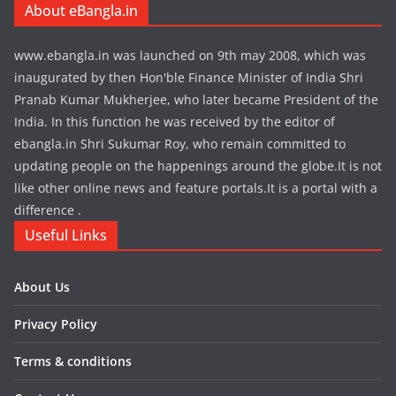
About eBangla.in
www.ebangla.in was launched on 9th may 2008, which was
inaugurated by then Hon'ble Finance Minister of India Shri
Pranab Kumar Mukherjee, who later became President of the
India. In this function he was received by the editor of
ebangla.in Shri Sukumar Roy, who remain committed to
updating people on the happenings around the globe.It is not
like other online news and feature portals.It is a portal with a
difference .
Useful Links
About Us
Privacy Policy
Terms & conditions