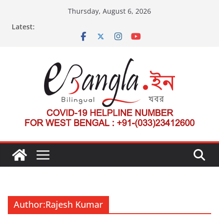
Skip
Thursday, August 6, 2026
to
Latest:
content
Author:
Rajesh Kumar