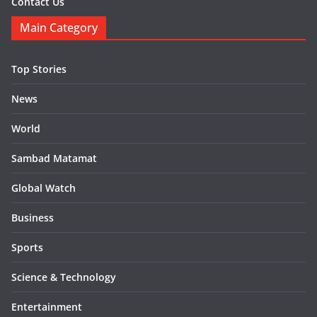
Contact Us
Main Category
Top Stories
News
World
Sambad Matamat
Global Watch
Business
Sports
Science & Technology
Entertainment