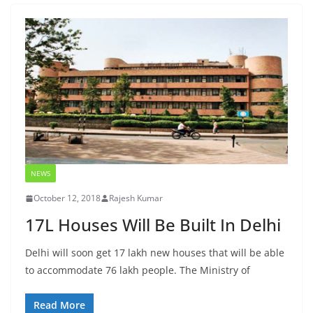
NEWS
October 12, 2018
Rajesh Kumar
17L Houses Will Be Built In Delhi
Delhi will soon get 17 lakh new houses that will be able
to accommodate 76 lakh people. The Ministry of
Read More