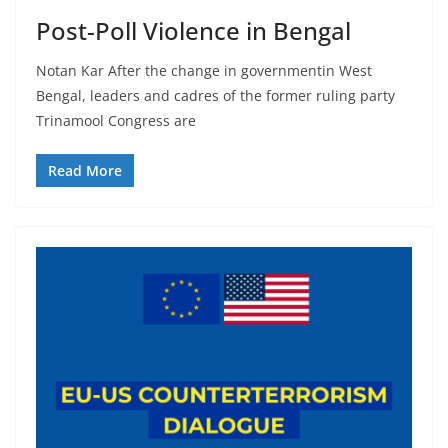
Post-Poll Violence in Bengal
Notan Kar After the change in governmentin West
Bengal, leaders and cadres of the former ruling party
Trinamool Congress are
Read More