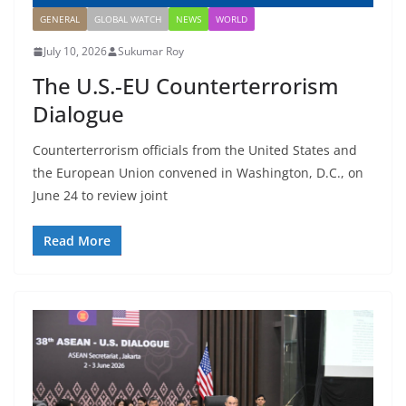
GENERAL
GLOBAL WATCH
NEWS
WORLD
July 10, 2026
Sukumar Roy
The U.S.-EU Counterterrorism
Dialogue
Counterterrorism officials from the United States and
the European Union convened in Washington, D.C., on
June 24 to review joint
Read More