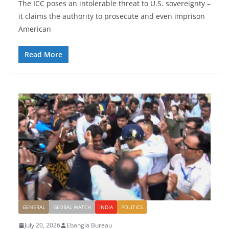
The ICC poses an intolerable threat to U.S. sovereignty –
it claims the authority to prosecute and even imprison
American
Read More
GENERAL
GLOBAL WATCH
INDIA
POLITICS
July 20, 2026
Ebangla Bureau