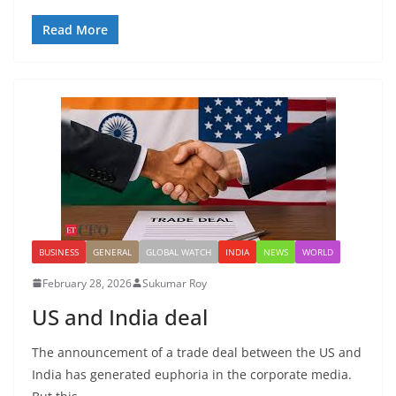
Read More
BUSINESS
GENERAL
GLOBAL WATCH
INDIA
NEWS
WORLD
February 28, 2026
Sukumar Roy
US and India deal
The announcement of a trade deal between the US and
India has generated euphoria in the corporate media.