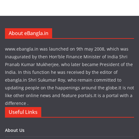
About eBangla.in
www.ebangla.in was launched on 9th may 2008, which was
inaugurated by then Hon'ble Finance Minister of India Shri
Pranab Kumar Mukherjee, who later became President of the
India. In this function he was received by the editor of
ebangla.in Shri Sukumar Roy, who remain committed to
updating people on the happenings around the globe.It is not
like other online news and feature portals.It is a portal with a
difference .
Useful Links
About Us