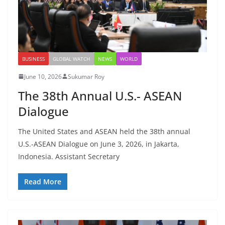
BUSINESS
GLOBAL WATCH
NEWS
WORLD
June 10, 2026
Sukumar Roy
The 38th Annual U.S.- ASEAN
Dialogue
The United States and ASEAN held the 38th annual
U.S.-ASEAN Dialogue on June 3, 2026, in Jakarta,
Indonesia. Assistant Secretary
Read More