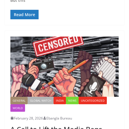
But this
Read More
GENERAL
GLOBAL WATCH
INDIA
NEWS
UNCATEGORIZED
WORLD
February 28, 2026
Ebangla Bureau