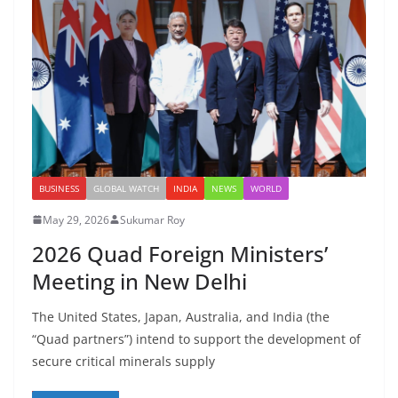
BUSINESS
GLOBAL WATCH
INDIA
NEWS
WORLD
May 29, 2026
Sukumar Roy
2026 Quad Foreign Ministers’
Meeting in New Delhi
The United States, Japan, Australia, and India (the
“Quad partners”) intend to support the development of
secure critical minerals supply