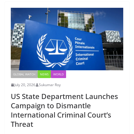
GLOBAL WATCH
NEWS
WORLD
July 20, 2026
Sukumar Roy
US State Department Launches
Campaign to Dismantle
International Criminal Court’s
Threat