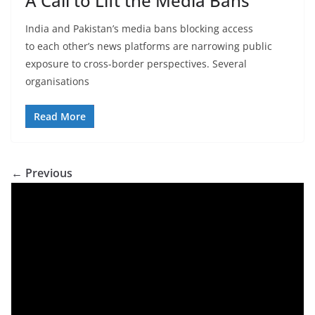
A Call to Lift the Media Bans
India and Pakistan’s media bans blocking access
to each other’s news platforms are narrowing public
exposure to cross-border perspectives. Several
organisations
Read More
← Previous