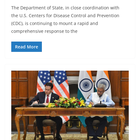
The Department of State, in close coordination with
the U.S. Centers for Disease Control and Prevention
(CDC), is continuing to mount a rapid and
comprehensive response to the
Read More