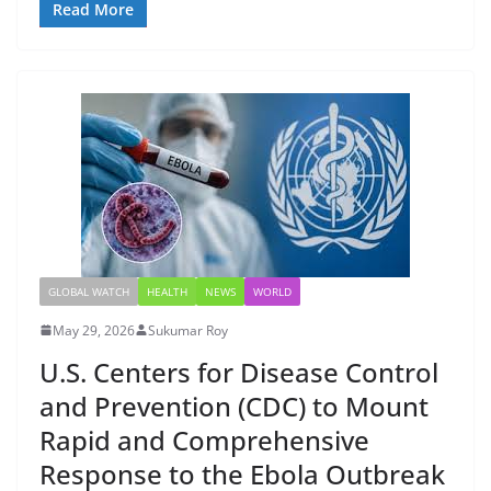
Read More
GLOBAL WATCH
HEALTH
NEWS
WORLD
May 29, 2026
Sukumar Roy
U.S. Centers for Disease Control
and Prevention (CDC) to Mount
Rapid and Comprehensive
Response to the Ebola Outbreak