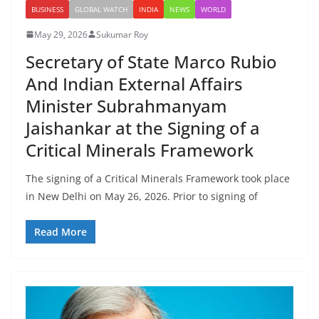
BUSINESS
GLOBAL WATCH
INDIA
NEWS
WORLD
May 29, 2026
Sukumar Roy
Secretary of State Marco Rubio
And Indian External Affairs
Minister Subrahmanyam
Jaishankar at the Signing of a
Critical Minerals Framework
The signing of a Critical Minerals Framework took place
in New Delhi on May 26, 2026. Prior to signing of
Read More