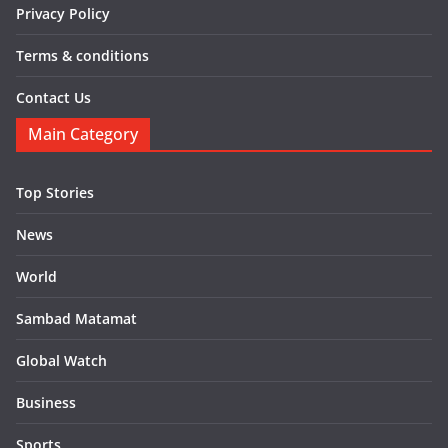
Privacy Policy
Terms & conditions
Contact Us
Main Category
Top Stories
News
World
Sambad Matamat
Global Watch
Business
Sports