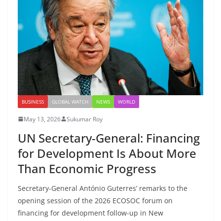
BUSINESS
GLOBAL WATCH
NEWS
WORLD
May 13, 2026
Sukumar Roy
UN Secretary-General: Financing
for Development Is About More
Than Economic Progress
Secretary-General António Guterres’ remarks to the
opening session of the 2026 ECOSOC forum on
financing for development follow-up in New