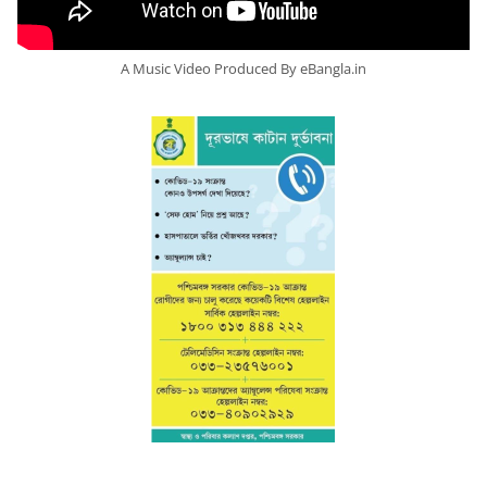
A Music Video Produced By eBangla.in