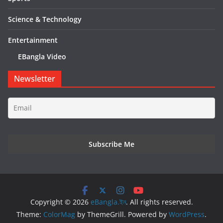
Science & Technology
Entertainment
EBangla Video
Newsletter
Copyright © 2026
eBangla.ইন
. All rights reserved.
Theme:
ColorMag
by ThemeGrill. Powered by
WordPress
.