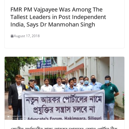
FMR PM Vajpayee Was Among The
Tallest Leaders in Post Independent
India, Says Dr Manmohan Singh
August 17, 2018