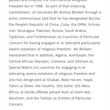
Freedom Act in 1998. As part of that enduring
commitment, US Secretary Mr Antony Blinken through a
press communique said that he has designated Burma,
the People’s Republic of China, Cuba, the DPRK, Eritrea,
Iran, Nicaragua, Pakistan, Russia, Saudi Arabia,
Tajikistan, and Turkmenistan as Countries of Particular
Concern for having engaged in or tolerated particularly
severe violations of religious freedom. Mr Blinken
mentioned that in addition, Algeria, Azerbaijan, the
Central African Republic, Comoros, and Vietnam as
Special Watch List countries for engaging in or
tolerating severe violations of religious freedom and
also has designated al-Shabab, Boko Haram, Hayat
Tahrir al-Sham, the Houthis, ISIS-Sahel, ISIS-West
Africa, al-Qa’ida affiliate Jamaat Nasr al-Islam wal-
Muslimin, and the Taliban as Entities of Particular
Concern.