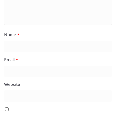
Name
*
Email
*
Website