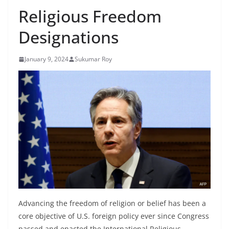
Religious Freedom
Designations
January 9, 2024
Sukumar Roy
Advancing the freedom of religion or belief has been a
core objective of U.S. foreign policy ever since Congress
passed and enacted the International Religious