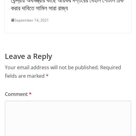
কেন্দ্রীয় অর্থমন্ত্রীর কাছে আয়কর দপ্তরের বেহাল পোর্টাল ঠিক
করার দাবিতে সামিল সারা রাজ্য
September 14, 2021
Leave a Reply
Your email address will not be published.
Required
fields are marked
*
Comment
*