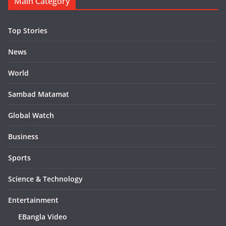
Main Category
Top Stories
News
World
Sambad Matamat
Global Watch
Business
Sports
Science & Technology
Entertainment
EBangla Video