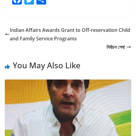
a
w
h
c
itt
ar
e
er
e
Indian Affairs Awards Grant to Off-reservation Child
b
and Family Service Programs
o
নির্বাচন শেষ!
o
You May Also Like
k