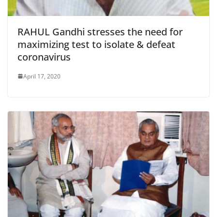
RAHUL Gandhi stresses the need for
maximizing test to isolate & defeat
coronavirus
April 17, 2020