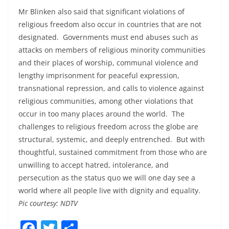
Mr Blinken also said that significant violations of
religious freedom also occur in countries that are not
designated. Governments must end abuses such as
attacks on members of religious minority communities
and their places of worship, communal violence and
lengthy imprisonment for peaceful expression,
transnational repression, and calls to violence against
religious communities, among other violations that
occur in too many places around the world. The
challenges to religious freedom across the globe are
structural, systemic, and deeply entrenched. But with
thoughtful, sustained commitment from those who are
unwilling to accept hatred, intolerance, and
persecution as the status quo we will one day see a
world where all people live with dignity and equality.
Pic courtesy: NDTV
F
T
S