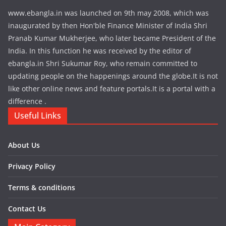
www.ebangla.in was launched on 9th may 2008, which was
inaugurated by then Hon'ble Finance Minister of India Shri
Pranab Kumar Mukherjee, who later became President of the
India. In this function he was received by the editor of
ebangla.in Shri Sukumar Roy, who remain committed to
updating people on the happenings around the globe.It is not
like other online news and feature portals.It is a portal with a
difference .
Useful Links
About Us
Privacy Policy
Terms & conditions
Contact Us