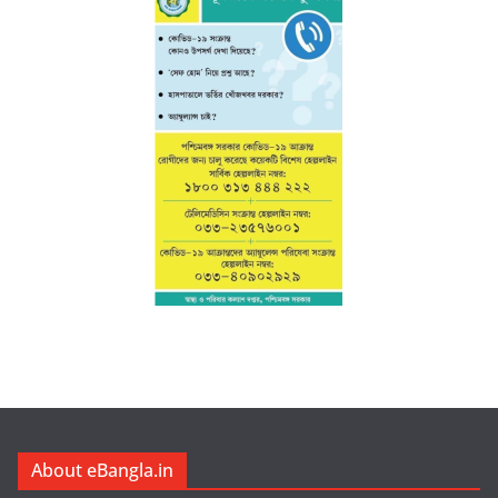
About eBangla.in