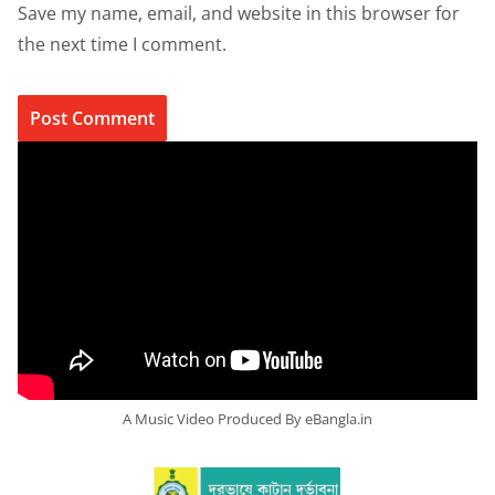
Save my name, email, and website in this browser for
the next time I comment.
A Music Video Produced By eBangla.in