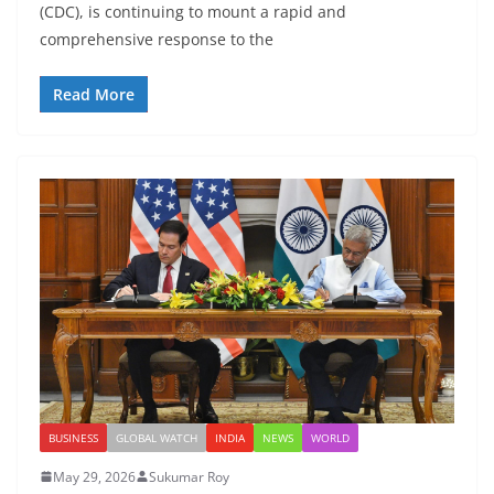
(CDC), is continuing to mount a rapid and
comprehensive response to the
Read More
BUSINESS
GLOBAL WATCH
INDIA
NEWS
WORLD
May 29, 2026
Sukumar Roy