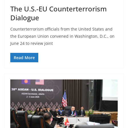
The U.S.-EU Counterterrorism
Dialogue
Counterterrorism officials from the United States and
the European Union convened in Washington, D.C., on
June 24 to review joint
Read More