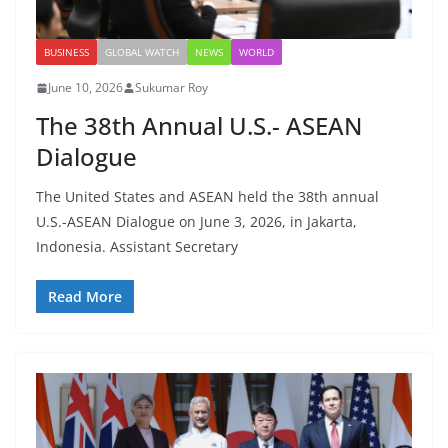
BUSINESS
GLOBAL WATCH
NEWS
WORLD
June 10, 2026
Sukumar Roy
The 38th Annual U.S.- ASEAN
Dialogue
The United States and ASEAN held the 38th annual
U.S.-ASEAN Dialogue on June 3, 2026, in Jakarta,
Indonesia. Assistant Secretary
Read More