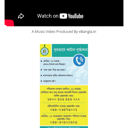
A Music Video Produced By eBangla.in