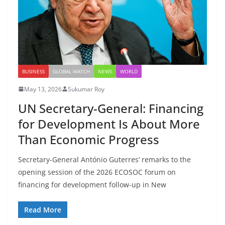
BUSINESS
GLOBAL WATCH
NEWS
WORLD
May 13, 2026
Sukumar Roy
UN Secretary-General: Financing
for Development Is About More
Than Economic Progress
Secretary-General António Guterres’ remarks to the
opening session of the 2026 ECOSOC forum on
financing for development follow-up in New
Read More