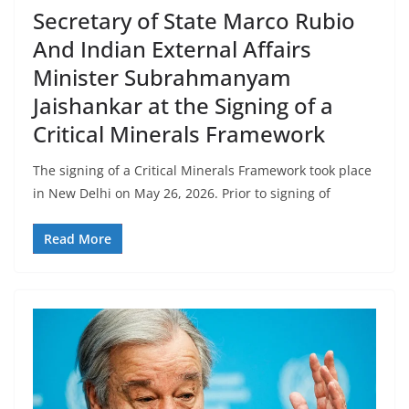
Secretary of State Marco Rubio
And Indian External Affairs
Minister Subrahmanyam
Jaishankar at the Signing of a
Critical Minerals Framework
The signing of a Critical Minerals Framework took place
in New Delhi on May 26, 2026. Prior to signing of
Read More