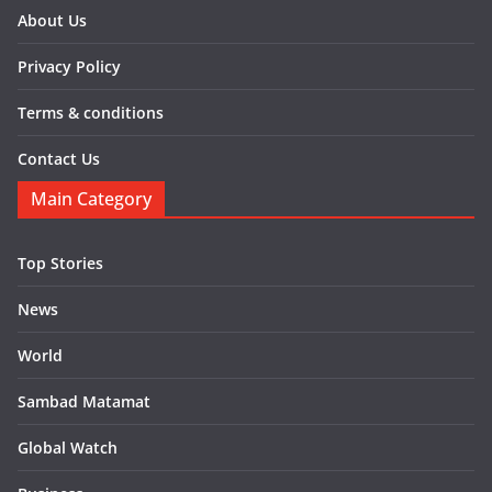
About Us
Privacy Policy
Terms & conditions
Contact Us
Main Category
Top Stories
News
World
Sambad Matamat
Global Watch