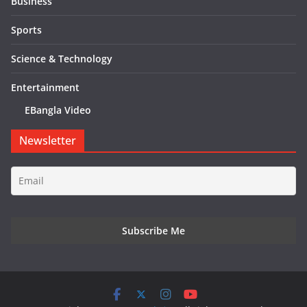
Business
Sports
Science & Technology
Entertainment
EBangla Video
Newsletter