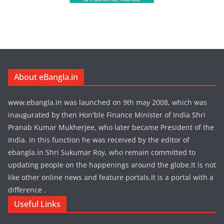
About eBangla.in
www.ebangla.in was launched on 9th may 2008, which was
inaugurated by then Hon'ble Finance Minister of India Shri
Pranab Kumar Mukherjee, who later became President of the
India. In this function he was received by the editor of
ebangla.in Shri Sukumar Roy, who remain committed to
updating people on the happenings around the globe.It is not
like other online news and feature portals.It is a portal with a
difference .
Useful Links