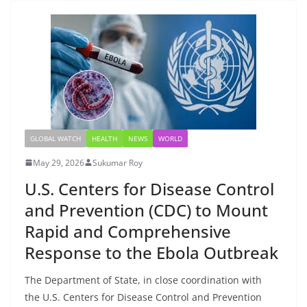
GLOBAL WATCH
HEALTH
NEWS
WORLD
May 29, 2026
Sukumar Roy
U.S. Centers for Disease Control
and Prevention (CDC) to Mount
Rapid and Comprehensive
Response to the Ebola Outbreak
The Department of State, in close coordination with
the U.S. Centers for Disease Control and Prevention