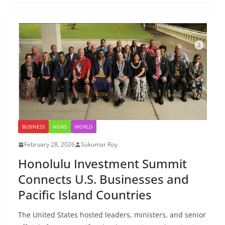
BUSINESS
NEWS
WORLD
February 28, 2026
Sukumar Roy
Honolulu Investment Summit
Connects U.S. Businesses and
Pacific Island Countries
The United States hosted leaders, ministers, and senior