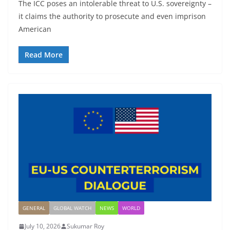
The ICC poses an intolerable threat to U.S. sovereignty –
it claims the authority to prosecute and even imprison
American
Read More
GENERAL
GLOBAL WATCH
NEWS
WORLD
July 10, 2026
Sukumar Roy