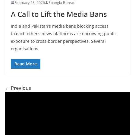
February 28, 2026
Ebangla Bureau
A Call to Lift the Media Bans
India and Pakistan’s media bans blocking access
to each other’s news platforms are narrowing public
exposure to cross-border perspectives. Several
organisations
Read More
← Previous