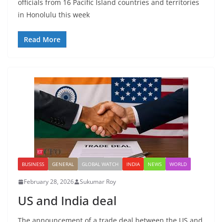
officials from 16 Pacific Island countries and territories
in Honolulu this week
Read More
BUSINESS
GENERAL
GLOBAL WATCH
INDIA
NEWS
WORLD
February 28, 2026
Sukumar Roy
US and India deal
The announcement of a trade deal between the US and