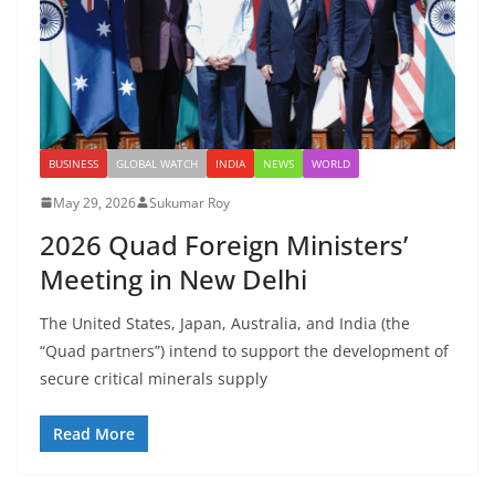
BUSINESS
GLOBAL WATCH
INDIA
NEWS
WORLD
May 29, 2026
Sukumar Roy
2026 Quad Foreign Ministers’
Meeting in New Delhi
The United States, Japan, Australia, and India (the
“Quad partners”) intend to support the development of
secure critical minerals supply
Read More