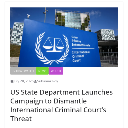
GLOBAL WATCH
NEWS
WORLD
July 20, 2026
Sukumar Roy
US State Department Launches
Campaign to Dismantle
International Criminal Court’s
Threat