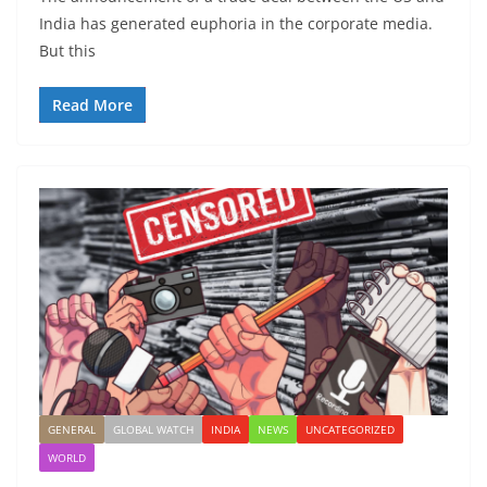
India has generated euphoria in the corporate media.
But this
Read More
GENERAL
GLOBAL WATCH
INDIA
NEWS
UNCATEGORIZED
WORLD