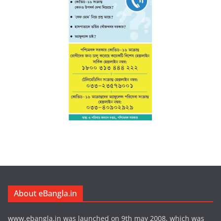
About eBangla.in
www.ebangla.in was launched on 9th may 2008, which was