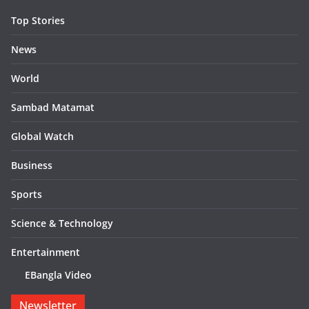
Top Stories
News
World
Sambad Matamat
Global Watch
Business
Sports
Science & Technology
Entertainment
EBangla Video
Newsletter