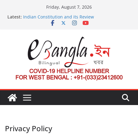
Skip
Friday, August 7, 2026
to
Latest:
Indian Constitution and its Review
content
US State Department Launches Campaign to
Dismantle International Criminal Court’s Threat
Post-Poll Violence in Bengal
২০২৬ এর বঙ্গ সম্মেলন
The U.S.-EU Counterterrorism Dialogue
Privacy Policy