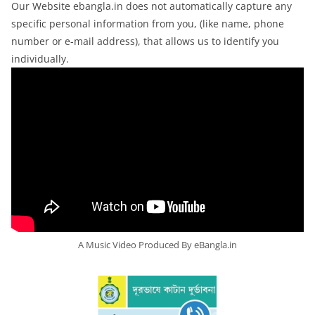
Our Website ebangla.in does not automatically capture any
specific personal information from you, (like name, phone
number or e-mail address), that allows us to identify you
individually.
A Music Video Produced By eBangla.in