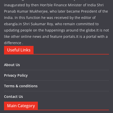
inaugurated by then Hon'ble Finance Minister of India Shri
Pranab Kumar Mukherjee, who later became President of the
India. In this function he was received by the editor of
ebangla.in Shri Sukumar Roy, who remain committed to
updating people on the happenings around the globe.It is not
like other online news and feature portals.It is a portal with a
difference .
Useful Links
About Us
Privacy Policy
Terms & conditions
Contact Us
Main Category