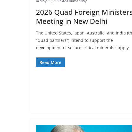
May 29, 2026
Sukumar Roy
2026 Quad Foreign Ministers
Meeting in New Delhi
The United States, Japan, Australia, and India (t
“Quad partners”) intend to support the
development of secure critical minerals supply
Read More