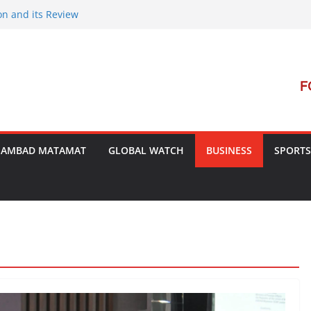
on and its Review
ment Launches Campaign to Dismantle
minal Court’s Threat
e in Bengal
terterrorism Dialogue
SAMBAD MATAMAT
GLOBAL WATCH
BUSINESS
SPORTS