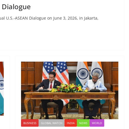
 Dialogue
l U.S.-ASEAN Dialogue on June 3, 2026, in Jakarta,
BUSINESS
GLOBAL WATCH
INDIA
NEWS
WORLD