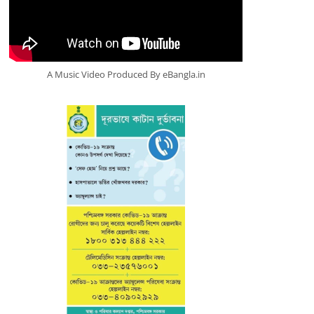
A Music Video Produced By eBangla.in