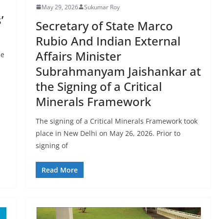
May 29, 2026
Sukumar Roy
’
Secretary of State Marco
Rubio And Indian External
Affairs Minister
he
Subrahmanyam Jaishankar at
the Signing of a Critical
Minerals Framework
The signing of a Critical Minerals Framework took
place in New Delhi on May 26, 2026. Prior to
signing of
Read More