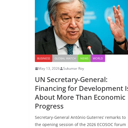
BUSINESS
GLOBAL WATCH
NEWS
WORLD
May 13, 2026
Sukumar Roy
UN Secretary-General:
Financing for Development I
About More Than Economic
Progress
Secretary-General António Guterres’ remarks to
the opening session of the 2026 ECOSOC forum