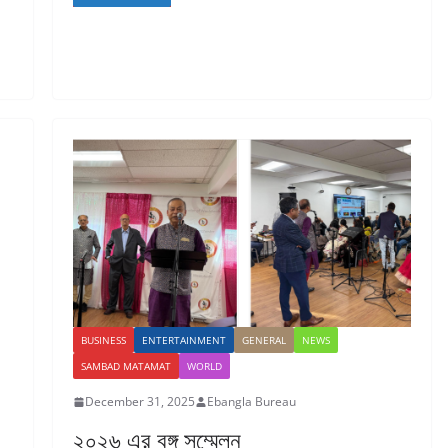
BUSINESS
ENTERTAINMENT
GENERAL
NEWS
SAMBAD MATAMAT
WORLD
December 31, 2025
Ebangla Bureau
২০২৬ এর বঙ্গ সম্মেলন