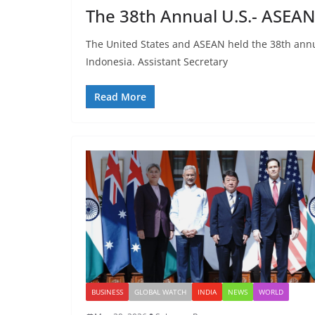
The 38th Annual U.S.- ASEAN
The United States and ASEAN held the 38th annua
Indonesia. Assistant Secretary
Read More
BUSINESS
GLOBAL WATCH
INDIA
NEWS
WORLD