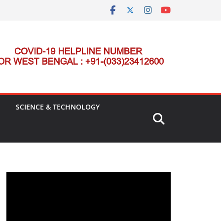
SCIENCE & TECHNOLOGY