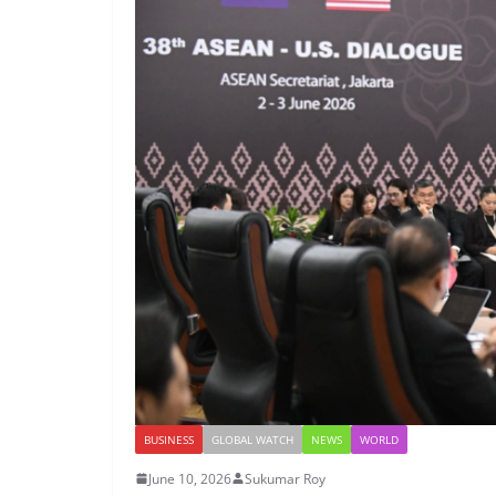
BUSINESS
GLOBAL WATCH
NEWS
WORLD
June 10, 2026
Sukumar Roy