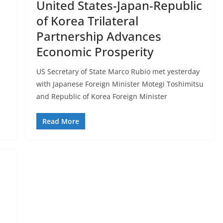
United States-Japan-Republic
of Korea Trilateral
Partnership Advances
Economic Prosperity
US Secretary of State Marco Rubio met yesterday
with Japanese Foreign Minister Motegi Toshimitsu
and Republic of Korea Foreign Minister
Read More