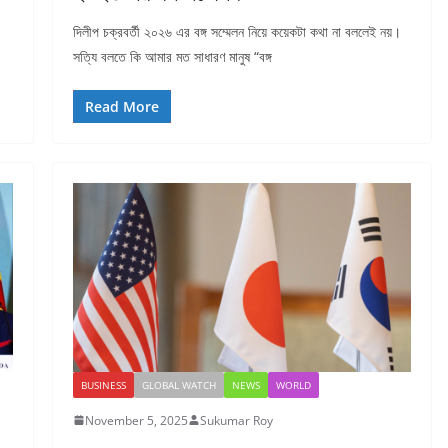
দিলীপ চক্রবর্তী ২০২৬ এর বঙ্গ সম্মেলন নিয়ে কয়েকটা কথা না বললেই নয়।
সত্যি বলতে কি আমার মত সাধারণ মানুষ “বঙ্গ
Read More
BUSINESS
GLOBAL WATCH
NEWS
WORLD
November 5, 2025
Sukumar Roy