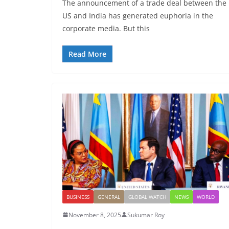
The announcement of a trade deal between the
US and India has generated euphoria in the
corporate media. But this
Read More
BUSINESS
GENERAL
GLOBAL WATCH
NEWS
WORLD
November 8, 2025
Sukumar Roy