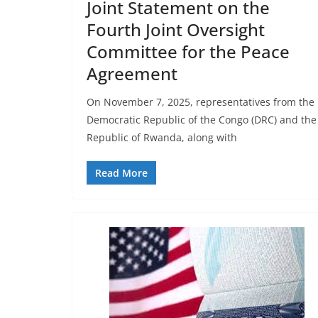
Joint Statement on the
Fourth Joint Oversight
Committee for the Peace
Agreement
On November 7, 2025, representatives from the
Democratic Republic of the Congo (DRC) and the
Republic of Rwanda, along with
Read More