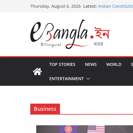
Skip
Latest:
Indian Constituti
Thursday, August 6, 2026
to
US State Depart
International Cri
content
Post-Poll Violenc
২০২৬ এর বঙ্গ সম্মেলন
The U.S.-EU Coun
TOP STORIES
NEWS
WORLD
ENTERTAINMENT
Business