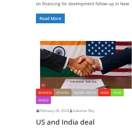
on financing for development follow-up in New
Read More
BUSINESS
GENERAL
GLOBAL WATCH
INDIA
NEWS
WORLD
February 28, 2026
Sukumar Roy
US and India deal