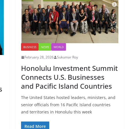
BUSINESS
NEWS
WORLD
February 28, 2026
Sukumar Roy
Honolulu Investment Summit
Connects U.S. Businesses
and Pacific Island Countries
s
The United States hosted leaders, ministers, and
senior officials from 16 Pacific Island countries
and territories in Honolulu this week
Read More