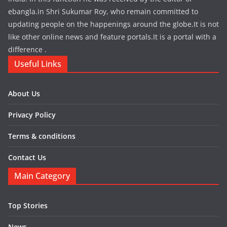
ebangla.in Shri Sukumar Roy, who remain committed to
updating people on the happenings around the globe.It is not
like other online news and feature portals.It is a portal with a
difference .
Useful Links
About Us
Privacy Policy
Terms & conditions
Contact Us
Main Category
Top Stories
News