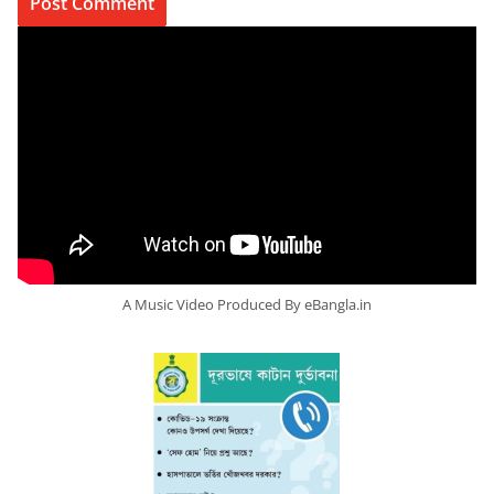
A Music Video Produced By eBangla.in