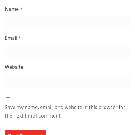
Name
*
Email
*
Website
Save my name, email, and website in this browser for
the next time I comment.