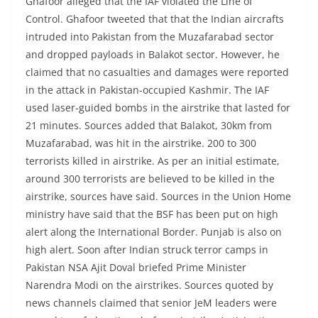
Ghafoor alleged that the IAF violated the Line of
Control. Ghafoor tweeted that that the Indian aircrafts
intruded into Pakistan from the Muzafarabad sector
and dropped payloads in Balakot sector. However, he
claimed that no casualties and damages were reported
in the attack in Pakistan-occupied Kashmir. The IAF
used laser-guided bombs in the airstrike that lasted for
21 minutes. Sources added that Balakot, 30km from
Muzafarabad, was hit in the airstrike. 200 to 300
terrorists killed in airstrike. As per an initial estimate,
around 300 terrorists are believed to be killed in the
airstrike, sources have said. Sources in the Union Home
ministry have said that the BSF has been put on high
alert along the International Border. Punjab is also on
high alert. Soon after Indian struck terror camps in
Pakistan NSA Ajit Doval briefed Prime Minister
Narendra Modi on the airstrikes. Sources quoted by
news channels claimed that senior JeM leaders were