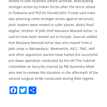
moved to safe locations before airstrike. Anticipating
stronger action by Indian forces after the terror attack
in Pulwama and POTUS Donald John Trump said India
was planning some stronger action against terrorists,
Jaish leaders were moved to safer places. Abdul Rouf
Asghar, brother of JeM chief Maulana Masood Azhar, is
said to have been moved out to Punjab. Sources added
that Maulana Masood Azhar was also moved from a
JeM camp in Bahawalpur. Meanwhile, AICC, TMC, AAP
and other opposition parties have hailed the successful
pre dawn operation conducted by the IAF.The Cabinet
Committee on Security chaired by PM Narendra Modi
also met to reviews the situation in the aftermath of the
second surgical strike conducted during NDA regime.
F
T
S
a
w
h
c
itt
ar