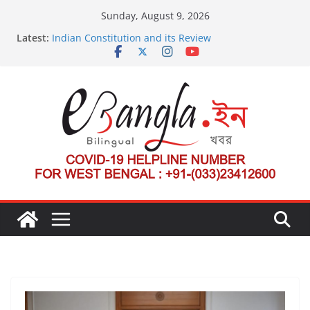
Skip
Sunday, August 9, 2026
to
Latest:
Indian Constitution and its Review
content
US State Department Launches Campaign to
Dismantle International Criminal Court’s Threat
Post-Poll Violence in Bengal
২০২৬ এর বঙ্গ সম্মেলন
The U.S.-EU Counterterrorism Dialogue