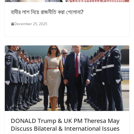
হাদীর লাশ নিয়ে রাজনীতি করা গেলোনা?
December 25, 2025
DONALD Trump & UK PM Theresa May
Discuss Bilateral & International Issues