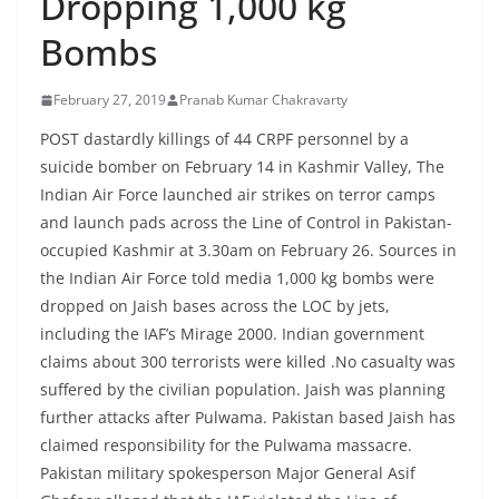
Dropping 1,000 kg
Bombs
February 27, 2019
Pranab Kumar Chakravarty
POST dastardly killings of 44 CRPF personnel by a
suicide bomber on February 14 in Kashmir Valley, The
Indian Air Force launched air strikes on terror camps
and launch pads across the Line of Control in Pakistan-
occupied Kashmir at 3.30am on February 26. Sources in
the Indian Air Force told media 1,000 kg bombs were
dropped on Jaish bases across the LOC by jets,
including the IAF’s Mirage 2000. Indian government
claims about 300 terrorists were killed .No casualty was
suffered by the civilian population. Jaish was planning
further attacks after Pulwama. Pakistan based Jaish has
claimed responsibility for the Pulwama massacre.
Pakistan military spokesperson Major General Asif