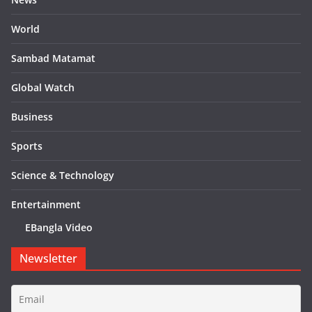
World
Sambad Matamat
Global Watch
Business
Sports
Science & Technology
Entertainment
EBangla Video
Newsletter