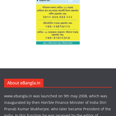
About eBangla.in
www.ebangla.in was launched on 9th may 2008, which was
inaugurated by then Hon'ble Finance Minister of India Shri
Pranab Kumar Mukherjee, who later became President of the
India. In this function he was received by the editor of