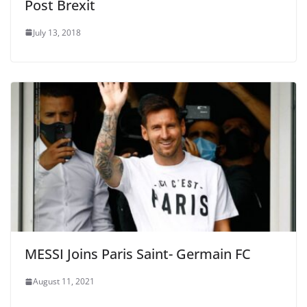
Post Brexit
July 13, 2018
MESSI Joins Paris Saint- Germain FC
August 11, 2021