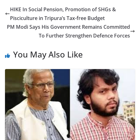
e
er
e
HIKE In Social Pension, Promotion of SHGs &
b
Pisciculture in Tripura’s Tax-free Budget
o
PM Modi Says His Government Remains Committed
o
To Further Strengthen Defence Forces
k
You May Also Like