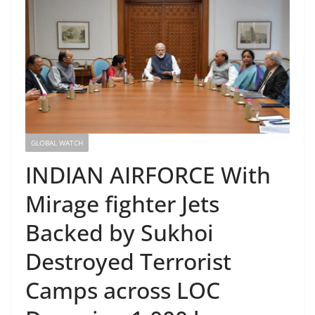
GLOBAL WATCH
INDIAN AIRFORCE With
Mirage fighter Jets
Backed by Sukhoi
Destroyed Terrorist
Camps across LOC