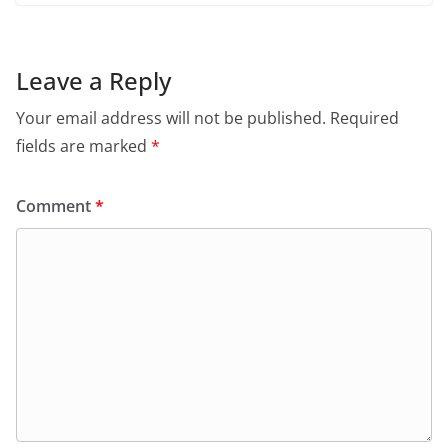
Leave a Reply
Your email address will not be published.
Required
fields are marked
*
Comment
*