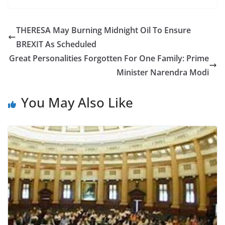
c
itt
ar
e
er
e
THERESA May Burning Midnight Oil To Ensure
b
BREXIT As Scheduled
o
Great Personalities Forgotten For One Family: Prime
o
Minister Narendra Modi
k
You May Also Like