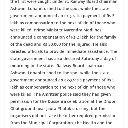
the first were caught under it. Railway Board chairman
Ashwani Lohani rushed to the spot while the state
government announced an ex-gratia payment of Rs 5
lakh as compensation to the next of kin of those who
were killed. Prime Minister Narendra Modi has
announced a compensation of Rs 2 lakh for the family
of the dead and Rs 50,000 for the injured. He also
directed officials to provide immediate assistance. The
state government has also declared Saturday a day of
mourning in the state.
Railway Board chairman
Ashwani Lohani rushed to the spot while the state
government announced an ex-gratia payment of Rs 5
lakh as compensation to the next of kin of those who
were killed. The Amritsar police said they had given
permission for the Dussehra celebration at the Dhobi
Ghat ground near Jaura Phatak crossing, but the
organisers did not take the other required permission
from the Municipal Corporation, the Health and the