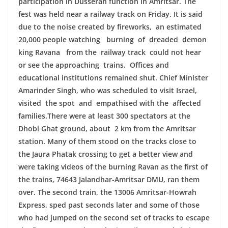
participation in Dusserah function in Amritsar. The
fest was held near a railway track on Friday. It is said
due to the noise created by fireworks, an estimated
20,000 people watching burning of dreaded demon
king Ravana from the railway track could not hear
or see the approaching trains. Offices and
educational institutions remained shut. Chief Minister
Amarinder Singh, who was scheduled to visit Israel,
visited the spot and empathised with the affected
families.There were at least 300 spectators at the
Dhobi Ghat ground, about 2 km from the Amritsar
station. Many of them stood on the tracks close to
the Jaura Phatak crossing to get a better view and
were taking videos of the burning Ravan as the first of
the trains, 74643 Jalandhar-Amritsar DMU, ran them
over. The second train, the 13006 Amritsar-Howrah
Express, sped past seconds later and some of those
who had jumped on the second set of tracks to escape