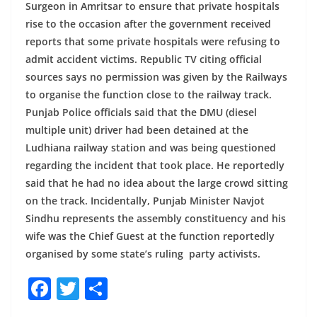
Surgeon in Amritsar to ensure that private hospitals
rise to the occasion after the government received
reports that some private hospitals were refusing to
admit accident victims. Republic TV citing official
sources says no permission was given by the Railways
to organise the function close to the railway track.
Punjab Police officials said that the DMU (diesel
multiple unit) driver had been detained at the
Ludhiana railway station and was being questioned
regarding the incident that took place. He reportedly
said that he had no idea about the large crowd sitting
on the track. Incidentally, Punjab Minister Navjot
Sindhu represents the assembly constituency and his
wife was the Chief Guest at the function reportedly
organised by some state’s ruling party activists.
F
T
S
a
w
h