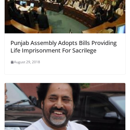
Punjab Assembly Adopts Bills Providing
Life Imprisonment For Sacrilege
August 29, 2018