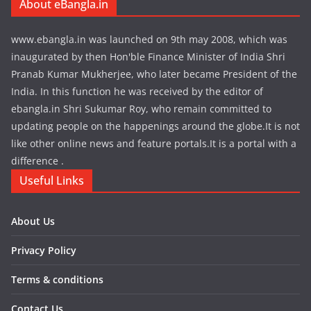
About eBangla.in
www.ebangla.in was launched on 9th may 2008, which was
inaugurated by then Hon'ble Finance Minister of India Shri
Pranab Kumar Mukherjee, who later became President of the
India. In this function he was received by the editor of
ebangla.in Shri Sukumar Roy, who remain committed to
updating people on the happenings around the globe.It is not
like other online news and feature portals.It is a portal with a
difference .
Useful Links
About Us
Privacy Policy
Terms & conditions
Contact Us