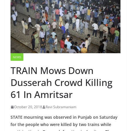
NEWS
TRAIN Mows Down
Dusserah Crowd Killing
61 In Amritsar
October 20, 2018
Ravi Subramaniam
STATE mourning was observed in Punjab on Saturday
for the people who were killed by two trains while