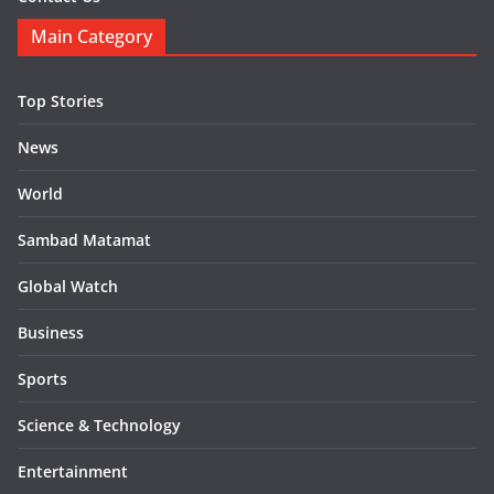
Main Category
Top Stories
News
World
Sambad Matamat
Global Watch
Business
Sports
Science & Technology
Entertainment