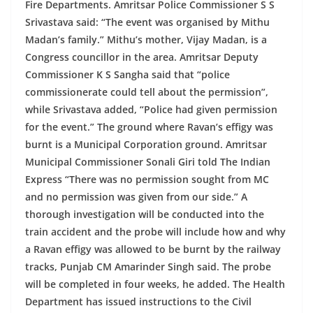
Fire Departments. Amritsar Police Commissioner S S
Srivastava said: “The event was organised by Mithu
Madan’s family.” Mithu’s mother, Vijay Madan, is a
Congress councillor in the area. Amritsar Deputy
Commissioner K S Sangha said that “police
commissionerate could tell about the permission”,
while Srivastava added, “Police had given permission
for the event.” The ground where Ravan’s effigy was
burnt is a Municipal Corporation ground. Amritsar
Municipal Commissioner Sonali Giri told The Indian
Express “There was no permission sought from MC
and no permission was given from our side.”
A
thorough investigation will be conducted into the
train accident and the probe will include how and why
a Ravan effigy was allowed to be burnt by the railway
tracks, Punjab CM Amarinder Singh said. The probe
will be completed in four weeks, he added. The Health
Department has issued instructions to the Civil