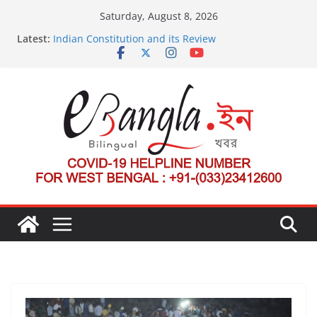
Skip
Saturday, August 8, 2026
to
Latest:
Indian Constitution and its Review
content
US State Department Launches Campaign to
Dismantle International Criminal Court’s Threat
Post-Poll Violence in Bengal
২০২৬ এর বঙ্গ সম্মেলন
The U.S.-EU Counterterrorism Dialogue