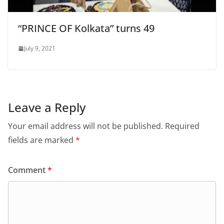
“PRINCE OF Kolkata” turns 49
July 9, 2021
Leave a Reply
Your email address will not be published.
Required
fields are marked
*
Comment
*