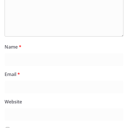
Name
*
Email
*
Website