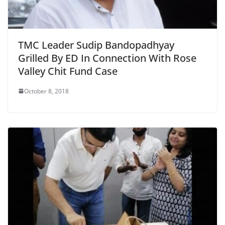
TMC Leader Sudip Bandopadhyay
Grilled By ED In Connection With Rose
Valley Chit Fund Case
October 8, 2018