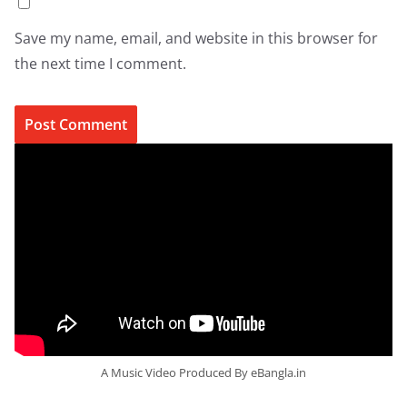
Save my name, email, and website in this browser for
the next time I comment.
A Music Video Produced By eBangla.in