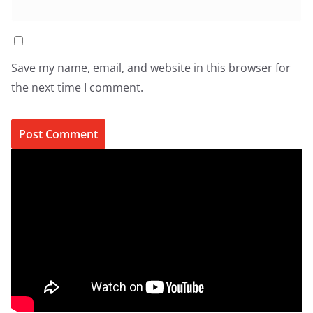
Save my name, email, and website in this browser for
the next time I comment.