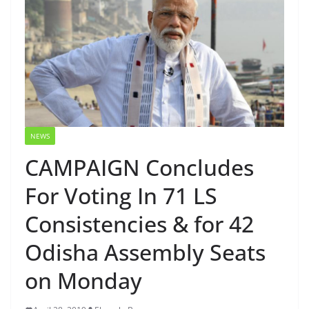
NEWS
CAMPAIGN Concludes
For Voting In 71 LS
Consistencies & for 42
Odisha Assembly Seats
on Monday