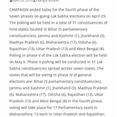
April 28, 2019
Ebangla Bureau
CAMPAIGN ended today for the fourth phase of the
seven phases on-going Lok Sabha elections on April 29.
The polling will be held in a total of 71 constituencies of
nine states located in Bihar (5 parliamentary
constituencies), Jammu and Kashmir (1), Jharkhand (3),
Madhya Pradesh (6), Maharashtra (17), Odisha (6),
Rajasthan (13), Uttar Pradesh (13) and West Bengal (8).
Polling in phase V of the Lok Sabha election will be held
on May 6. Phase V polling will be conducted in 51 Lok
Sabha constituencies spread across seven states. The
states that will be voting in phase IV of general
elections are: Bihar (5 parliamentary constituencies),
Jammu and Kashmir (1), Jharkhand (3), Madhya Pradesh
(6), Maharashtra (17), Odisha (6), Rajasthan (13), Uttar
Pradesh (13) and West Bengal (8).In the fourth phase,
voting will take place for 17 Parliamentary seats in
Maharashtra; 13 each in Uttar Pradesh and Rajasthan;