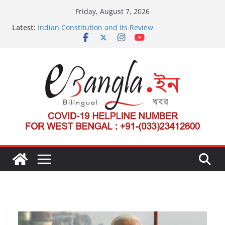
Skip
Friday, August 7, 2026
to
Latest:
Indian Constitution and its Review
content
US State Department Launches Campaign to
Dismantle International Criminal Court’s Threat
Post-Poll Violence in Bengal
২০২৬ এর বঙ্গ সম্মেলন
The U.S.-EU Counterterrorism Dialogue