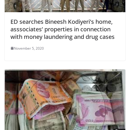
ED searches Bineesh Kodiyeri’s home,
asssociates’ properties in connection
with money laundering and drug cases
November 5, 2020