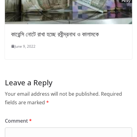
কারেন্সি নোটে রাখা হচ্ছে রবীন্দ্রনাথ ও কালামকে
June 9, 2022
Leave a Reply
Your email address will not be published.
Required
fields are marked
*
Comment
*