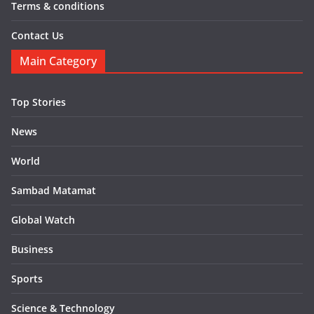
Terms & conditions
Contact Us
Main Category
Top Stories
News
World
Sambad Matamat
Global Watch
Business
Sports
Science & Technology