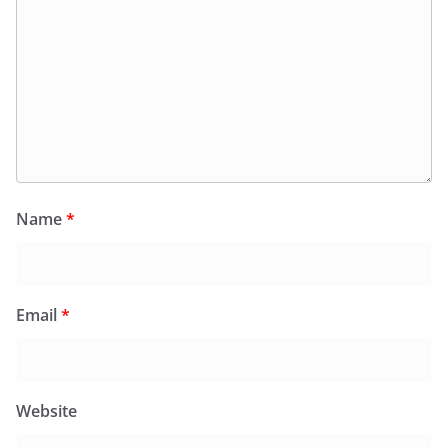
Name
*
Email
*
Website