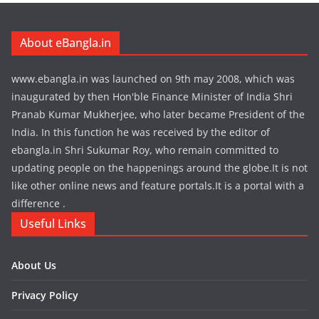
About eBangla.in
www.ebangla.in was launched on 9th may 2008, which was
inaugurated by then Hon'ble Finance Minister of India Shri
Pranab Kumar Mukherjee, who later became President of the
India. In this function he was received by the editor of
ebangla.in Shri Sukumar Roy, who remain committed to
updating people on the happenings around the globe.It is not
like other online news and feature portals.It is a portal with a
difference .
Useful Links
About Us
Privacy Policy