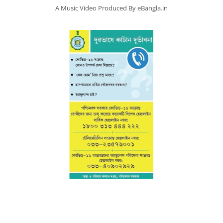
A Music Video Produced By eBangla.in