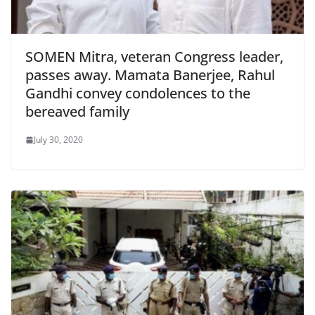
SOMEN Mitra, veteran Congress leader,
passes away. Mamata Banerjee, Rahul
Gandhi convey condolences to the
bereaved family
July 30, 2020