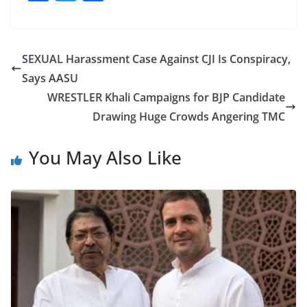
a
w
h
c
itt
ar
e
er
e
SEXUAL Harassment Case Against CJI Is Conspiracy,
b
Says AASU
o
WRESTLER Khali Campaigns for BJP Candidate
o
Drawing Huge Crowds Angering TMC
k
You May Also Like