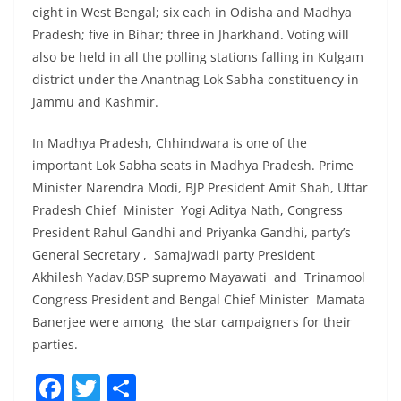
eight in West Bengal; six each in Odisha and Madhya
Pradesh; five in Bihar; three in Jharkhand. Voting will
also be held in all the polling stations falling in Kulgam
district under the Anantnag Lok Sabha constituency in
Jammu and Kashmir.
In Madhya Pradesh, Chhindwara is one of the
important Lok Sabha seats in Madhya Pradesh. Prime
Minister Narendra Modi, BJP President Amit Shah, Uttar
Pradesh Chief Minister Yogi Aditya Nath, Congress
President Rahul Gandhi and Priyanka Gandhi, party’s
General Secretary , Samajwadi party President
Akhilesh Yadav,BSP supremo Mayawati and Trinamool
Congress President and Bengal Chief Minister Mamata
Banerjee were among the star campaigners for their
parties.
F
T
S