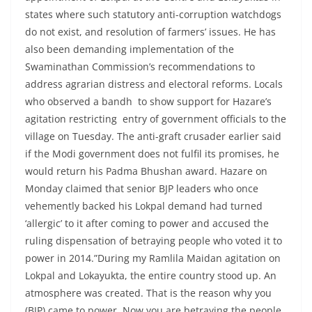
states where such statutory anti-corruption watchdogs
do not exist, and resolution of farmers’ issues. He has
also been demanding implementation of the
Swaminathan Commission’s recommendations to
address agrarian distress and electoral reforms. Locals
who observed a bandh to show support for Hazare’s
agitation restricting entry of government officials to the
village on Tuesday. The anti-graft crusader earlier said
if the Modi government does not fulfil its promises, he
would return his Padma Bhushan award. Hazare on
Monday claimed that senior BJP leaders who once
vehemently backed his Lokpal demand had turned
‘allergic’ to it after coming to power and accused the
ruling dispensation of betraying people who voted it to
power in 2014.”During my Ramlila Maidan agitation on
Lokpal and Lokayukta, the entire country stood up. An
atmosphere was created. That is the reason why you
(BJP) came to power. Now you are betraying the people