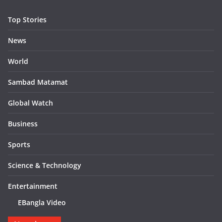
Top Stories
News
World
Sambad Matamat
Global Watch
Business
Sports
Science & Technology
Entertainment
EBangla Video