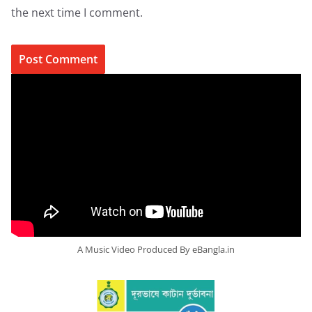
the next time I comment.
A Music Video Produced By eBangla.in