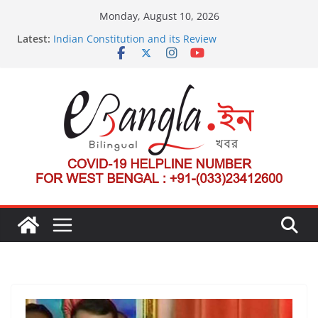
Skip
Monday, August 10, 2026
to
Latest:
Indian Constitution and its Review
content
US State Department Launches Campaign to
Dismantle International Criminal Court’s Threat
Post-Poll Violence in Bengal
২০২৬ এর বঙ্গ সম্মেলন
The U.S.-EU Counterterrorism Dialogue