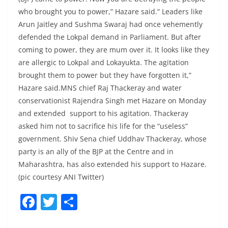
who brought you to power,” Hazare said.” Leaders like
Arun Jaitley and Sushma Swaraj had once vehemently
defended the Lokpal demand in Parliament. But after
coming to power, they are mum over it. It looks like they
are allergic to Lokpal and Lokayukta. The agitation
brought them to power but they have forgotten it,”
Hazare said.MNS chief Raj Thackeray and water
conservationist Rajendra Singh met Hazare on Monday
and extended support to his agitation. Thackeray
asked him not to sacrifice his life for the “useless”
government. Shiv Sena chief Uddhav Thackeray, whose
party is an ally of the BJP at the Centre and in
Maharashtra, has also extended his support to Hazare.
(pic courtesy ANI Twitter)
F
T
S
a
w
h