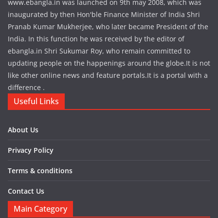
www.ebangla.in was launched on 9th may 2008, which was
inaugurated by then Hon'ble Finance Minister of India Shri
Pranab Kumar Mukherjee, who later became President of the
India. In this function he was received by the editor of
ebangla.in Shri Sukumar Roy, who remain committed to
updating people on the happenings around the globe.It is not
like other online news and feature portals.It is a portal with a
difference .
Useful Links
About Us
Privacy Policy
Terms & conditions
Contact Us
Main Category