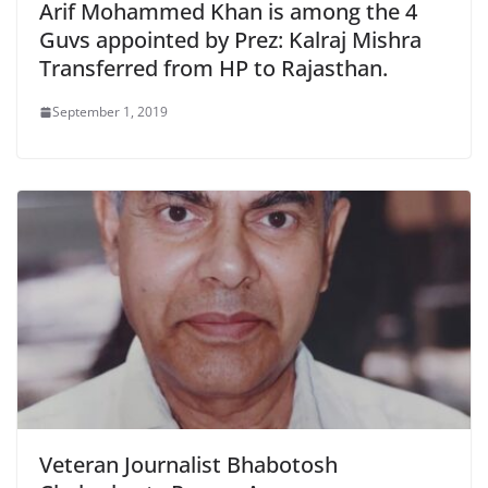
Arif Mohammed Khan is among the 4
Guvs appointed by Prez: Kalraj Mishra
Transferred from HP to Rajasthan.
September 1, 2019
Veteran Journalist Bhabotosh