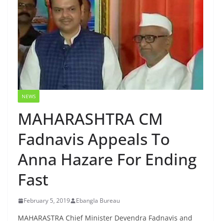
NEWS
MAHARASHTRA CM
Fadnavis Appeals To
Anna Hazare For Ending
Fast
February 5, 2019
Ebangla Bureau
MAHARASTRA Chief Minister Devendra Fadnavis and