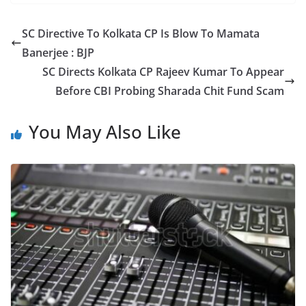
c
itt
ar
e
er
e
SC Directive To Kolkata CP Is Blow To Mamata
b
Banerjee : BJP
o
SC Directs Kolkata CP Rajeev Kumar To Appear
o
Before CBI Probing Sharada Chit Fund Scam
k
You May Also Like