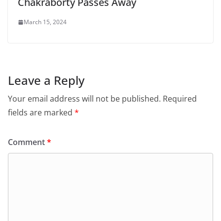
Chakraborty Passes Away
March 15, 2024
Leave a Reply
Your email address will not be published.
Required
fields are marked
*
Comment
*