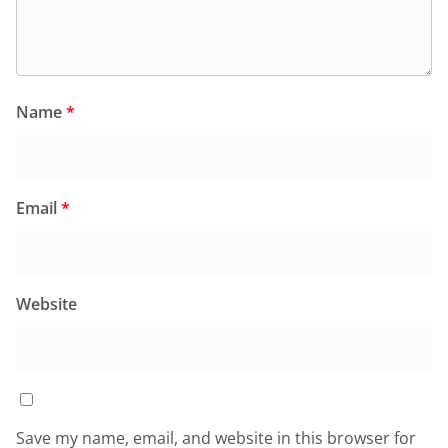
Name
*
Email
*
Website
Save my name, email, and website in this browser for