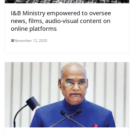
I&B Ministry empowered to oversee
news, films, audio-visual content on
online platforms
November 12, 2020