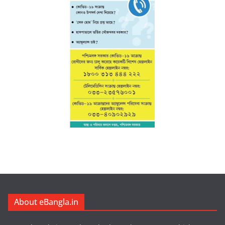
About eBangla.in