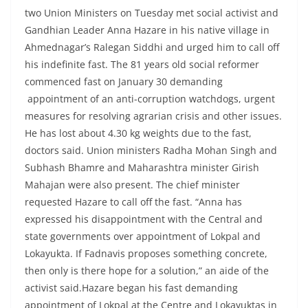
two Union Ministers on Tuesday met social activist and
Gandhian Leader Anna Hazare in his native village in
Ahmednagar’s Ralegan Siddhi and urged him to call off
his indefinite fast. The 81 years old social reformer
commenced fast on January 30 demanding
appointment of an anti-corruption watchdogs, urgent
measures for resolving agrarian crisis and other issues.
He has lost about 4.30 kg weights due to the fast,
doctors said. Union ministers Radha Mohan Singh and
Subhash Bhamre and Maharashtra minister Girish
Mahajan were also present. The chief minister
requested Hazare to call off the fast. “Anna has
expressed his disappointment with the Central and
state governments over appointment of Lokpal and
Lokayukta. If Fadnavis proposes something concrete,
then only is there hope for a solution,” an aide of the
activist said.Hazare began his fast demanding
appointment of Lokpal at the Centre and Lokayuktas in