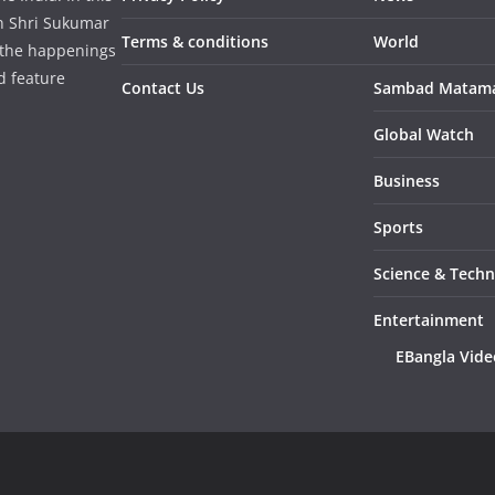
in Shri Sukumar
Terms & conditions
World
 the happenings
d feature
Contact Us
Sambad Matam
Global Watch
Business
Sports
Science & Tech
Entertainment
EBangla Vide