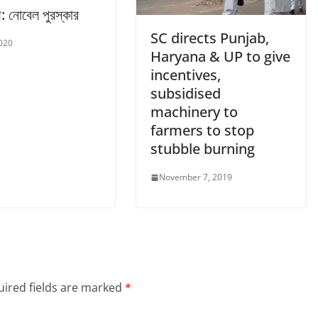
াথ: নোবেল পুরস্কার
SC directs Punjab,
2020
Haryana & UP to give
incentives,
subsidised
machinery to
farmers to stop
stubble burning
November 7, 2019
ired fields are marked
*