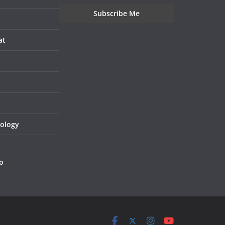
at
nology
o