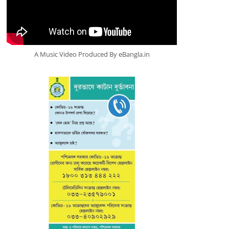
A Music Video Produced By eBangla.in