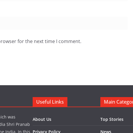
browser for the next time I comment.
Useful Links
Main Catego
hich was
About Us
Top Stories
dia Shri Pranab
 India. In this
Privacy Policy
News