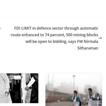
e
FDI LIMIT in defence sector through automatic
route enhanced to 74 percent, 500 mining blocks
will be open to bidding, says FM Nirmala
Sitharaman