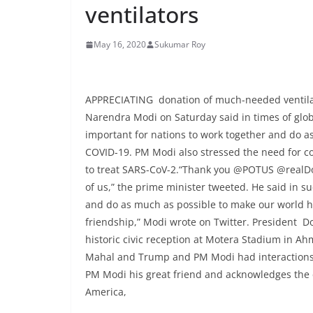
ventilators
May 16, 2020
Sukumar Roy
APPRECIATING donation of much-needed ventila
Narendra Modi on Saturday said in times of globa
important for nations to work together and do a
COVID-19. PM Modi also stressed the need for c
to treat SARS-CoV-2.“Thank you @POTUS @realDon
of us,” the prime minister tweeted. He said in su
and do as much as possible to make our world h
friendship,” Modi wrote on Twitter. President 
historic civic reception at Motera Stadium in Ah
Mahal and Trump and PM Modi had interactions o
PM Modi his great friend and acknowledges the c
America,