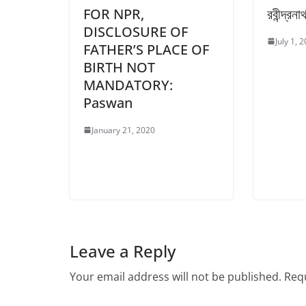
FOR NPR,
রবীন্দ্রন
DISCLOSURE OF
July 1, 
FATHER’S PLACE OF
BIRTH NOT
MANDATORY:
Paswan
January 21, 2020
Leave a Reply
Your email address will not be published.
Requ