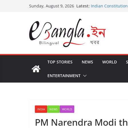
Skip
Latest:
Indian Constitution
Sunday, August 9, 2026
to
US State Departme
International Crimi
content
Post-Poll Violence 
২০২৬ এর বঙ্গ সম্মেলন
The U.S.-EU Counte
TOP STORIES
NEWS
WORLD
ENTERTAINMENT
INDIA
NEWS
WORLD
PM Narendra Modi th