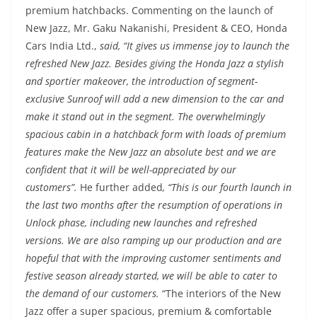
premium hatchbacks. Commenting on the launch of
New Jazz, Mr. Gaku Nakanishi, President & CEO, Honda
Cars India Ltd.,
said, “It gives us immense joy to launch the
refreshed New Jazz. Besides giving the Honda Jazz a stylish
and sportier makeover, the introduction of segment-
exclusive Sunroof will add a new dimension to the car and
make it stand out in the segment. The overwhelmingly
spacious cabin in a hatchback form with loads of premium
features make the New Jazz an absolute best and we are
confident that it will be well-appreciated by our
customers”.
He further added
, “This is our fourth launch in
the last two months after the resumption of operations in
Unlock phase, including new launches and refreshed
versions. We are also ramping up our production and are
hopeful that with the improving customer sentiments and
festive season already started, we will be able to cater to
the demand of our customers.
“The interiors of the New
Jazz offer a super spacious, premium & comfortable