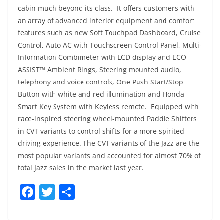
cabin much beyond its class. It offers customers with
an array of advanced interior equipment and comfort
features such as new Soft Touchpad Dashboard, Cruise
Control, Auto AC with Touchscreen Control Panel, Multi-
Information Combimeter with LCD display and ECO
ASSIST™ Ambient Rings, Steering mounted audio,
telephony and voice controls, One Push Start/Stop
Button with white and red illumination and Honda
Smart Key System with Keyless remote. Equipped with
race-inspired steering wheel-mounted Paddle Shifters
in CVT variants to control shifts for a more spirited
driving experience. The CVT variants of the Jazz are the
most popular variants and accounted for almost 70% of
total Jazz sales in the market last year.
F
T
S
a
w
h