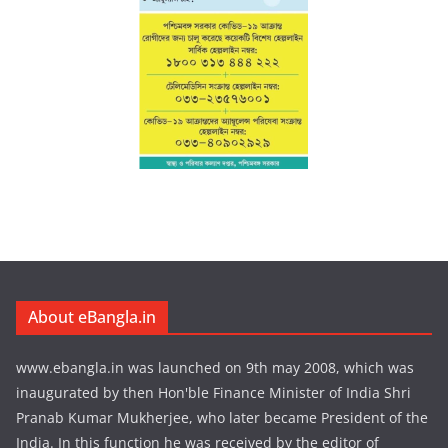
About eBangla.in
www.ebangla.in was launched on 9th may 2008, which was
inaugurated by then Hon'ble Finance Minister of India Shri
Pranab Kumar Mukherjee, who later became President of the
India. In this function he was received by the editor of