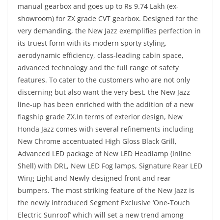
manual gearbox and goes up to Rs 9.74 Lakh (ex-
showroom) for ZX grade CVT gearbox. Designed for the
very demanding, the New Jazz exemplifies perfection in
its truest form with its modern sporty styling,
aerodynamic efficiency, class-leading cabin space,
advanced technology and the full range of safety
features. To cater to the customers who are not only
discerning but also want the very best, the New Jazz
line-up has been enriched with the addition of a new
flagship grade ZX.In terms of exterior design, New
Honda Jazz comes with several refinements including
New Chrome accentuated High Gloss Black Grill,
Advanced LED package of New LED Headlamp (Inline
Shell) with DRL, New LED Fog lamps, Signature Rear LED
Wing Light and Newly-designed front and rear
bumpers. The most striking feature of the New Jazz is
the newly introduced Segment Exclusive ‘One-Touch
Electric Sunroof’ which will set a new trend among