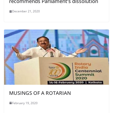
recommends Parliament’s dissolution
December 21, 2020
MUSINGS OF A ROTARIAN
February 19, 2020