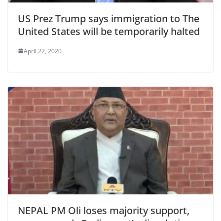
US Prez Trump says immigration to The
United States will be temporarily halted
April 22, 2020
NEPAL PM Oli loses majority support,