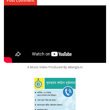
A Music Video Produced By eBangla.in