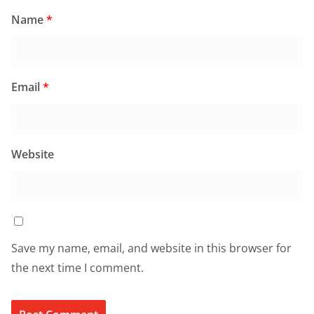
Name
*
Email
*
Website
Save my name, email, and website in this browser for
the next time I comment.