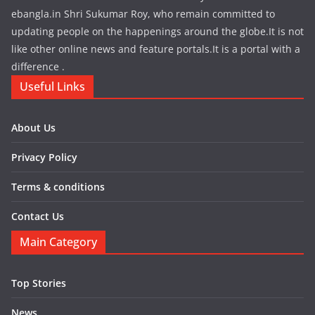
ebangla.in Shri Sukumar Roy, who remain committed to
updating people on the happenings around the globe.It is not
like other online news and feature portals.It is a portal with a
difference .
Useful Links
About Us
Privacy Policy
Terms & conditions
Contact Us
Main Category
Top Stories
News