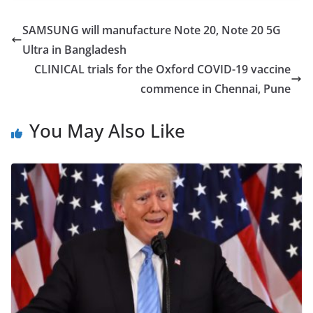
c
itt
ar
e
er
e
SAMSUNG will manufacture Note 20, Note 20 5G
b
Ultra in Bangladesh
o
CLINICAL trials for the Oxford COVID-19 vaccine
o
commence in Chennai, Pune
k
You May Also Like