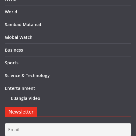
World
Sambad Matamat
Global Watch
Business
Sports
Science & Technology
Entertainment
EBangla Video
Newsletter