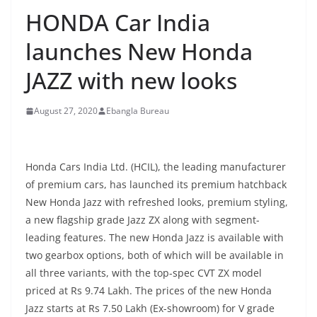
HONDA Car India
launches New Honda
JAZZ with new looks
August 27, 2020
Ebangla Bureau
Honda Cars India Ltd. (HCIL), the leading manufacturer
of premium cars, has launched its premium hatchback
New Honda Jazz with refreshed looks, premium styling,
a new flagship grade Jazz ZX along with segment-
leading features. The new Honda Jazz is available with
two gearbox options, both of which will be available in
all three variants, with the top-spec CVT ZX model
priced at Rs 9.74 Lakh. The prices of the new Honda
Jazz starts at Rs 7.50 Lakh (Ex-showroom) for V grade