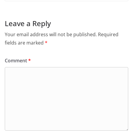
Leave a Reply
Your email address will not be published.
Required
fields are marked
*
Comment
*