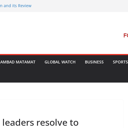
on and its Review
ent Launches Campaign to Dismantle
inal Court’s Threat
 in Bengal
terterrorism Dialogue
SAMBAD MATAMAT
GLOBAL WATCH
BUSINESS
SPORTS
 leaders resolve to