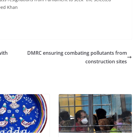
reed Khan
with
DMRC ensuring combating pollutants from
construction sites