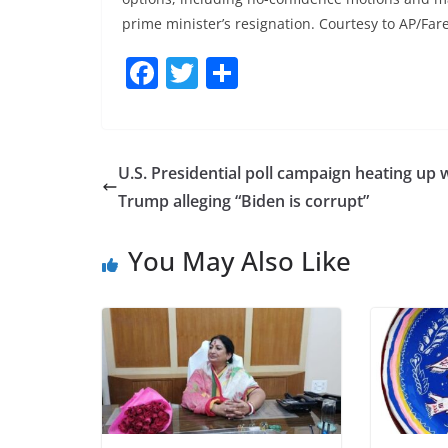
prime minister’s resignation. Courtesy to AP/Fa
F
T
S
a
w
h
c
itt
ar
e
er
e
U.S. Presidential poll campaign heating up 
b
Trump alleging “Biden is corrupt”
o
You May Also Like
o
k