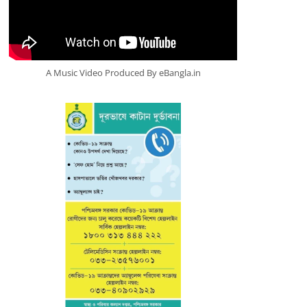
A Music Video Produced By eBangla.in