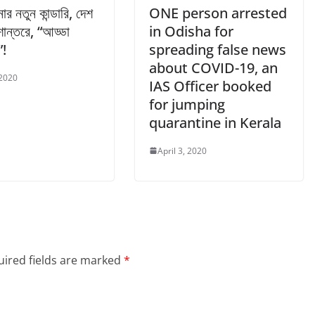
নার নতুন কান্ডারি, দেশ
ONE person arrested
ান্তরে, “আড্ডা
in Odisha for
”!
spreading false news
about COVID-19, an
 2020
IAS Officer booked
for jumping
quarantine in Kerala
April 3, 2020
ired fields are marked
*