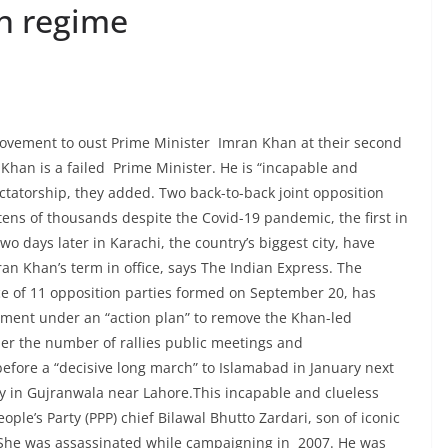
n regime
movement to oust Prime Minister Imran Khan at their second
 Khan is a failed Prime Minister. He is “incapable and
ctatorship, they added. Two back-to-back joint opposition
 tens of thousands despite the Covid-19 pandemic, the first in
 days later in Karachi, the country’s biggest city, have
ran Khan’s term in office, says The Indian Express. The
e of 11 opposition parties formed on September 20, has
ent under an “action plan” to remove the Khan-led
per the number of rallies public meetings and
before a “decisive long march” to Islamabad in January next
day in Gujranwala near Lahore.This incapable and clueless
ople’s Party (PPP) chief Bilawal Bhutto Zardari, son of iconic
 She was assassinated while campaigning in 2007. He was