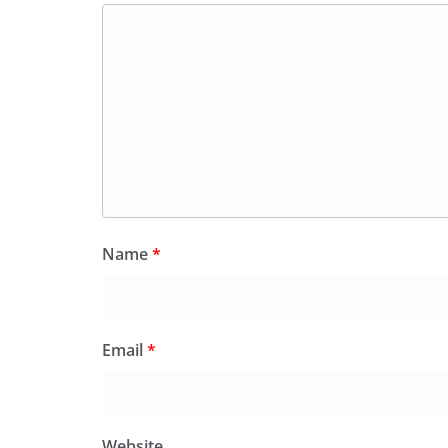
Name
*
Email
*
Website