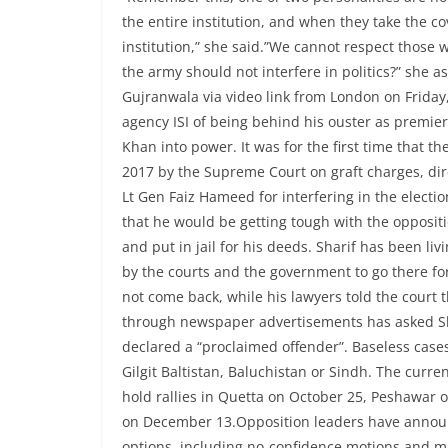
the entire institution, and when they take the cov
institution,” she said.”We cannot respect those w
the army should not interfere in politics?” she 
Gujranwala via video link from London on Friday,
agency ISI of being behind his ouster as premie
Khan into power. It was for the first time that
2017 by the Supreme Court on graft charges, di
Lt Gen Faiz Hameed for interfering in the elect
that he would be getting tough with the opposi
and put in jail for his deeds. Sharif has been l
by the courts and the government to go there for
not come back, while his lawyers told the court 
through newspaper advertisements has asked Sha
declared a “proclaimed offender”. Baseless cases
Gilgit Baltistan, Baluchistan or Sindh. The curre
hold rallies in Quetta on October 25, Peshawa
on December 13.Opposition leaders have announc
options, including no-confidence motions and ma