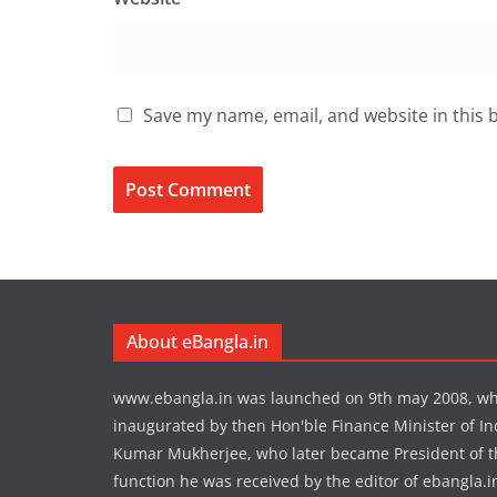
Save my name, email, and website in this 
About eBangla.in
www.ebangla.in was launched on 9th may 2008, w
inaugurated by then Hon'ble Finance Minister of In
Kumar Mukherjee, who later became President of the
function he was received by the editor of ebangla.