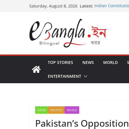
Skip
Latest:
Indian Constituti
Saturday, August 8, 2026
to
US State Departm
International Crim
content
Post-Poll Violence
২০২৬ এর বঙ্গ সম্মেলন
The U.S.-EU Coun
TOP STORIES
NEWS
WORLD
ENTERTAINMENT
NEWS
POLITICS
WORLD
Pakistan’s Opposition