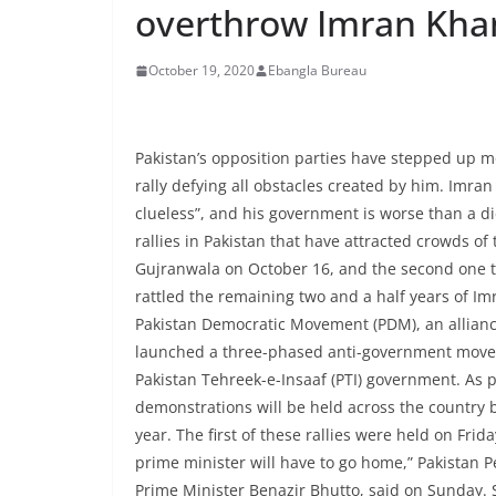
overthrow Imran Kha
October 19, 2020
Ebangla Bureau
Pakistan’s opposition parties have stepped up 
rally defying all obstacles created by him. Imran
clueless”, and his government is worse than a di
rallies in Pakistan that have attracted crowds of
Gujranwala on October 16, and the second one two
rattled the remaining two and a half years of Im
Pakistan Democratic Movement (PDM), an allianc
launched a three-phased anti-government movem
Pakistan Tehreek-e-Insaaf (PTI) government. As 
demonstrations will be held across the country 
year. The first of these rallies were held on Fri
prime minister will have to go home,” Pakistan Pe
Prime Minister Benazir Bhutto, said on Sunday.