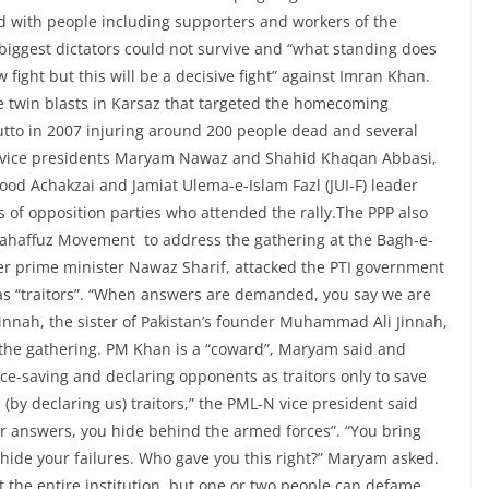
d with people including supporters and workers of the
biggest dictators could not survive and “what standing does
w fight but this will be a decisive fight” against Imran Khan.
he twin blasts in Karsaz that targeted the homecoming
utto in 2007 injuring around 200 people dead and several
 vice presidents Maryam Nawaz and Shahid Khaqan Abbasi,
d Achakzai and Jamiat Ulema-e-Islam Fazl (JUI-F) leader
f opposition parties who attended the rally.The PPP also
ahaffuz Movement to address the gathering at the Bagh-e-
r prime minister Nawaz Sharif, attacked the PTI government
 as “traitors”. “When answers are demanded, you say we are
 Jinnah, the sister of Pakistan’s founder Muhammad Ali Jinnah,
 the gathering. PM Khan is a “coward”, Maryam said and
ce-saving and declaring opponents as traitors only to save
(by declaring us) traitors,” the PML-N vice president said
r answers, you hide behind the armed forces”. “You bring
 hide your failures. Who gave you this right?” Maryam asked.
 the entire institution, but one or two people can defame