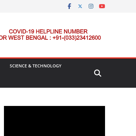
SCIENCE & TECHNOLOGY