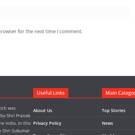
browser for the next time I comment.
Useful Links
Main Catego
hich was
About Us
Top Stories
dia Shri Pranab
 India. In this
Privacy Policy
News
in Shri Sukumar