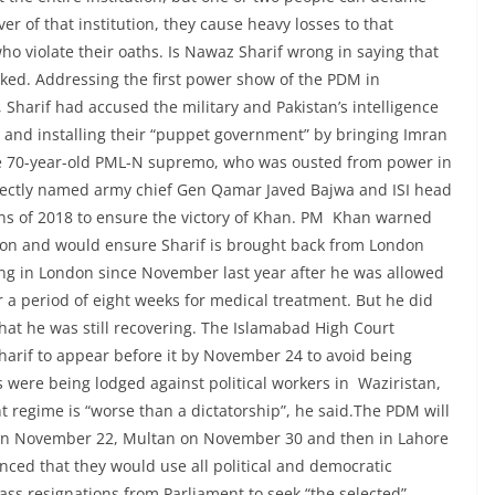
er of that institution, they cause heavy losses to that
ho violate their oaths. Is Nawaz Sharif wrong in saying that
asked. Addressing the first power show of the PDM in
 Sharif had accused the military and Pakistan’s intelligence
r and installing their “puppet government” by bringing Imran
 the 70-year-old PML-N supremo, who was ousted from power in
rectly named army chief Gen Qamar Javed Bajwa and ISI head
ions of 2018 to ensure the victory of Khan. PM Khan warned
tion and would ensure Sharif is brought back from London
iving in London since November last year after he was allowed
 a period of eight weeks for medical treatment. But he did
that he was still recovering. The Islamabad High Court
rif to appear before it by November 24 to avoid being
 were being lodged against political workers in Waziristan,
nt regime is “worse than a dictatorship”, he said.The PDM will
r on November 22, Multan on November 30 and then in Lahore
ed that they would use all political and democratic
ss resignations from Parliament to seek “the selected”