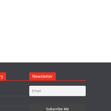
ry
Newsletter