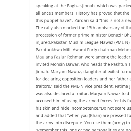
speaking at the Bagh-e-Jinnah, which was packe
alliance’s members. History has proved that the 
this puppet have?”, Zardari said “this is not a ne
The rally also marked the 13th anniversary of t
procession of former prime minister Benazir Bh
injured.Pakistan Muslim League-Nawaz (PML-N)
Pakhtunkhwa Milli Awami Party chairman Mehmoo
Maulana Fazlur Rehman were among the leaders o
invited Mohsin Dawar, who heads the Pashtun T
Jinnah. Maryam Nawaz, daughter of exiled forme
for declaring opposition leaders and her father
traitors,” said the PML-N vice president. Fatima
was also declared a traitor, Maryam Nawaz told
accused him of using the armed forces for his fa
his skin and hide incompetence.”Do not scare us 
and added that “when you (Khan) are pressed fo
the army into disrepute. You use them (army) to
“Remember this, one or two personalities are not