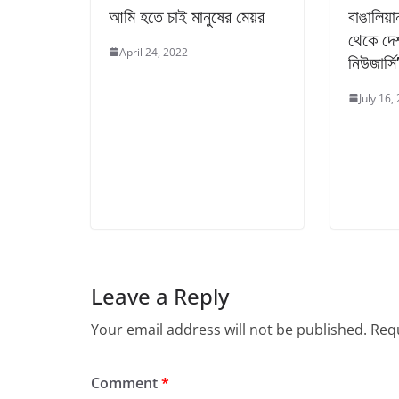
আমি হতে চাই মানুষের মেয়র
বাঙালিয়া
থেকে দেশ
April 24, 2022
নিউজার্সি
July 16,
Leave a Reply
Your email address will not be published.
Requ
Comment
*