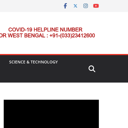
SCIENCE & TECHNOLOGY