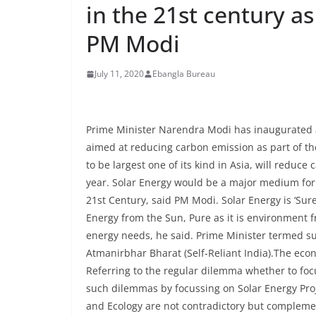
in the 21st century as
PM Modi
July 11, 2020
Ebangla Bureau
Prime Minister Narendra Modi has inaugurated 
aimed at reducing carbon emission as part of the
to be largest one of its kind in Asia, will reduc
year. Solar Energy would be a major medium for 
21st Century, said PM Modi. Solar Energy is ‘Sur
Energy from the Sun, Pure as it is environment f
energy needs, he said. Prime Minister termed su
Atmanirbhar Bharat (Self-Reliant India).The econ
Referring to the regular dilemma whether to foc
such dilemmas by focussing on Solar Energy Pr
and Ecology are not contradictory but complemen