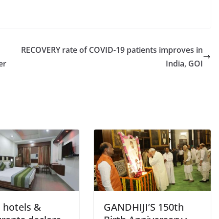
RECOVERY rate of COVID-19 patients improves in
er
India, GOI
 hotels &
GANDHIJI’S 150th