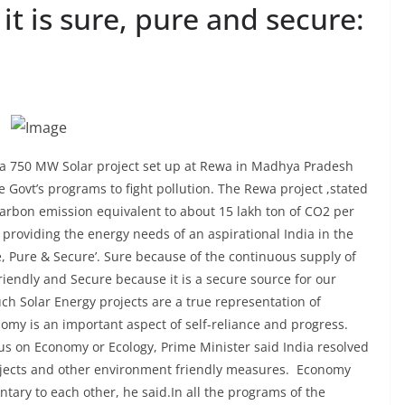
 it is sure, pure and secure:
a 750 MW Solar project set up at Rewa in Madhya Pradesh
 Govt’s programs to fight pollution. The Rewa project ,stated
e carbon emission equivalent to about 15 lakh ton of CO2 per
providing the energy needs of an aspirational India in the
e, Pure & Secure’. Sure because of the continuous supply of
riendly and Secure because it is a secure source for our
ch Solar Energy projects are a true representation of
omy is an important aspect of self-reliance and progress.
us on Economy or Ecology, Prime Minister said India resolved
ojects and other environment friendly measures. Economy
tary to each other, he said.In all the programs of the