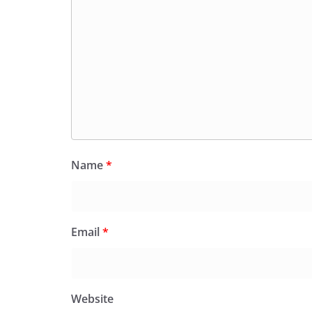
Name
*
Email
*
Website