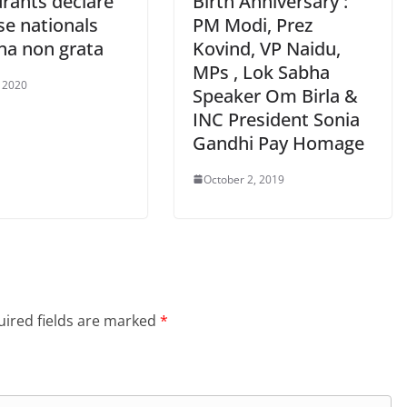
urants declare
Birth Anniversary :
se nationals
PM Modi, Prez
na non grata
Kovind, VP Naidu,
MPs , Lok Sabha
, 2020
Speaker Om Birla &
INC President Sonia
Gandhi Pay Homage
October 2, 2019
ired fields are marked
*