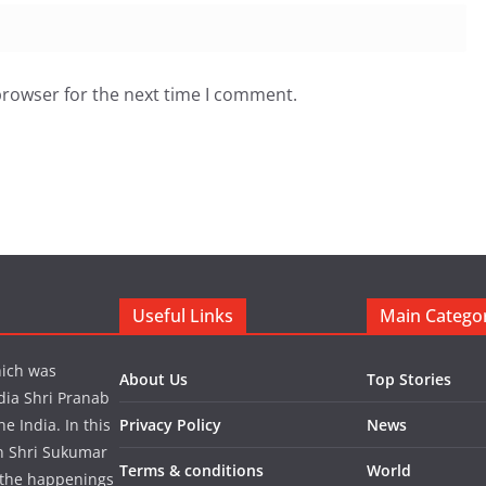
browser for the next time I comment.
Useful Links
Main Catego
hich was
About Us
Top Stories
dia Shri Pranab
 India. In this
Privacy Policy
News
in Shri Sukumar
Terms & conditions
World
 the happenings