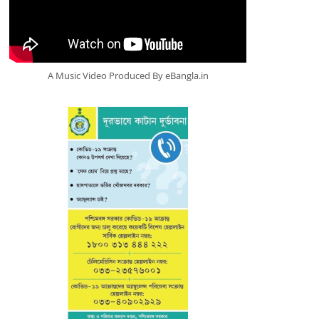
A Music Video Produced By eBangla.in