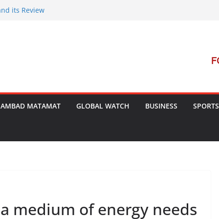
and its Review
t Launches Campaign to Dismantle
al Court’s Threat
 Bengal
terrorism Dialogue
SAMBAD MATAMAT
GLOBAL WATCH
BUSINESS
SPORTS
 a medium of energy needs