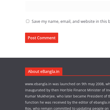
Save my name, email, and website in this 
About eBangla.in
www.ebangla.in was launched on 9th may 2008, w
inaugurated by then Hon'ble Finance Minister of In
Kumar Mukherjee, who later became President of the
function he was received by the editor of ebangla.
Roy, who remain committed to updating people on