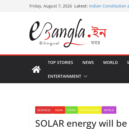
Skip
Latest:
Indian Constitution 
Friday, August 7, 2026
to
US State Departmen
International Crimin
content
Post-Poll Violence in
২০২৬ এর বঙ্গ সম্মেলন
The U.S.-EU Counter
TOP STORIES
NEWS
WORLD
ENTERTAINMENT
BUSINESS
INDIA
NEWS
TECHNOLOGY
WORLD
SOLAR energy will be