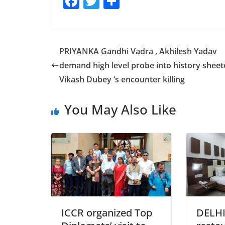
F
T
S
a
w
h
c
itt
ar
e
er
e
PRIYANKA Gandhi Vadra , Akhilesh Yadav
b
demand high level probe into history sheet
o
Vikash Dubey ‘s encounter killing
o
You May Also Like
k
ICCR organized Top
DELHI