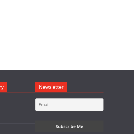
ry
Newsletter