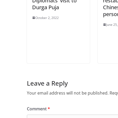
Diplomats’ visit to
resta
Durga Puja
Chine
perso
October 2, 2022
June 25
Leave a Reply
Your email address will not be published.
Requ
Comment
*