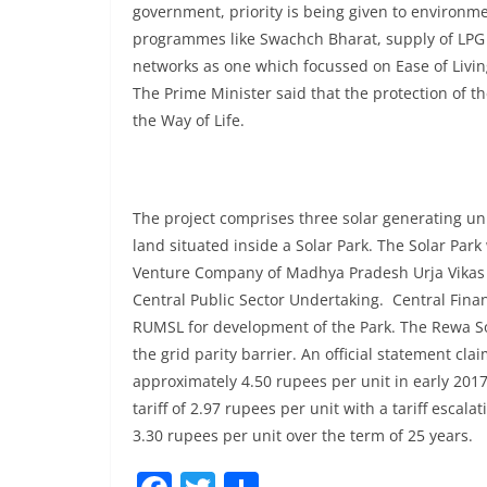
government, priority is being given to environmen
programmes like Swachch Bharat, supply of LPG 
networks as one which focussed on Ease of Livin
The Prime Minister said that the protection of the
the Way of Life.
The project comprises three solar generating un
land situated inside a Solar Park. The Solar Par
Venture Company of Madhya Pradesh Urja Vikas N
Central Public Sector Undertaking. Central Fina
RUMSL for development of the Park. The Rewa Sola
the grid parity barrier. An official statement cla
approximately 4.50 rupees per unit in early 2017
tariff of 2.97 rupees per unit with a tariff escala
3.30 rupees per unit over the term of 25 years.