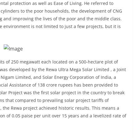
tal protection as well as Ease of Living. He referred to
cylinders to the poor households, the development of CNG
g and improving the lives of the poor and the middle class.
 environment is not limited to just a few projects, but it is
its of 250 megawatt each located on a 500-hectare plot of
k was developed by the Rewa Ultra Mega Solar Limited , a Joint
igam Limited, and Solar Energy Corporation of India, a
ncial Assistance of 138 crore rupees has been provided to
r Project was the first solar project in the country to break
ims that compared to prevailing solar project tariffs of
, the Rewa project achieved historic results. This means a
tion of 0.05 paise per unit over 15 years and a levelized rate of