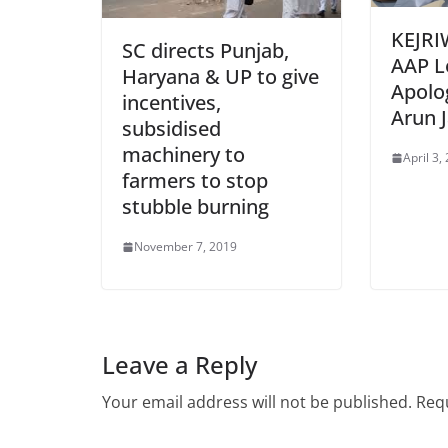
KEJRI
SC directs Punjab,
AAP L
Haryana & UP to give
Apolo
incentives,
Arun J
subsidised
machinery to
April 3,
farmers to stop
stubble burning
November 7, 2019
Leave a Reply
Your email address will not be published.
Requ