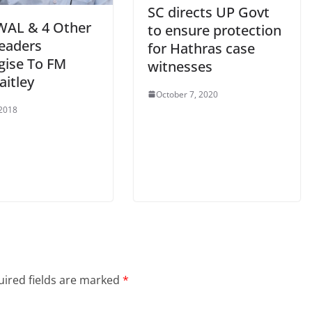
SC directs UP Govt
WAL & 4 Other
to ensure protection
eaders
for Hathras case
gise To FM
witnesses
aitley
October 7, 2020
 2018
ired fields are marked
*