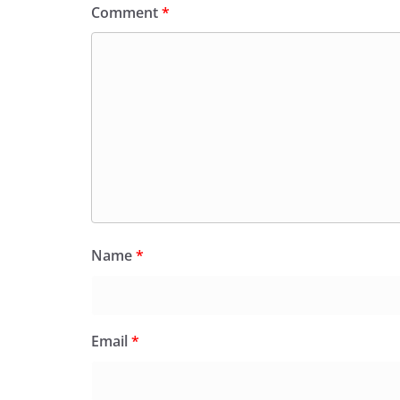
Comment
*
Name
*
Email
*