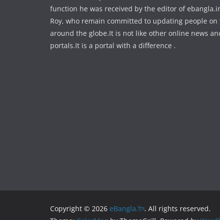
function he was received by the editor of ebangla.
Roy, who remain committed to updating people on
around the globe.It is not like other online news an
portals.It is a portal with a difference .
Copyright © 2026
eBangla.ইন
. All rights reserved.