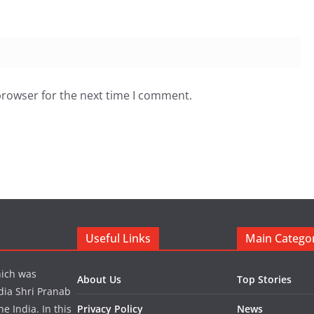
browser for the next time I comment.
Useful Links
Main Catego
hich was
About Us
Top Stories
dia Shri Pranab
 India. In this
Privacy Policy
News