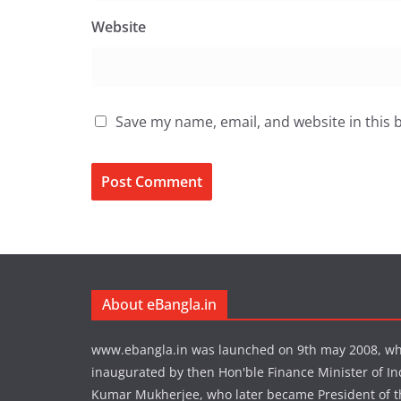
Website
Save my name, email, and website in this 
About eBangla.in
www.ebangla.in was launched on 9th may 2008, w
inaugurated by then Hon'ble Finance Minister of In
Kumar Mukherjee, who later became President of the