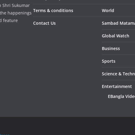
in Shri Sukumar
Terms & conditions
World
 the happenings
d feature
Contact Us
Sambad Matam
Global Watch
Business
Sports
Science & Tech
Entertainment
EBangla Vide