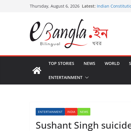
Skip
Latest:
Indian Constituti
Thursday, August 6, 2026
to
US State Depart
International Cri
content
Post-Poll Violenc
২০২৬ এর বঙ্গ সম্মেলন
The U.S.-EU Coun
TOP STORIES
NEWS
WORLD
ENTERTAINMENT
ENTERTAINMENT
INDIA
NEWS
Sushant Singh suicid