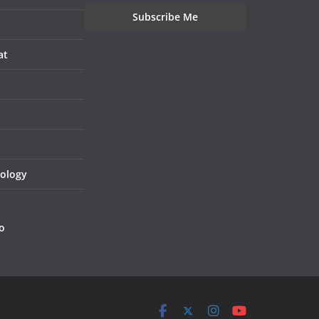
at
nology
o