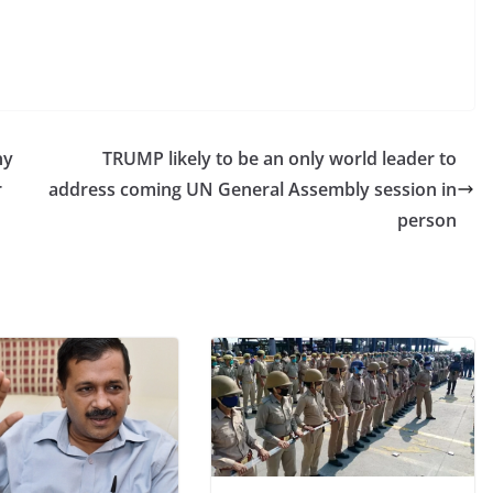
ny
TRUMP likely to be an only world leader to
r
address coming UN General Assembly session in
person