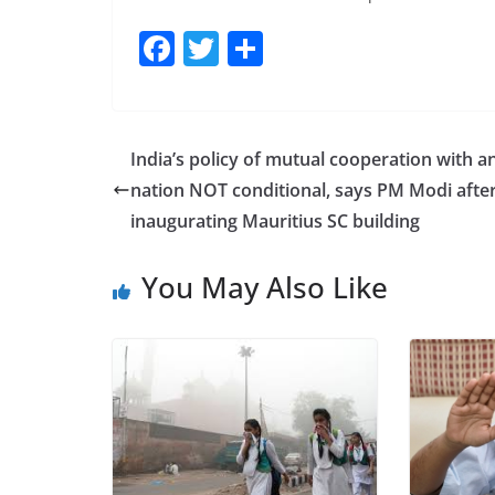
F
T
S
a
w
h
c
itt
ar
e
er
e
India’s policy of mutual cooperation with a
b
nation NOT conditional, says PM Modi afte
o
inaugurating Mauritius SC building
o
You May Also Like
k