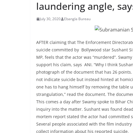
laundering angle, sa
July 30, 2020
Ebangla Bureau
AFTER claiming that The Enforcement Directorate 
suicide committed by Bollywood star Sushant 
MP, feels that the actor was “murdered”. Swamy
support his claim, says ANI. “Why I think Sush
photograph of the document that has 26 points.
not indicate suicide but instead hinted at homic
one has to hang himself by removing the table un
strangulation,” read the document. The document
This comes a day after Swamy spoke to Bihar Chie
inquiry into the matter. Sushant was found dead
mortem report stated the actor had committed sui
Several people associated with the film industry
collect information about his reported suicide.