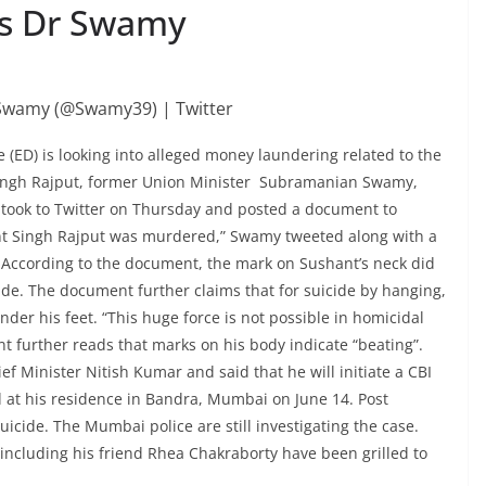
ys Dr Swamy
(ED) is looking into alleged money laundering related to the
Singh Rajput, former Union Minister Subramanian Swamy,
 took to Twitter on Thursday and posted a document to
ant Singh Rajput was murdered,” Swamy tweeted along with a
 According to the document, the mark on Sushant’s neck did
ide. The document further claims that for suicide by hanging,
der his feet. “This huge force is not possible in homicidal
 further reads that marks on his body indicate “beating”.
f Minister Nitish Kumar and said that he will initiate a CBI
 at his residence in Bandra, Mumbai on June 14. Post
cide. The Mumbai police are still investigating the case.
 including his friend Rhea Chakraborty have been grilled to