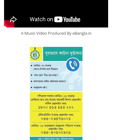
A Music Video Produced By eBangla.in