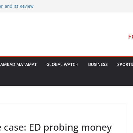
on and its Review
ment Launches Campaign to Dismantle
minal Court’s Threat
e in Bengal
terterrorism Dialogue
SAMBAD MATAMAT
GLOBAL WATCH
BUSINESS
SPORTS
e case: ED probing money