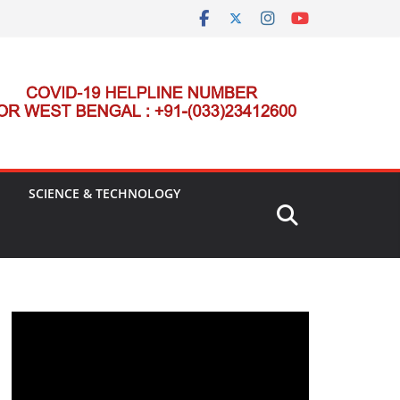
SCIENCE & TECHNOLOGY