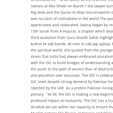
nations at Abu Dhabi on March 1 the lawyer turn
Rig Veda and the Quran to allay misconception of
was no clash of civilisations in the world.The q
appreciated and celebrated. Swaraj began by rec
13th Surah from A-Hujurat, a chapter which deals
third quotation from Guru Granth Sahib highlight
kudrat ke sab bande, ek noor te sab jag upjeya
the spiritual world, she quoted from the youngest
stress that India had always embraced pluralism
with the OIC to build bridges of understanding a
the youth to the path of service than of destru
and pluralism over exclusion. The OIC is celebrat
OIC meet despite strong demand by Pakistan for r
rejected by the UAE .As a protest Pakistan For
plenary. “At 50, the OIC is making a new beginni
profound impact on humanity. The OIC has a huge
do what we can within our capacity to ensure tha