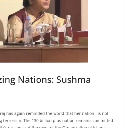
zing Nations: Sushma
araj has again reminded the world that her nation is not
ng terrorism .The 130 billion plus nation remains committed
ndia’s presence at the meet of the Organization of Islamic