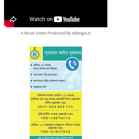
A Music Video Produced By eBangla.in