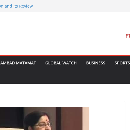
on and its Review
ment Launches Campaign to Dismantle
minal Court’s Threat
e in Bengal
terterrorism Dialogue
SAMBAD MATAMAT
GLOBAL WATCH
BUSINESS
SPORTS