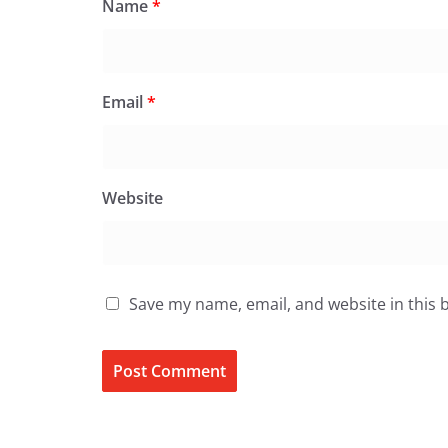
Name
*
Email
*
Website
Save my name, email, and website in this 