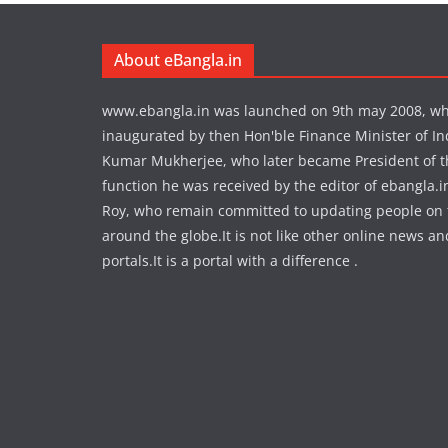
About eBangla.in
www.ebangla.in was launched on 9th may 2008, w
inaugurated by then Hon'ble Finance Minister of In
Kumar Mukherjee, who later became President of the
function he was received by the editor of ebangla.
Roy, who remain committed to updating people on
around the globe.It is not like other online news an
portals.It is a portal with a difference .