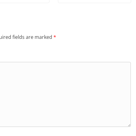
ired fields are marked
*