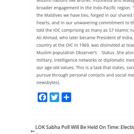
Muslim nations like Brunei, Indonesia and Malaysi
broader engagement in the Indo-Pacific region.
the Maldives we have ties, forged in our shared
hearts, and in our unwavering commitment to the
told the IOC comprising as many as 57 Islamic n
Ali Ahmad, who later became President of India
country at the OIC in 1969, was disinvited at Is
Muslim population Observer’s Status .She also 
military, intelligence networks or diplomatic mea
our age-old values. This is a task that states, so
pursue through personal contacts and social med
newsbytes).
F
T
S
a
w
h
c
itt
ar
e
er
e
LOK Sabha Poll Will Be Held On Time: Electi