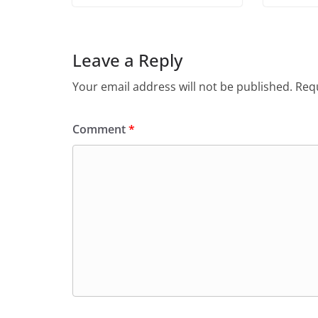
Leave a Reply
Your email address will not be published.
Requ
Comment
*