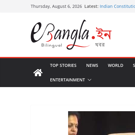
Skip
Latest:
Indian Constituti
Thursday, August 6, 2026
to
US State Depart
International Cri
content
Post-Poll Violenc
২০২৬ এর বঙ্গ সম্মেলন
The U.S.-EU Coun
TOP STORIES
NEWS
WORLD
ENTERTAINMENT