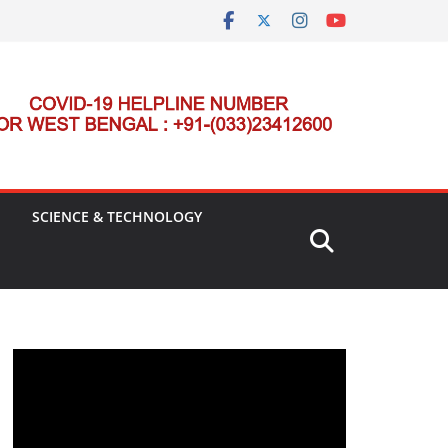
SCIENCE & TECHNOLOGY