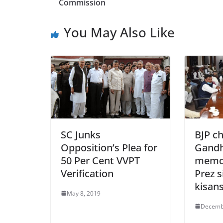
b
Commission
o
You May Also Like
o
k
SC Junks
BJP c
Opposition’s Plea for
Gandh
50 Per Cent VVPT
memo
Verification
Prez s
kisan
May 8, 2019
Decemb