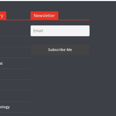
ry
Newsletter
at
nology