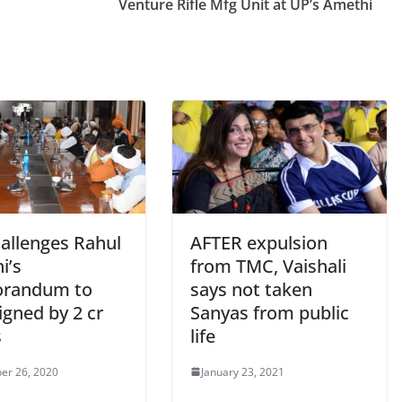
Venture Rifle Mfg Unit at UP’s Amethi
hallenges Rahul
AFTER expulsion
i’s
from TMC, Vaishali
randum to
says not taken
igned by 2 cr
Sanyas from public
s
life
er 26, 2020
January 23, 2021