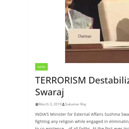
NEWS
TERRORISM Destabili
Swaraj
March 3, 2019
Sukumar Roy
INDIA’S Minister for External Affairs Sushma Sw
fighting any religion while engaged in eliminati
to co-existence of all faiths. At the first-ever I