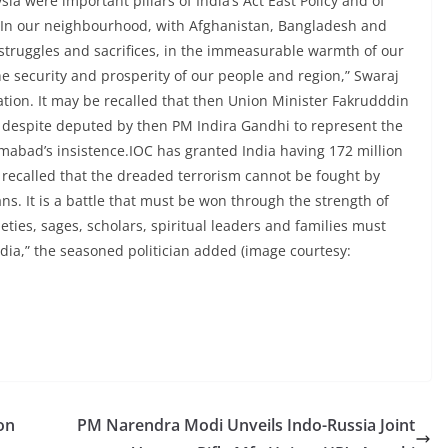
a were important pillars of India’s Act East Policy and of
 “In our neighbourhood, with Afghanistan, Bangladesh and
 struggles and sacrifices, in the immeasurable warmth of our
 security and prosperity of our people and region,” Swaraj
ation. It may be recalled that then Union Minister Fakrudddin
, despite deputed by then PM Indira Gandhi to represent the
lamabad’s insistence.IOC has granted India having 172 million
recalled that the dreaded terrorism cannot be fought by
ns. It is a battle that must be won through the strength of
cieties, sages, scholars, spiritual leaders and families must
ia,” the seasoned politician added (image courtesy:
on
PM Narendra Modi Unveils Indo-Russia Joint