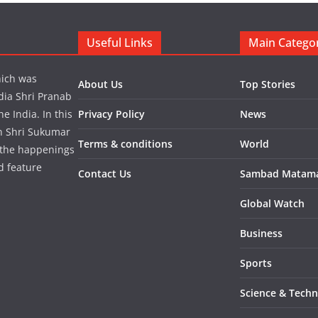
Useful Links
Main Catego
hich was
About Us
Top Stories
dia Shri Pranab
 India. In this
Privacy Policy
News
in Shri Sukumar
Terms & conditions
World
 the happenings
d feature
Contact Us
Sambad Matam
Global Watch
Business
Sports
Science & Tech