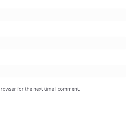
browser for the next time I comment.