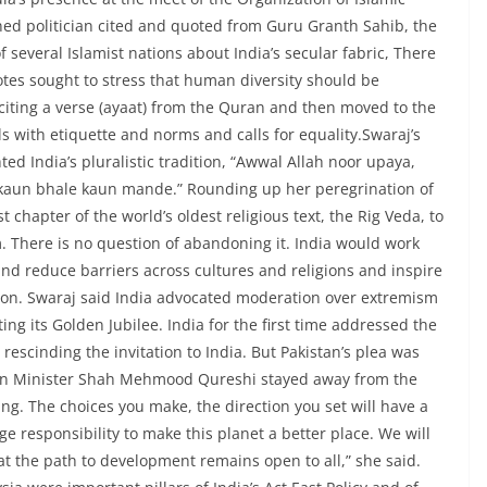
ed politician cited and quoted from Guru Granth Sahib, the
 several Islamist nations about India’s secular fabric, There
uotes sought to stress that human diversity should be
iting a verse (ayaat) from the Quran and then moved to the
 with etiquette and norms and calls for equality.Swaraj’s
ed India’s pluralistic tradition, “Awwal Allah noor upaya,
, kaun bhale kaun mande.” Rounding up her peregrination of
 chapter of the world’s oldest religious text, the Rig Veda, to
. There is no question of abandoning it. India would work
nd reduce barriers across cultures and religions and inspire
ction. Swaraj said India advocated moderation over extremism
ing its Golden Jubilee. India for the first time addressed the
escinding the invitation to India. But Pakistan’s plea was
eign Minister Shah Mehmood Qureshi stayed away from the
ng. The choices you make, the direction you set will have a
 responsibility to make this planet a better place. We will
t the path to development remains open to all,” she said.