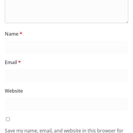
Name
*
Email
*
Website
Save my name, email, and website in this browser for