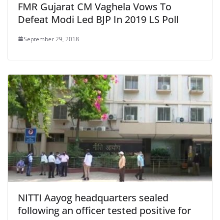
FMR Gujarat CM Vaghela Vows To
Defeat Modi Led BJP In 2019 LS Poll
September 29, 2018
NITTI Aayog headquarters sealed
following an officer tested positive for