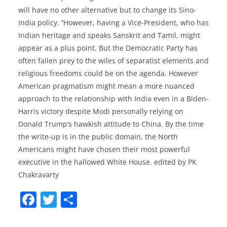
will have no other alternative but to change its Sino-
India policy. ‘’However, having a Vice-President, who has
Indian heritage and speaks Sanskrit and Tamil, might
appear as a plus point. But the Democratic Party has
often fallen prey to the wiles of separatist elements and
religious freedoms could be on the agenda. However
American pragmatism might mean a more nuanced
approach to the relationship with India even in a Biden-
Harris victory despite Modi personally relying on
Donald Trump’s hawkish attitude to China. By the time
the write-up is in the public domain, the North
Americans might have chosen their most powerful
executive in the hallowed White House. edited by PK
Chakravarty
F
T
S
a
w
h