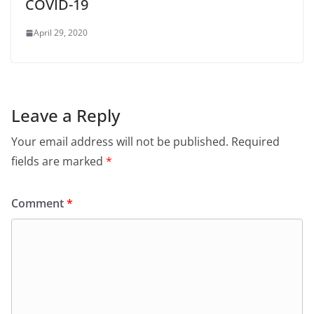
COVID-19
April 29, 2020
Leave a Reply
Your email address will not be published.
Required
fields are marked
*
Comment
*