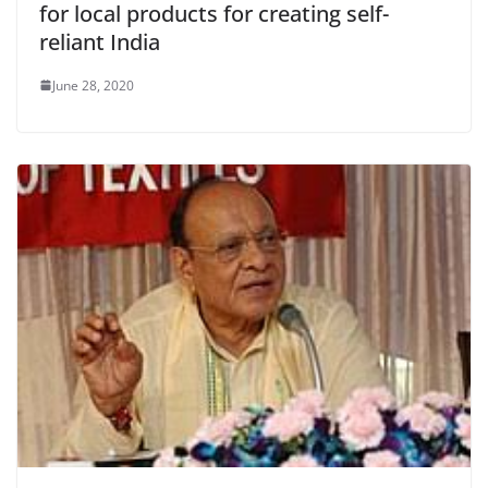
for local products for creating self-
reliant India
June 28, 2020