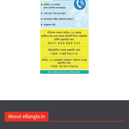
About eBangla.in