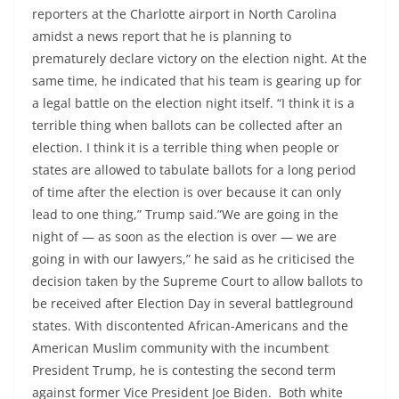
reporters at the Charlotte airport in North Carolina
amidst a news report that he is planning to
prematurely declare victory on the election night. At the
same time, he indicated that his team is gearing up for
a legal battle on the election night itself. “I think it is a
terrible thing when ballots can be collected after an
election. I think it is a terrible thing when people or
states are allowed to tabulate ballots for a long period
of time after the election is over because it can only
lead to one thing,” Trump said.”We are going in the
night of — as soon as the election is over — we are
going in with our lawyers,” he said as he criticised the
decision taken by the Supreme Court to allow ballots to
be received after Election Day in several battleground
states. With discontented African-Americans and the
American Muslim community with the incumbent
President Trump, he is contesting the second term
against former Vice President Joe Biden. Both white