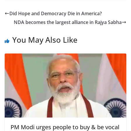
c
itt
ar
e
er
e
Did Hope and Democracy Die in America?
b
NDA becomes the largest alliance in Rajya Sabha
o
o
You May Also Like
k
PM Modi urges people to buy & be vocal