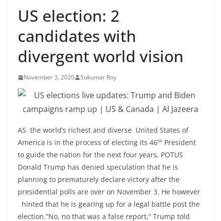
US election: 2
candidates with
divergent world vision
November 3, 2020
Sukumar Roy
AS the world’s richest and diverse United States of
th
America is in the process of electing its 46
President
to guide the nation for the next four years, POTUS
Donald Trump has denied speculation that he is
planning to prematurely declare victory after the
presidential polls are over on November 3. He however
hinted that he is gearing up for a legal battle post the
election.”No, no that was a false report,” Trump told