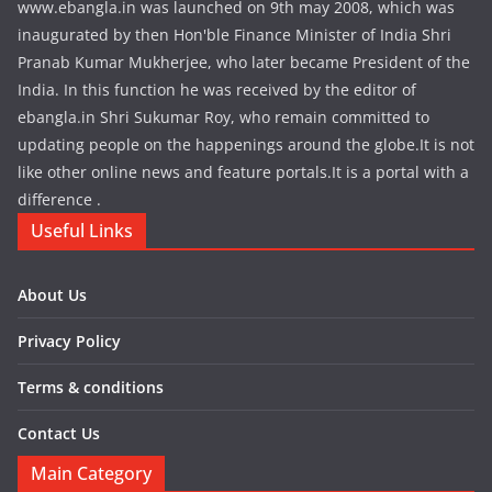
www.ebangla.in was launched on 9th may 2008, which was
inaugurated by then Hon'ble Finance Minister of India Shri
Pranab Kumar Mukherjee, who later became President of the
India. In this function he was received by the editor of
ebangla.in Shri Sukumar Roy, who remain committed to
updating people on the happenings around the globe.It is not
like other online news and feature portals.It is a portal with a
difference .
Useful Links
About Us
Privacy Policy
Terms & conditions
Contact Us
Main Category