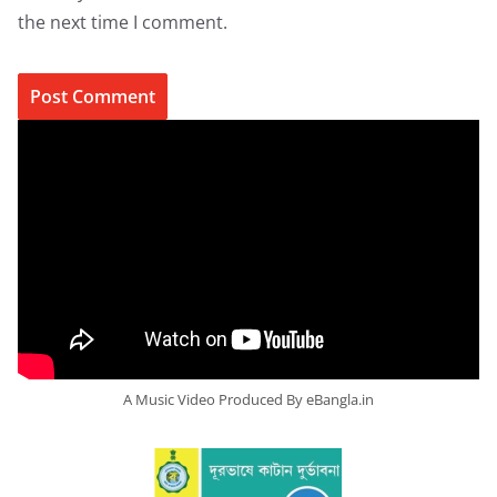
the next time I comment.
A Music Video Produced By eBangla.in