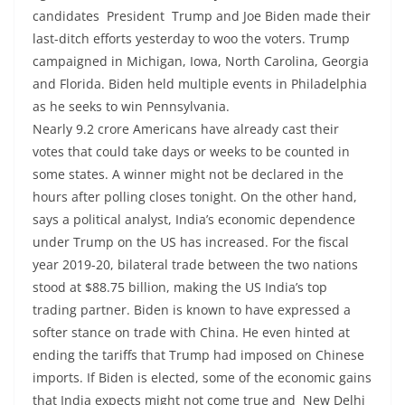
candidates President Trump and Joe Biden made their
last-ditch efforts yesterday to woo the voters. Trump
campaigned in Michigan, Iowa, North Carolina, Georgia
and Florida. Biden held multiple events in Philadelphia
as he seeks to win Pennsylvania.
Nearly 9.2 crore Americans have already cast their
votes that could take days or weeks to be counted in
some states. A winner might not be declared in the
hours after polling closes tonight. On the other hand,
says a political analyst, India’s economic dependence
under Trump on the US has increased. For the fiscal
year 2019-20, bilateral trade between the two nations
stood at $88.75 billion, making the US India’s top
trading partner. Biden is known to have expressed a
softer stance on trade with China. He even hinted at
ending the tariffs that Trump had imposed on Chinese
imports. If Biden is elected, some of the economic gains
that India expects might not come true and New Delhi