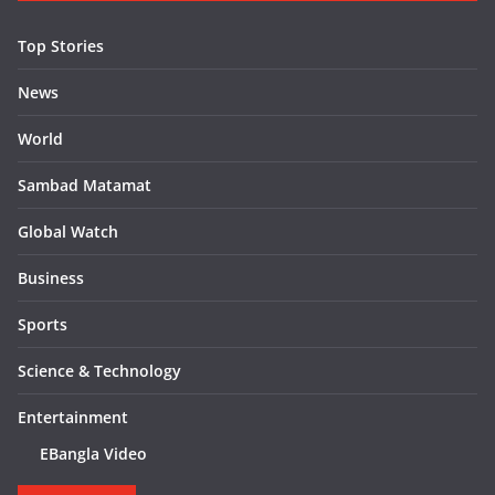
Top Stories
News
World
Sambad Matamat
Global Watch
Business
Sports
Science & Technology
Entertainment
EBangla Video