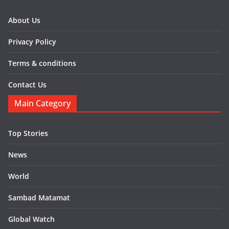
About Us
Privacy Policy
Terms & conditions
Contact Us
Main Category
Top Stories
News
World
Sambad Matamat
Global Watch