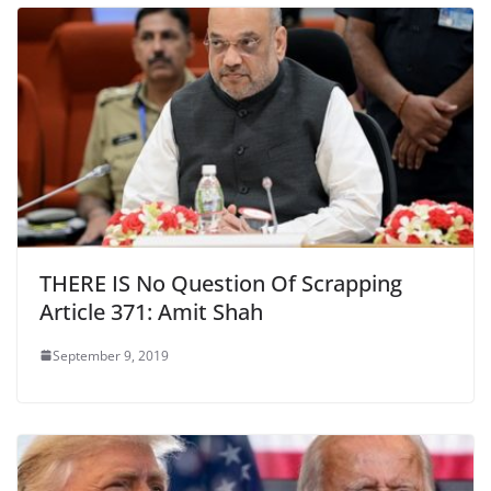
THERE IS No Question Of Scrapping
Article 371: Amit Shah
September 9, 2019