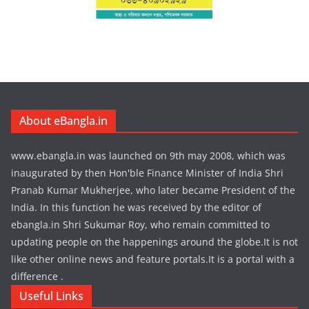
About eBangla.in
www.ebangla.in was launched on 9th may 2008, which was
inaugurated by then Hon'ble Finance Minister of India Shri
Pranab Kumar Mukherjee, who later became President of the
India. In this function he was received by the editor of
ebangla.in Shri Sukumar Roy, who remain committed to
updating people on the happenings around the globe.It is not
like other online news and feature portals.It is a portal with a
difference .
Useful Links