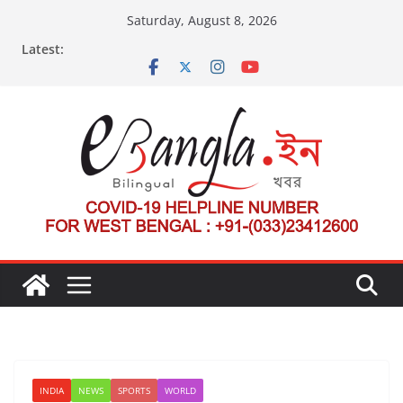
Skip
Saturday, August 8, 2026
to
Latest:
content
INDIA
NEWS
SPORTS
WORLD