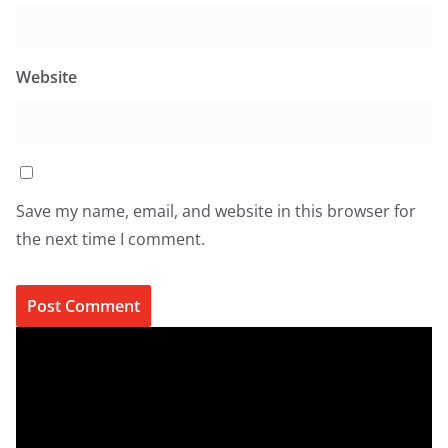
Website
Save my name, email, and website in this browser for
the next time I comment.