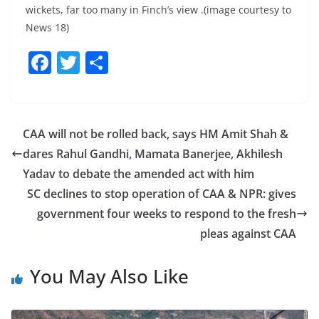
wickets, far too many in Finch’s view .(image courtesy to
News 18)
F
T
S
a
w
h
c
itt
ar
e
er
e
CAA will not be rolled back, says HM Amit Shah &
b
dares Rahul Gandhi, Mamata Banerjee, Akhilesh
o
Yadav to debate the amended act with him
o
SC declines to stop operation of CAA & NPR: gives
government four weeks to respond to the fresh
k
pleas against CAA
You May Also Like