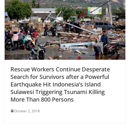
Rescue Workers Continue Desperate
Search for Survivors after a Powerful
Earthquake Hit Indonesia’s Island
Sulawesi Triggering Tsunami Killing
More Than 800 Persons
October 2, 2018