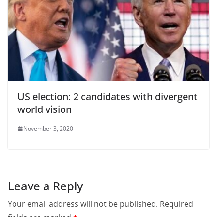
US election: 2 candidates with divergent
world vision
November 3, 2020
Leave a Reply
Your email address will not be published.
Required