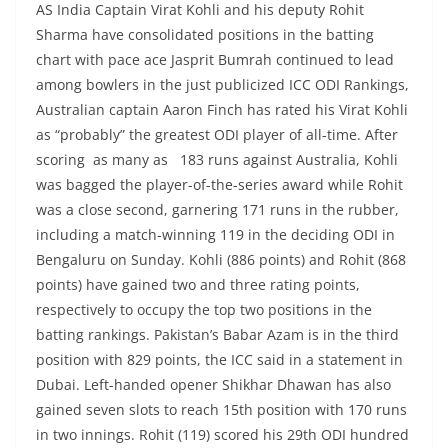
AS India Captain Virat Kohli and his deputy Rohit
Sharma have consolidated positions in the batting
chart with pace ace Jasprit Bumrah continued to lead
among bowlers in the just publicized ICC ODI Rankings,
Australian captain Aaron Finch has rated his Virat Kohli
as “probably” the greatest ODI player of all-time. After
scoring as many as 183 runs against Australia, Kohli
was bagged the player-of-the-series award while Rohit
was a close second, garnering 171 runs in the rubber,
including a match-winning 119 in the deciding ODI in
Bengaluru on Sunday. Kohli (886 points) and Rohit (868
points) have gained two and three rating points,
respectively to occupy the top two positions in the
batting rankings. Pakistan’s Babar Azam is in the third
position with 829 points, the ICC said in a statement in
Dubai. Left-handed opener Shikhar Dhawan has also
gained seven slots to reach 15th position with 170 runs
in two innings. Rohit (119) scored his 29th ODI hundred