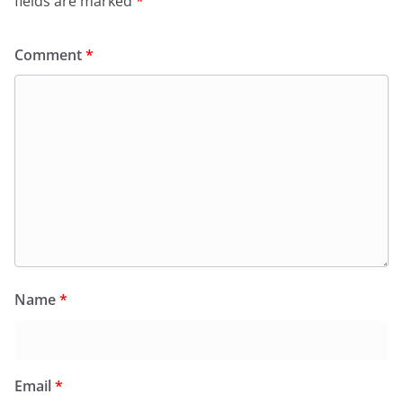
fields are marked
*
Comment
*
Name
*
Email
*