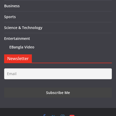
Business
Sports
Science & Technology
Entertainment
EBangla Video
Newsletter