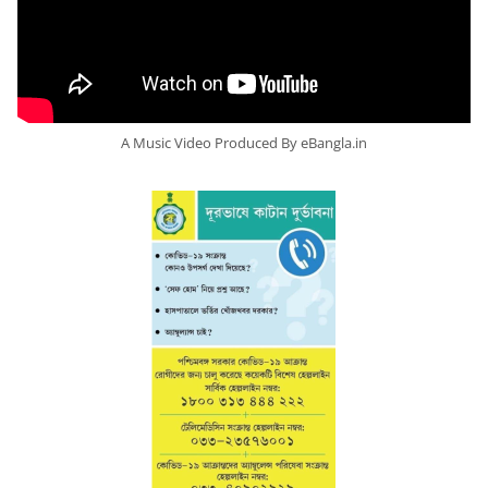
A Music Video Produced By eBangla.in