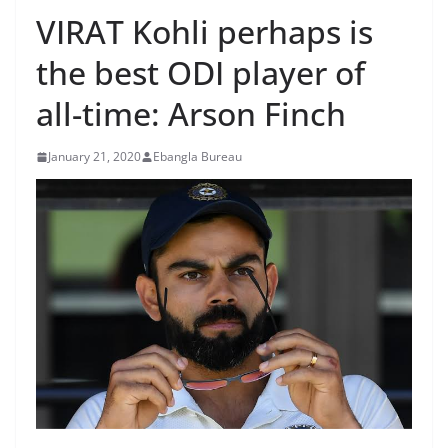
VIRAT Kohli perhaps is
the best ODI player of
all-time: Arson Finch
January 21, 2020
Ebangla Bureau