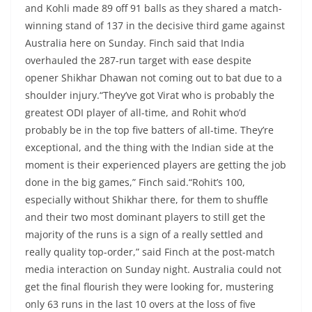
and Kohli made 89 off 91 balls as they shared a match-
winning stand of 137 in the decisive third game against
Australia here on Sunday. Finch said that India
overhauled the 287-run target with ease despite
opener Shikhar Dhawan not coming out to bat due to a
shoulder injury.“They’ve got Virat who is probably the
greatest ODI player of all-time, and Rohit who’d
probably be in the top five batters of all-time. They’re
exceptional, and the thing with the Indian side at the
moment is their experienced players are getting the job
done in the big games,” Finch said.“Rohit’s 100,
especially without Shikhar there, for them to shuffle
and their two most dominant players to still get the
majority of the runs is a sign of a really settled and
really quality top-order,” said Finch at the post-match
media interaction on Sunday night. Australia could not
get the final flourish they were looking for, mustering
only 63 runs in the last 10 overs at the loss of five