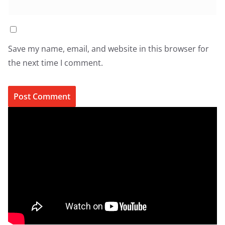
Save my name, email, and website in this browser for
the next time I comment.