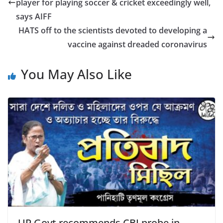
b
player for playing soccer & cricket exceedingly well,
o
says AIFF
o
HATS off to the scientists devoted to developing a
vaccine against dreaded coronavirus
k
You May Also Like
UP Govt recommends CBI probe in