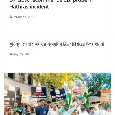
Hathras incident
October 5, 2020
কুমিল্লা জেলার অসহায় সংখ্যালঘু হিন্দু পরিবারের উপর হামলা
May 25, 2020