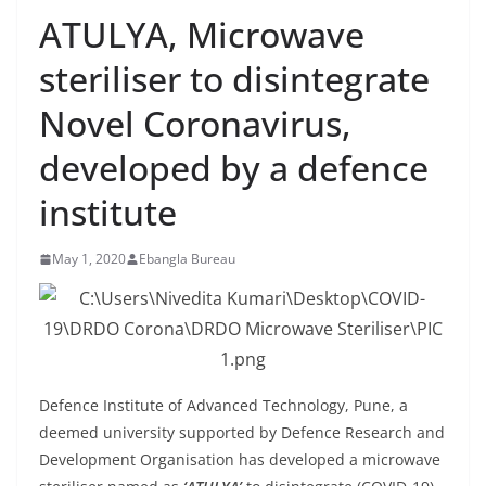
ATULYA, Microwave
steriliser to disintegrate
Novel Coronavirus,
developed by a defence
institute
May 1, 2020
Ebangla Bureau
Defence Institute of Advanced Technology, Pune, a
deemed university supported by Defence Research and
Development Organisation has developed a microwave