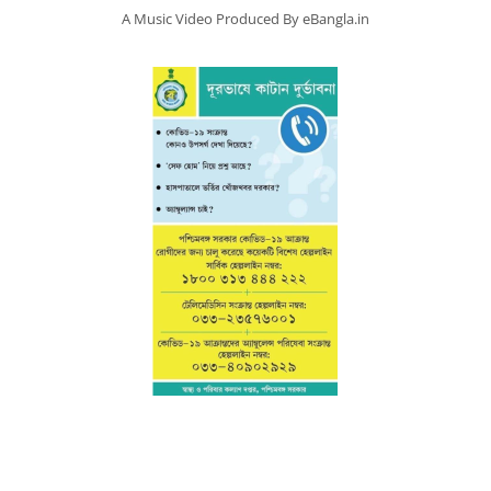
A Music Video Produced By eBangla.in