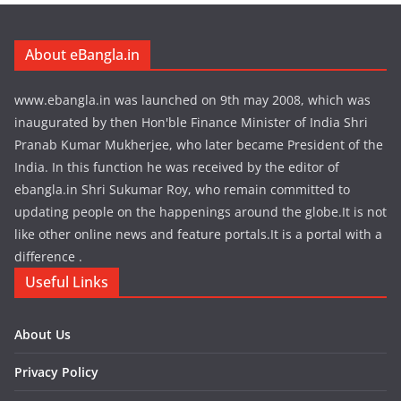
About eBangla.in
www.ebangla.in was launched on 9th may 2008, which was
inaugurated by then Hon'ble Finance Minister of India Shri
Pranab Kumar Mukherjee, who later became President of the
India. In this function he was received by the editor of
ebangla.in Shri Sukumar Roy, who remain committed to
updating people on the happenings around the globe.It is not
like other online news and feature portals.It is a portal with a
difference .
Useful Links
About Us
Privacy Policy