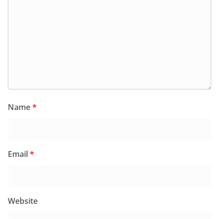
Name
*
Email
*
Website