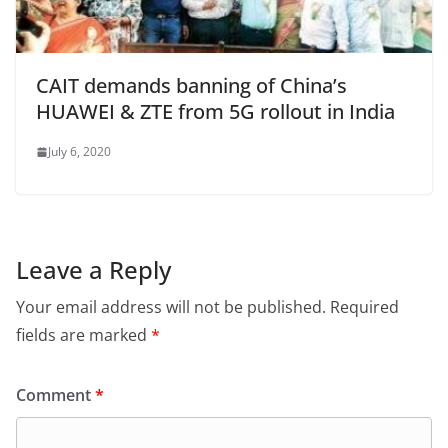
CAIT demands banning of China’s
HUAWEI & ZTE from 5G rollout in India
July 6, 2020
Leave a Reply
Your email address will not be published.
Required
fields are marked
*
Comment
*