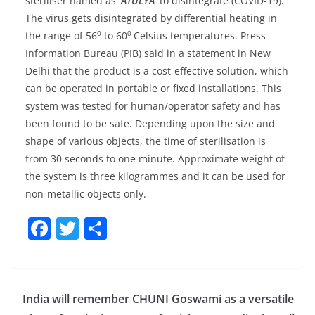
steriliser named as
‘ATULYA’
to disintegrate (COVID-19).
The virus gets disintegrated by differential heating in
0
0
the range of 56
to 60
Celsius temperatures. Press
Information Bureau (PIB) said in a statement in New
Delhi that the product is a cost-effective solution, which
can be operated in portable or fixed installations. This
system was tested for human/operator safety and has
been found to be safe. Depending upon the size and
shape of various objects, the time of sterilisation is
from 30 seconds to one minute. Approximate weight of
the system is three kilogrammes and it can be used for
non-metallic objects only.
F
T
S
a
w
h
c
itt
ar
e
er
e
India will remember CHUNI Goswami as a versatile