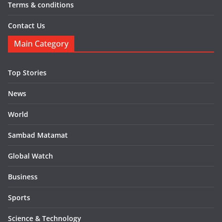
Terms & conditions
Contact Us
Main Category
Top Stories
News
World
Sambad Matamat
Global Watch
Business
Sports
Science & Technology