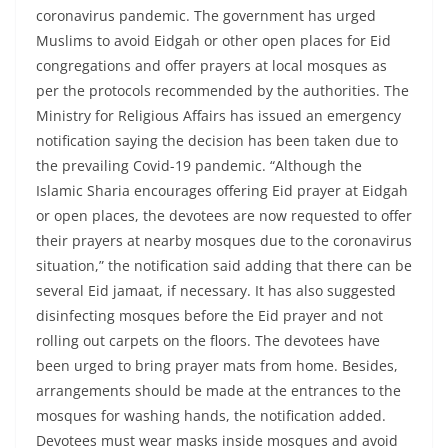
coronavirus pandemic. The government has urged
Muslims to avoid Eidgah or other open places for Eid
congregations and offer prayers at local mosques as
per the protocols recommended by the authorities. The
Ministry for Religious Affairs has issued an emergency
notification saying the decision has been taken due to
the prevailing Covid-19 pandemic. “Although the
Islamic Sharia encourages offering Eid prayer at Eidgah
or open places, the devotees are now requested to offer
their prayers at nearby mosques due to the coronavirus
situation,” the notification said adding that there can be
several Eid jamaat, if necessary. It has also suggested
disinfecting mosques before the Eid prayer and not
rolling out carpets on the floors. The devotees have
been urged to bring prayer mats from home. Besides,
arrangements should be made at the entrances to the
mosques for washing hands, the notification added.
Devotees must wear masks inside mosques and avoid