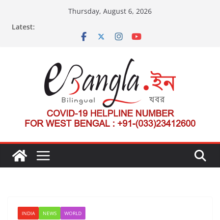
Skip
Thursday, August 6, 2026
to
Latest:
content
INDIA
NEWS
WORLD