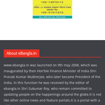
About eBangla.in
www.ebangla.in was launched on 9th may 2008, which was
inaugurated by then Hon'ble Finance Minister of India Shri
Pranab Kumar Mukherjee, who later became President of the
India. In this function he was received by the editor of
ebangla.in Shri Sukumar Roy, who remain committed to
updating people on the happenings around the globe.It is not
like other online news and feature portals.It is a portal with a