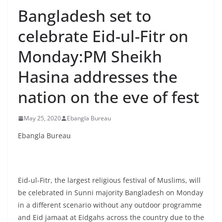
Bangladesh set to
celebrate Eid-ul-Fitr on
Monday:PM Sheikh
Hasina addresses the
nation on the eve of fest
May 25, 2020
Ebangla Bureau
Ebangla Bureau
Eid-ul-Fitr, the largest religious festival of Muslims, will
be celebrated in Sunni majority Bangladesh on Monday
in a different scenario without any outdoor programme
and Eid jamaat at Eidgahs across the country due to the