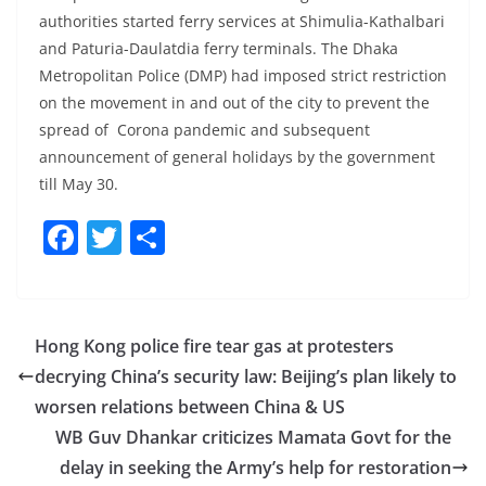
authorities started ferry services at Shimulia-Kathalbari
and Paturia-Daulatdia ferry terminals. The Dhaka
Metropolitan Police (DMP) had imposed strict restriction
on the movement in and out of the city to prevent the
spread of Corona pandemic and subsequent
announcement of general holidays by the government
till May 30.
F
T
S
a
w
h
c
itt
ar
e
er
e
Hong Kong police fire tear gas at protesters
b
decrying China’s security law: Beijing’s plan likely to
o
worsen relations between China & US
o
WB Guv Dhankar criticizes Mamata Govt for the
delay in seeking the Army’s help for restoration
k