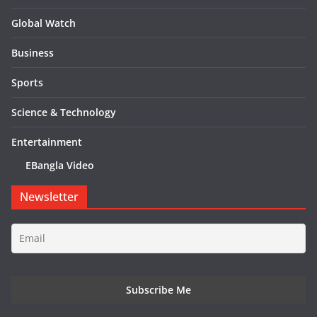
Global Watch
Business
Sports
Science & Technology
Entertainment
EBangla Video
Newsletter