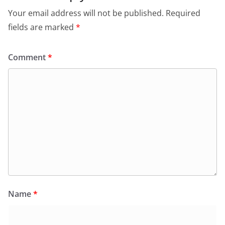
Your email address will not be published.
Required
fields are marked
*
Comment
*
Name
*