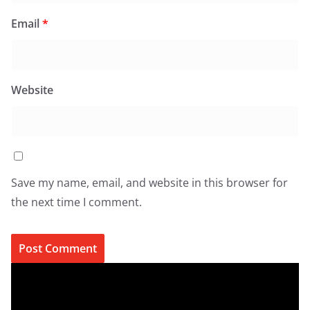
Email
*
Website
Save my name, email, and website in this browser for
the next time I comment.