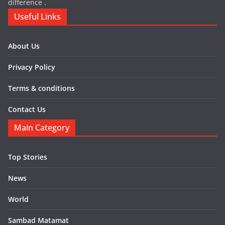
difference .
Useful Links
About Us
Privacy Policy
Terms & conditions
Contact Us
Main Category
Top Stories
News
World
Sambad Matamat