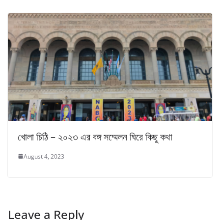
খোলা চিঠি – ২০২৩ এর বঙ্গ সম্মেলন ঘিরে কিছু কথা
August 4, 2023
Leave a Reply