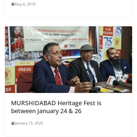
May 6, 2018
MURSHIDABAD Heritage Fest is
between January 24 & 26
January 15, 2020