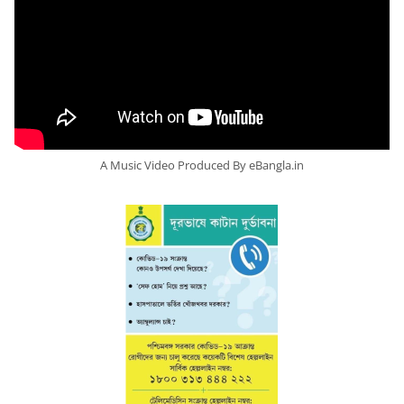
A Music Video Produced By eBangla.in