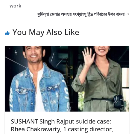
o
work
o
কুমিল্লা জেলার অসহায় সংখ্যালঘু হিন্দু পরিবারের উপর হামলা
k
You May Also Like
SUSHANT Singh Rajput suicide case:
Rhea Chakravarty, 1 casting director,