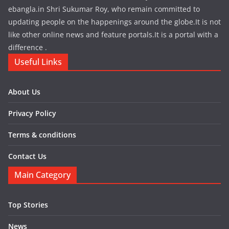
ebangla.in Shri Sukumar Roy, who remain committed to
updating people on the happenings around the globe.It is not
like other online news and feature portals.It is a portal with a
difference .
Useful Links
About Us
Privacy Policy
Terms & conditions
Contact Us
Main Category
Top Stories
News