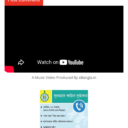
A Music Video Produced By eBangla.in