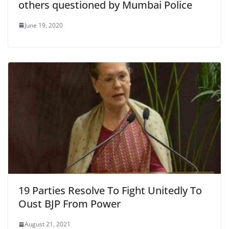
others questioned by Mumbai Police
June 19, 2020
19 Parties Resolve To Fight Unitedly To
Oust BJP From Power
August 21, 2021