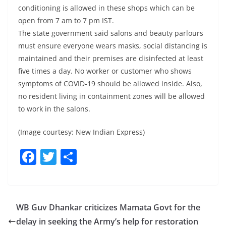
conditioning is allowed in these shops which can be
open from 7 am to 7 pm IST.
The state government said salons and beauty parlours
must ensure everyone wears masks, social distancing is
maintained and their premises are disinfected at least
five times a day. No worker or customer who shows
symptoms of COVID-19 should be allowed inside. Also,
no resident living in containment zones will be allowed
to work in the salons.
(Image courtesy: New Indian Express)
F
T
S
a
w
h
c
itt
ar
e
er
e
WB Guv Dhankar criticizes Mamata Govt for the
b
delay in seeking the Army’s help for restoration