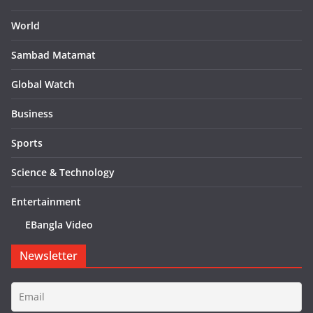
World
Sambad Matamat
Global Watch
Business
Sports
Science & Technology
Entertainment
EBangla Video
Newsletter