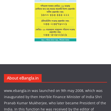
About eBangla.in
www.ebangla.in was launched on 9th may 2008, which was
inaugurated by then Hon'ble Finance Minister of India Shri
Pranab Kumar Mukherjee, who later became President of the
India. In this function he was received by the editor of