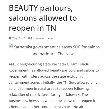
BEAUTY parlours,
saloons allowed to
reopen in TN
May 25, 2020
Ebangla Bureau
AFTER neighbouring state Karnataka, Tamil Nadu
government has allowed beauty parlours and salons to
reopen with riders across the state excluding
containment zones . Initially, the TN Govt allowed only
salons for men in rural areas to reopen following
relaxation of restrictions during lockdown 4. These
businesses, however, will not be allowed to reopen in
Chennai and other containment zones. No air-