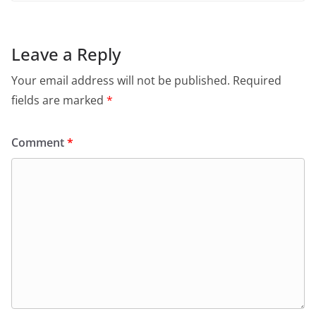
Leave a Reply
Your email address will not be published.
Required
fields are marked
*
Comment
*