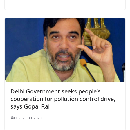
Delhi Government seeks people’s
cooperation for pollution control drive,
says Gopal Rai
October 30, 2020