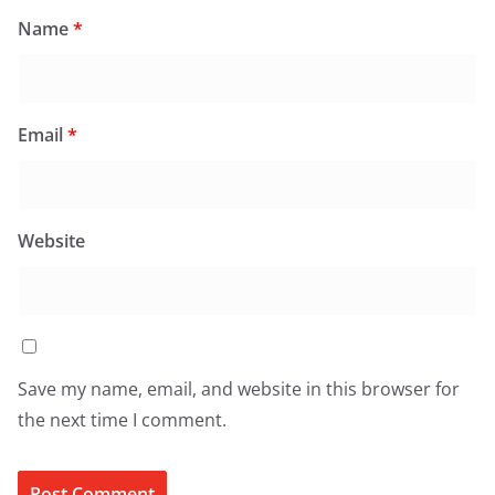
Name
*
Email
*
Website
Save my name, email, and website in this browser for
the next time I comment.