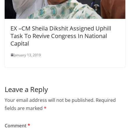
EX –CM Sheila Dikshit Assigned Uphill
Task To Revive Congress In National
Capital
January 13, 2019
Leave a Reply
Your email address will not be published.
Required
fields are marked
*
Comment
*