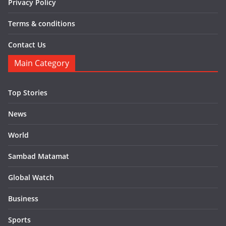
Privacy Policy
Terms & conditions
Contact Us
Main Category
Top Stories
News
World
Sambad Matamat
Global Watch
Business
Sports