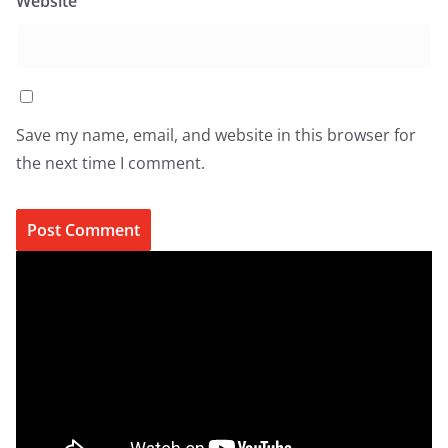
Website
Save my name, email, and website in this browser for
the next time I comment.