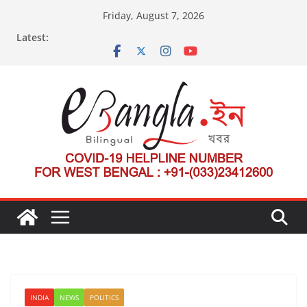
Skip
Friday, August 7, 2026
to
Latest:
content
INDIA
NEWS
POLITICS