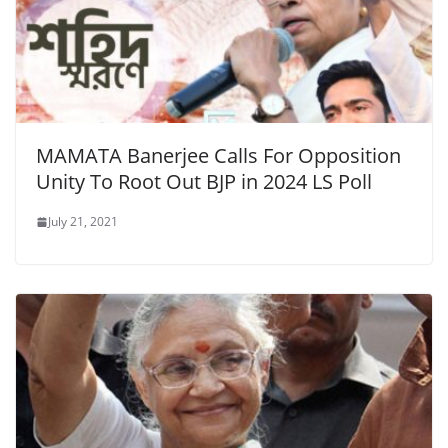
MAMATA Banerjee Calls For Opposition
Unity To Root Out BJP in 2024 LS Poll
July 21, 2021