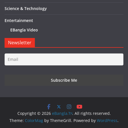
Science & Technology
Entertainment
EBangla Video
Newsletter
Copyright © 2026
eBangla.ইন
. All rights reserved.
Theme:
ColorMag
by ThemeGrill. Powered by
WordPress
.