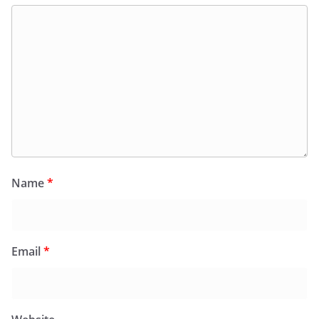
Name
*
Email
*