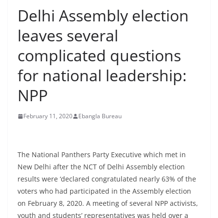
Delhi Assembly election
leaves several
complicated questions
for national leadership:
NPP
February 11, 2020
Ebangla Bureau
The National Panthers Party Executive which met in
New Delhi after the NCT of Delhi Assembly election
results were ‘declared congratulated nearly 63% of the
voters who had participated in the Assembly election
on February 8, 2020. A meeting of several NPP activists,
youth and students’ representatives was held over a