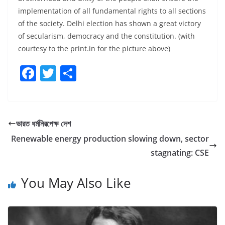
implementation of all fundamental rights to all sections
of the society. Delhi election has shown a great victory
of secularism, democracy and the constitution. (with
courtesy to the print.in for the picture above)
F
T
S
a
w
h
c
itt
ar
e
er
e
ভারত ধর্মনিরপেক্ষ দেশ
b
Renewable energy production slowing down, sector
o
stagnating: CSE
o
You May Also Like
k