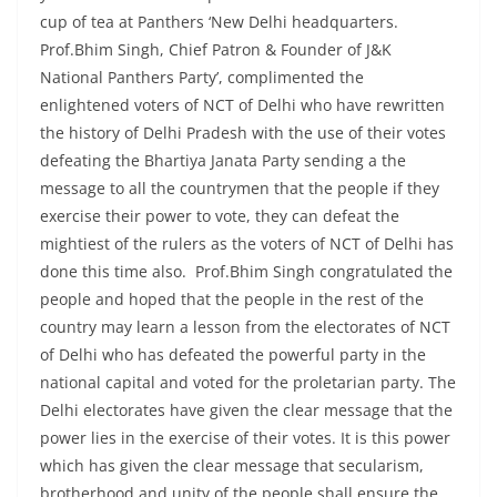
cup of tea at Panthers ‘New Delhi headquarters.
Prof.Bhim Singh, Chief Patron & Founder of J&K
National Panthers Party’, complimented the
enlightened voters of NCT of Delhi who have rewritten
the history of Delhi Pradesh with the use of their votes
defeating the Bhartiya Janata Party sending a the
message to all the countrymen that the people if they
exercise their power to vote, they can defeat the
mightiest of the rulers as the voters of NCT of Delhi has
done this time also. Prof.Bhim Singh congratulated the
people and hoped that the people in the rest of the
country may learn a lesson from the electorates of NCT
of Delhi who has defeated the powerful party in the
national capital and voted for the proletarian party. The
Delhi electorates have given the clear message that the
power lies in the exercise of their votes. It is this power
which has given the clear message that secularism,
brotherhood and unity of the people shall ensure the