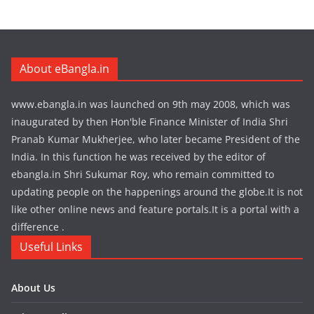
About eBangla.in
www.ebangla.in was launched on 9th may 2008, which was
inaugurated by then Hon'ble Finance Minister of India Shri
Pranab Kumar Mukherjee, who later became President of the
India. In this function he was received by the editor of
ebangla.in Shri Sukumar Roy, who remain committed to
updating people on the happenings around the globe.It is not
like other online news and feature portals.It is a portal with a
difference .
Useful Links
About Us