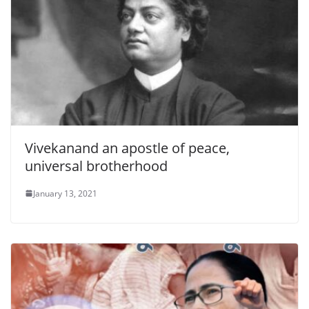
Vivekanand an apostle of peace,
universal brotherhood
January 13, 2021