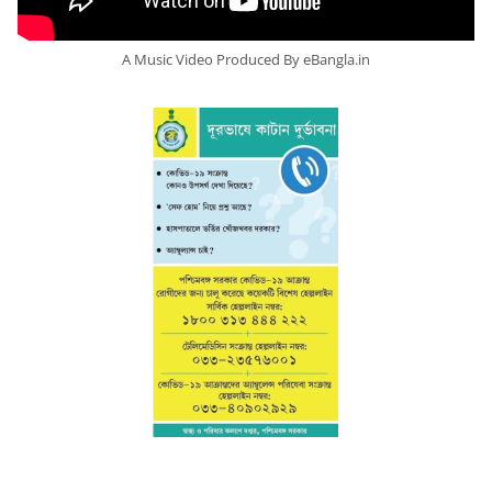
A Music Video Produced By eBangla.in