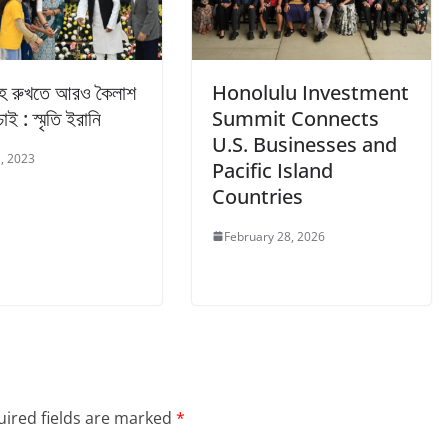
বাহ রুখতে আরও কৈলাশ
Honolulu Investment
চাই : স্মৃতি ইরানি
Summit Connects
U.S. Businesses and
, 2023
Pacific Island
Countries
February 28, 2026
ired fields are marked
*