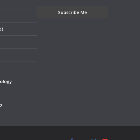
at
nology
o