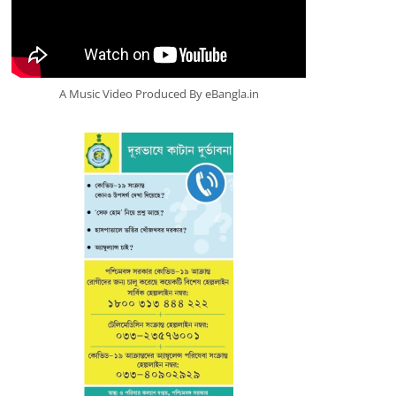
A Music Video Produced By eBangla.in