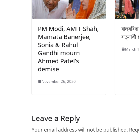
PM Modi, AMIT Shah,
বাল্যবি
Mamata Banerjee,
সত্যার্থী 
Sonia & Rahul
March 1
Gandhi mourn
Ahmed Patel’s
demise
November 26, 2020
Leave a Reply
Your email address will not be published.
Requ