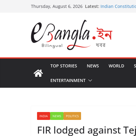
Skip
Latest:
Indian Constituti
Thursday, August 6, 2026
to
US State Depart
International Cri
content
Post-Poll Violenc
২০২৬ এর বঙ্গ সম্মেলন
The U.S.-EU Coun
TOP STORIES
NEWS
WORLD
ENTERTAINMENT
INDIA
NEWS
POLITICS
FIR lodged against Tej