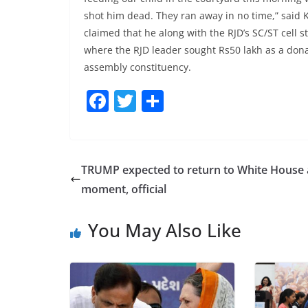
shot him dead. They ran away in no time,” said K
claimed that he along with the RJD’s SC/ST cell 
where the RJD leader sought Rs50 lakh as a donat
assembly constituency.
F
T
S
a
w
h
c
itt
ar
e
er
e
TRUMP expected to return to White House
b
moment, official
o
You May Also Like
o
k