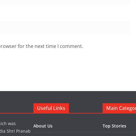
browser for the next time I comment.
Useful Links
Main Catego
hich was
About Us
Top Stories
dia Shri Pranab