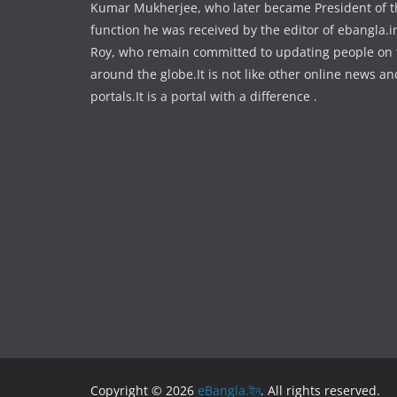
Kumar Mukherjee, who later became President of the
function he was received by the editor of ebangla.
Roy, who remain committed to updating people on
around the globe.It is not like other online news an
portals.It is a portal with a difference .
Copyright © 2026
eBangla.ইন
. All rights reserved.