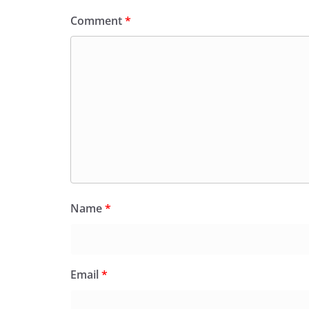
Comment
*
Name
*
Email
*