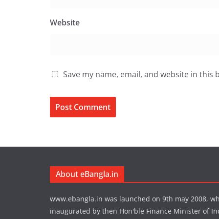
Website
Save my name, email, and website in this 
About eBangla.in
www.ebangla.in was launched on 9th may 2008, w
inaugurated by then Hon'ble Finance Minister of In