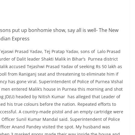
Tejaswi Prasad Yadav, Tej Pratap Yadav, sons of Lalo Prasad
der of Dalit leader Shakti Malik in Bihar’s Purnea district
alik accused Tejashwi Prasad Yadav of seeking Rs 50 lakh as
e poll from Raniganj seat and threatening to eliminate him if
ncy has gone viral. Superintendent of Police of Purnea Vishal
 men entered Malik’s house in Purnea this morning and shot
ing JD(U) headed by Nitish Kumar has alleged that Leader of
d his true colours before the nation. Repeated efforts to
ccessful. A country-made pistol and an empty cartridge were
e Officer Sunil Kumar Mandal said. Superintendent of Police
Officer Anand Pandey visited the spot. My husband was
g when 3 masked goons made their way inside the house and