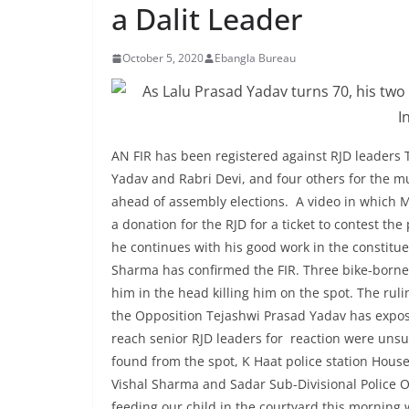
a Dalit Leader
October 5, 2020
Ebangla Bureau
AN FIR has been registered against RJD leaders 
Yadav and Rabri Devi, and four others for the mur
ahead of assembly elections. A video in which M
a donation for the RJD for a ticket to contest th
he continues with his good work in the constitue
Sharma has confirmed the FIR. Three bike-borne
him in the head killing him on the spot. The rul
the Opposition Tejashwi Prasad Yadav has expose
reach senior RJD leaders for reaction were unsu
found from the spot, K Haat police station Hous
Vishal Sharma and Sadar Sub-Divisional Police 
feeding our child in the courtyard this mornin