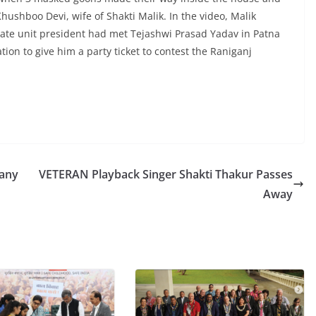
hushboo Devi, wife of Shakti Malik. In the video, Malik
state unit president had met Tejashwi Prasad Yadav in Patna
ion to give him a party ticket to contest the Raniganj
 any
VETERAN Playback Singer Shakti Thakur Passes
Away