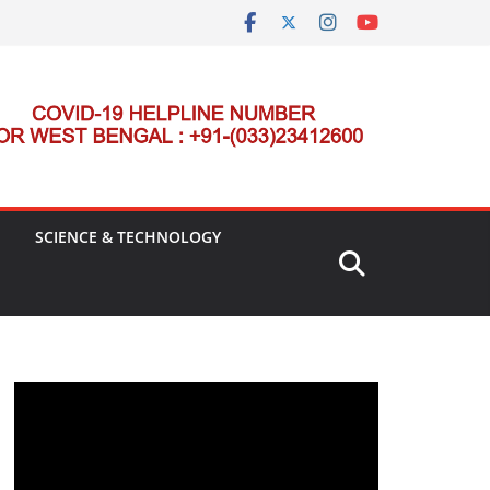
SCIENCE & TECHNOLOGY