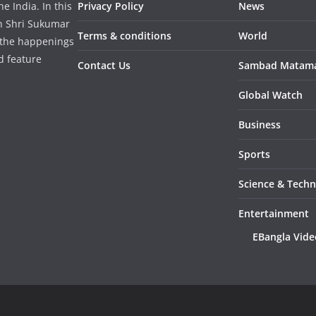
 India. In this
Privacy Policy
News
in Shri Sukumar
Terms & conditions
World
 the happenings
d feature
Contact Us
Sambad Matam
Global Watch
Business
Sports
Science & Tech
Entertainment
EBangla Vide