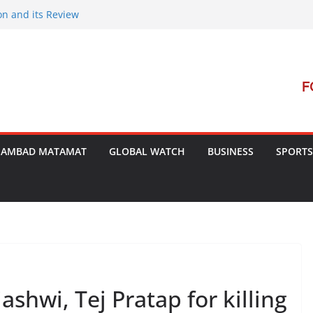
on and its Review
ment Launches Campaign to Dismantle
minal Court’s Threat
e in Bengal
terterrorism Dialogue
SAMBAD MATAMAT
GLOBAL WATCH
BUSINESS
SPORTS
ashwi, Tej Pratap for killing