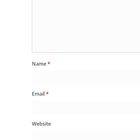
Name
*
Email
*
Website