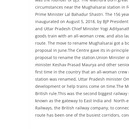
circumstances near the Mughalsarai station in F
Prime Minister Lal Bahadur Shastri. The 156 ye
inaugurated on August 5, 2018, by BJP President
and Uttar Pradesh Chief Minister Yogi Adityanat
goods train with an all-woman crew, and also l
route. The move to rename Mughalsarai got a bo
proposal in June.The Centre gave its in-principl
proposal to rename the station.Union Minister o
minister Keshav Prasad Maurya and other senior 
first time in the country that an all-woman crew 
station was renamed, Uttar Pradesh minister Om
development or help trains come on time.The Mug
British rule.This was the second biggest railway
known as the gateway to East India and North-eas
Railways, the British railway company, to conne
route has been one of the busiest corridors, con