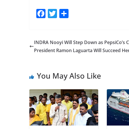
F
T
S
a
w
h
c
itt
ar
e
er
e
INDRA Nooyi Will Step Down as PepsiCo’s 
b
President Ramon Laguarta Will Succeed He
o
o
You May Also Like
k