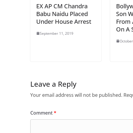
EX AP CM Chandra
Bolly
Babu Naidu Placed
Son W
Under House Arrest
From 
On A 
September 11, 2019
October
Leave a Reply
Your email address will not be published.
Requ
Comment
*