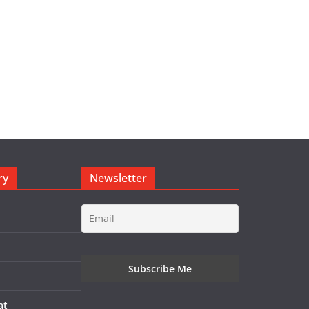
ry
Newsletter
at