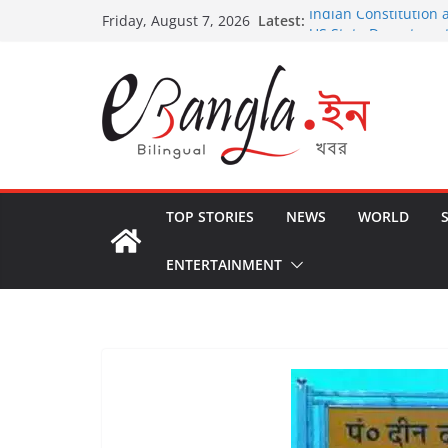
Skip
Latest:
Indian Constitution 
Friday, August 7, 2026
to
US State Departmen
International Crimin
content
Post-Poll Violence in
২০২৬ এর বঙ্গ সম্মেলন
The U.S.-EU Counter
TOP STORIES
NEWS
WORLD
ENTERTAINMENT