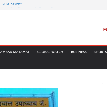
and its Review
t Launches Campaign to Dismantle
al Court’s Threat
 Bengal
terrorism Dialogue
SAMBAD MATAMAT
GLOBAL WATCH
BUSINESS
SPORTS