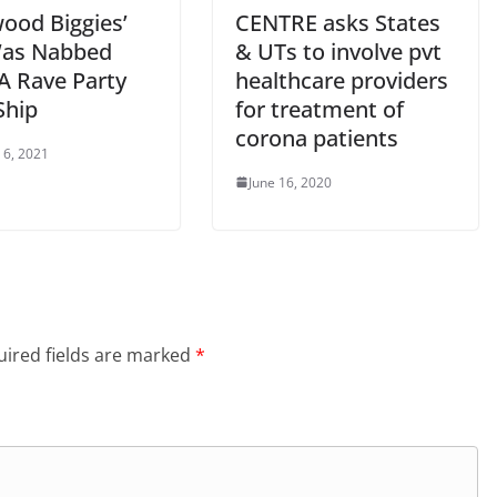
wood Biggies’
CENTRE asks States
as Nabbed
& UTs to involve pvt
A Rave Party
healthcare providers
Ship
for treatment of
corona patients
 6, 2021
June 16, 2020
ired fields are marked
*