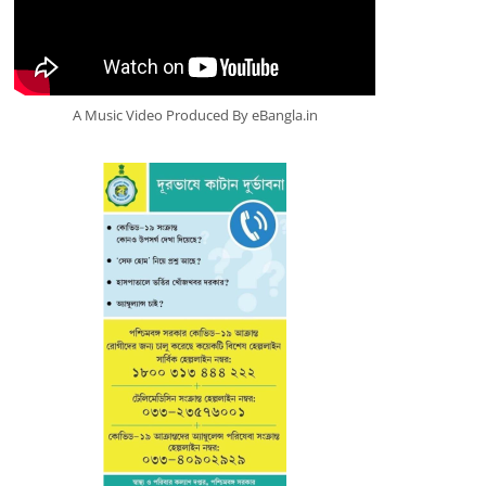
A Music Video Produced By eBangla.in