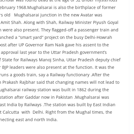
ebruary 1968.Mughalsarai is also the birthplace of former
ars old Mughalsarai junction in the new Avatar was
 Amit Shah. Along with Shah, Railway Minister Piyush Goyal
h were also present. They flagged-off a passenger train and
aunched a “smart yard” project on the busy Delhi-Howrah
ost after UP Governor Ram Naik gave his assent to the
e approval last year to the Uttar Pradesh government’s
f State for Railways Manoj Sinha, Uttar Pradesh deputy chief
BJP leaders were also present at the function. It was the
runs a goods train, say a Railway functionary .After the
 Prakash Rajbhar said that changing names will not lead to
halsarai railway station was built in 1862 during the
 station after Gaddar now in Pakistan .Mughalsarai was
t India by Railways .The station was built by East Indian
ct Calcutta with Delhi. Right from the Mughal times, the
necting east and north India.