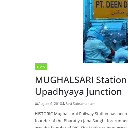
NEWS
MUGHALSARI Station
Upadhyaya Junction
August 6, 2018
Ravi Subramaniam
HISTORIC Mughalsarai Railway Station has been
founder of the Bharatiya Jana Sangh, forerunner
was the founder of BJS. The Mathura born great