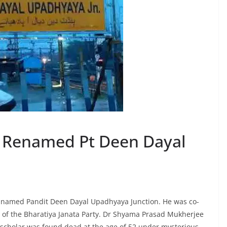
 Renamed Pt Deen Dayal
 named Pandit Deen Dayal Upadhyaya Junction. He was co-
 of the Bharatiya Janata Party. Dr Shyama Prasad Mukherjee
 scholar was found dead at the age of 52 under mysterious