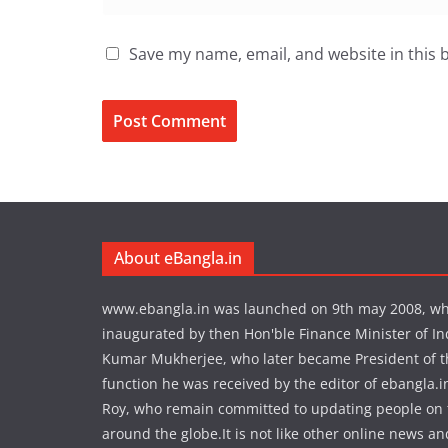
Save my name, email, and website in this 
About eBangla.in
www.ebangla.in was launched on 9th may 2008, w
inaugurated by then Hon'ble Finance Minister of In
Kumar Mukherjee, who later became President of the
function he was received by the editor of ebangla.
Roy, who remain committed to updating people on
around the globe.It is not like other online news an