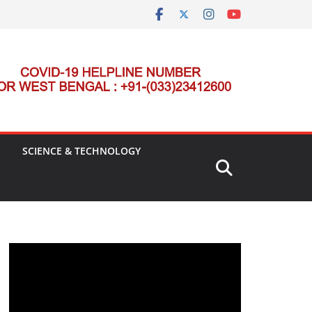
SCIENCE & TECHNOLOGY