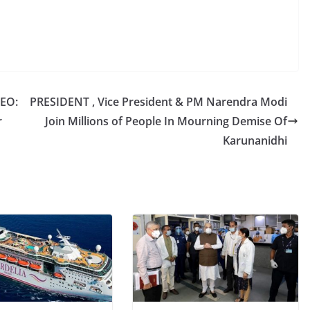
CEO:
PRESIDENT , Vice President & PM Narendra Modi
r
Join Millions of People In Mourning Demise Of
Karunanidhi