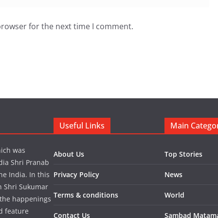
browser for the next time I comment.
Useful Links
Main Catego
hich was
About Us
Top Stories
dia Shri Pranab
 India. In this
Privacy Policy
News
in Shri Sukumar
Terms & conditions
World
 the happenings
d feature
Contact Us
Sambad Matam