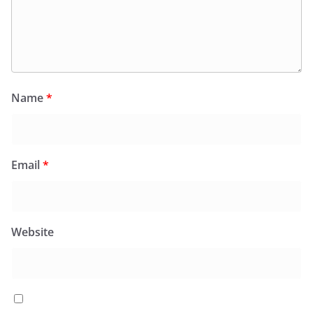
Name
*
Email
*
Website