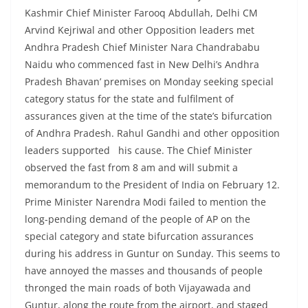
Kashmir Chief Minister Farooq Abdullah, Delhi CM
Arvind Kejriwal and other Opposition leaders met
Andhra Pradesh Chief Minister Nara Chandrababu
Naidu who commenced fast in New Delhi’s Andhra
Pradesh Bhavan’ premises on Monday seeking special
category status for the state and fulfilment of
assurances given at the time of the state’s bifurcation
of Andhra Pradesh. Rahul Gandhi and other opposition
leaders supported his cause. The Chief Minister
observed the fast from 8 am and will submit a
memorandum to the President of India on February 12.
Prime Minister Narendra Modi failed to mention the
long-pending demand of the people of AP on the
special category and state bifurcation assurances
during his address in Guntur on Sunday. This seems to
have annoyed the masses and thousands of people
thronged the main roads of both Vijayawada and
Guntur, along the route from the airport, and staged