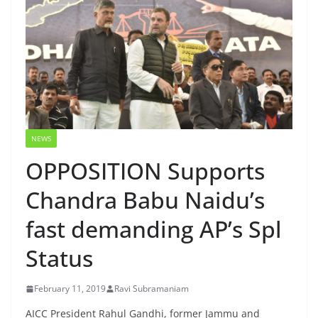
NEWS
OPPOSITION Supports
Chandra Babu Naidu’s
fast demanding AP’s Spl
Status
February 11, 2019
Ravi Subramaniam
AICC President Rahul Gandhi, former Jammu and