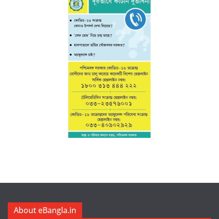
About eBangla.in