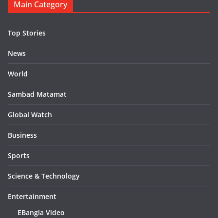
Main Category
Top Stories
News
World
Sambad Matamat
Global Watch
Business
Sports
Science & Technology
Entertainment
EBangla Video