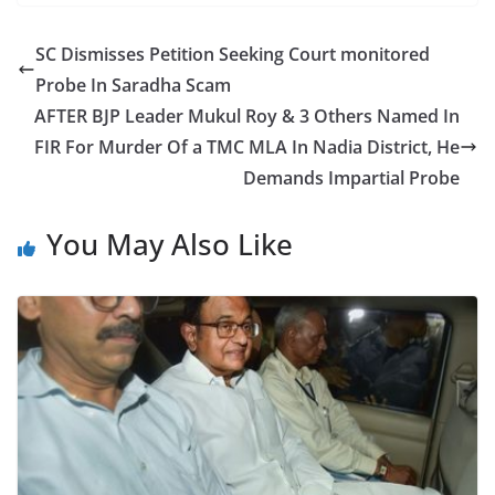
c
itt
ar
e
er
e
SC Dismisses Petition Seeking Court monitored
b
Probe In Saradha Scam
o
AFTER BJP Leader Mukul Roy & 3 Others Named In
o
FIR For Murder Of a TMC MLA In Nadia District, He
Demands Impartial Probe
k
You May Also Like