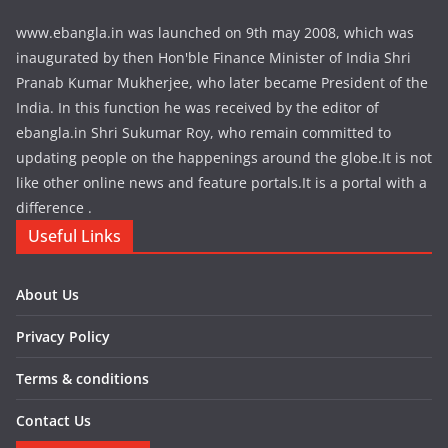
www.ebangla.in was launched on 9th may 2008, which was
inaugurated by then Hon'ble Finance Minister of India Shri
Pranab Kumar Mukherjee, who later became President of the
India. In this function he was received by the editor of
ebangla.in Shri Sukumar Roy, who remain committed to
updating people on the happenings around the globe.It is not
like other online news and feature portals.It is a portal with a
difference .
Useful Links
About Us
Privacy Policy
Terms & conditions
Contact Us