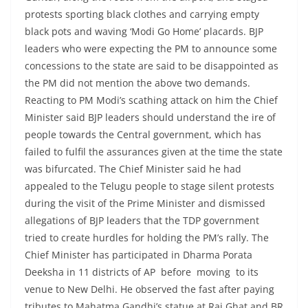
protests sporting black clothes and carrying empty
black pots and waving ‘Modi Go Home’ placards. BJP
leaders who were expecting the PM to announce some
concessions to the state are said to be disappointed as
the PM did not mention the above two demands.
Reacting to PM Modi’s scathing attack on him the Chief
Minister said BJP leaders should understand the ire of
people towards the Central government, which has
failed to fulfil the assurances given at the time the state
was bifurcated. The Chief Minister said he had
appealed to the Telugu people to stage silent protests
during the visit of the Prime Minister and dismissed
allegations of BJP leaders that the TDP government
tried to create hurdles for holding the PM’s rally. The
Chief Minister has participated in Dharma Porata
Deeksha in 11 districts of AP before moving to its
venue to New Delhi. He observed the fast after paying
tributes to Mahatma Gandhi’s statue at Raj Ghat and BR