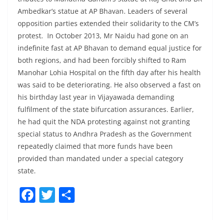
Ambedkar’s statue at AP Bhavan. Leaders of several
opposition parties extended their solidarity to the CM’s
protest. In October 2013, Mr Naidu had gone on an
indefinite fast at AP Bhavan to demand equal justice for
both regions, and had been forcibly shifted to Ram
Manohar Lohia Hospital on the fifth day after his health
was said to be deteriorating. He also observed a fast on
his birthday last year in Vijayawada demanding
fulfilment of the state bifurcation assurances. Earlier,
he had quit the NDA protesting against not granting
special status to Andhra Pradesh as the Government
repeatedly claimed that more funds have been
provided than mandated under a special category
state.
F
T
S
a
w
h