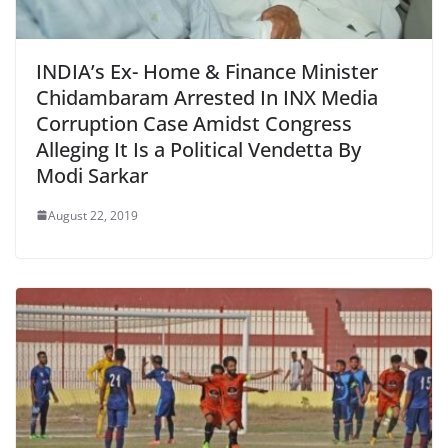
INDIA’s Ex- Home & Finance Minister
Chidambaram Arrested In INX Media
Corruption Case Amidst Congress
Alleging It Is a Political Vendetta By
Modi Sarkar
August 22, 2019