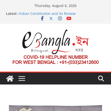
Skip
Thursday, August 6, 2026
to
Latest:
Indian Constitution and its Review
content
US State Department Launches Campaign to
Dismantle International Criminal Court’s Threat
Post-Poll Violence in Bengal
২০২৬ এর বঙ্গ সম্মেলন
The U.S.-EU Counterterrorism Dialogue