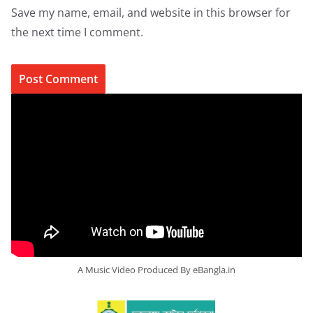
Save my name, email, and website in this browser for
the next time I comment.
A Music Video Produced By eBangla.in