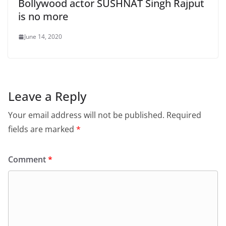
Bollywood actor SUSHNAT Singh Rajput
is no more
June 14, 2020
Leave a Reply
Your email address will not be published.
Required
fields are marked
*
Comment
*