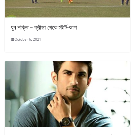
যুব শক্তি – ক্রীড়া থেকে স্টার্ট-আপ
October 6, 2021