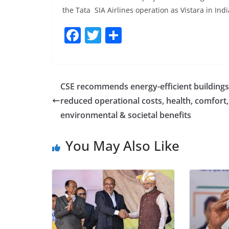
the Tata SIA Airlines operation as Vistara in Indi
F
T
S
a
w
h
c
itt
ar
e
er
e
CSE recommends energy-efficient buildings
b
reduced operational costs, health, comfort,
o
environmental & societal benefits
o
You May Also Like
k