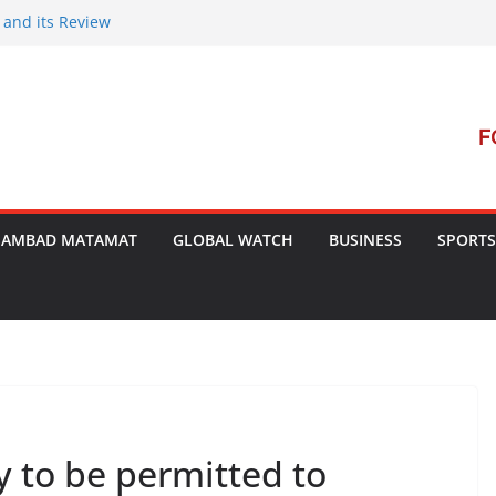
 and its Review
nt Launches Campaign to Dismantle
nal Court’s Threat
in Bengal
rterrorism Dialogue
SAMBAD MATAMAT
GLOBAL WATCH
BUSINESS
SPORTS
y to be permitted to