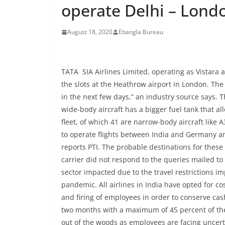
operate Delhi – Londo
August 18, 2020
Ebangla Bureau
TATA SIA Airlines Limited, operating as Vistara 
the slots at the Heathrow airport in London. Th
in the next few days,” an industry source says. Th
wide-body aircraft has a bigger fuel tank that all
fleet, of which 41 are narrow-body aircraft like 
to operate flights between India and Germany an
reports PTI. The probable destinations for these 
carrier did not respond to the queries mailed to
sector impacted due to the travel restrictions i
pandemic. All airlines in India have opted for c
and firing of employees in order to conserve ca
two months with a maximum of 45 percent of thei
out of the woods as employees are facing uncerta