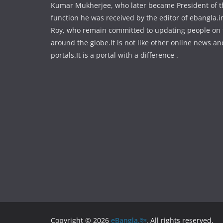
Kumar Mukherjee, who later became President of the
function he was received by the editor of ebangla.
Roy, who remain committed to updating people on
around the globe.It is not like other online news an
portals.It is a portal with a difference .
Copyright © 2026
eBangla.ইন
. All rights reserved.