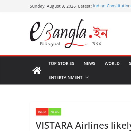
Skip
Latest:
Indian Constitution
Sunday, August 9, 2026
to
US State Departme
International Crimi
content
Post-Poll Violence 
২০২৬ এর বঙ্গ সম্মেলন
The U.S.-EU Counte
TOP STORIES
NEWS
WORLD
ENTERTAINMENT
INDIA
NEWS
VISTARA Airlines likel