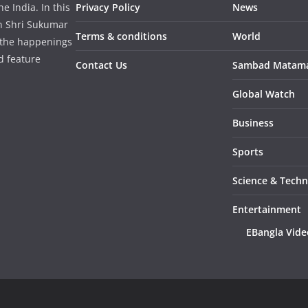
 India. In this
Privacy Policy
News
in Shri Sukumar
Terms & conditions
World
 the happenings
d feature
Contact Us
Sambad Matam
Global Watch
Business
Sports
Science & Tech
Entertainment
EBangla Vide