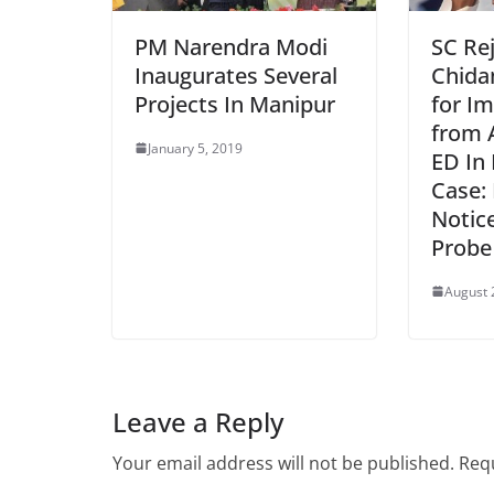
PM Narendra Modi
SC Re
Inaugurates Several
Chida
Projects In Manipur
for I
from 
January 5, 2019
ED In
Case:
Notic
Probe
August 
Leave a Reply
Your email address will not be published.
Requ