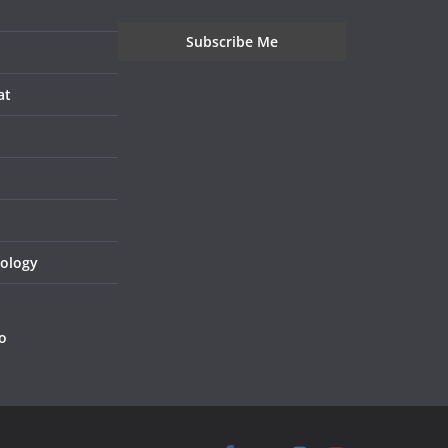
at
nology
o