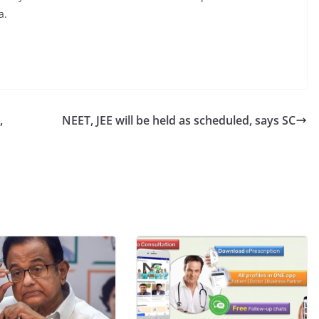
a.
,
NEET, JEE will be held as scheduled, says SC