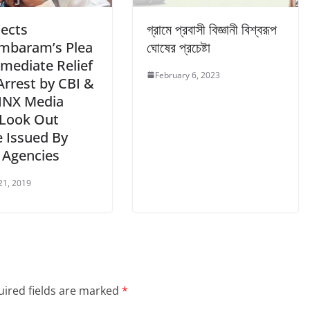
jects
গ্রামে প্রবাসী বিজ্ঞানী বিশ্বরূপ
mbaram’s Plea
ঘোষের প্রচেষ্টা
mmediate Relief
February 6, 2023
Arrest by CBI &
 INX Media
 Look Out
e Issued By
 Agencies
21, 2019
ired fields are marked
*