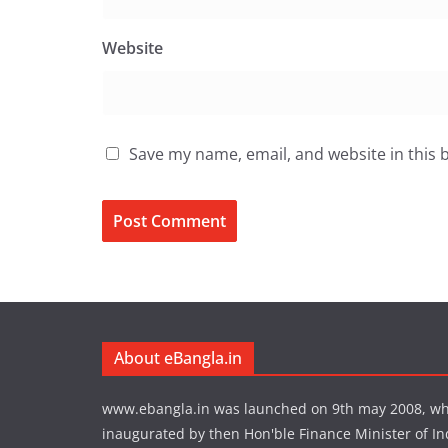
Website
Save my name, email, and website in this 
About eBangla.in
www.ebangla.in was launched on 9th may 2008, w
inaugurated by then Hon'ble Finance Minister of In