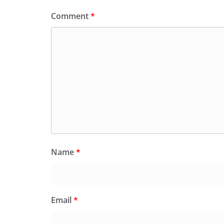
Comment
*
Name
*
Email
*