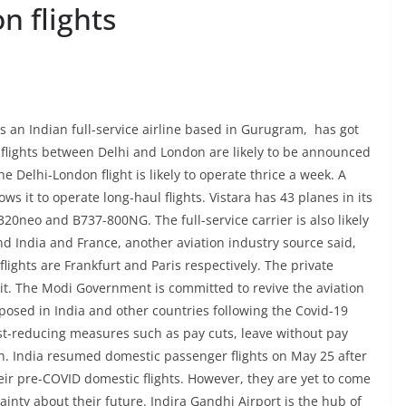
n flights
as an Indian full-service airline based in Gurugram, has got
e flights between Delhi and London are likely to be announced
e Delhi-London flight is likely to operate thrice a week. A
ows it to operate long-haul flights. Vistara has 43 planes in its
A320neo and B737-800NG. The full-service carrier is also likely
d India and France, another aviation industry source said,
flights are Frankfurt and Paris respectively. The private
 it. The Modi Government is committed to revive the aviation
mposed in India and other countries following the Covid-19
ost-reducing measures such as pay cuts, leave without pay
sh. India resumed domestic passenger flights on May 25 after
r pre-COVID domestic flights. However, they are yet to come
inty about their future. Indira Gandhi Airport is the hub of