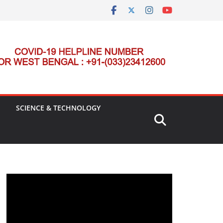
SCIENCE & TECHNOLOGY