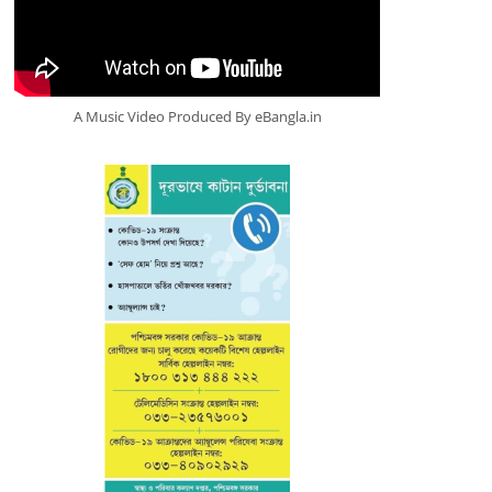
A Music Video Produced By eBangla.in