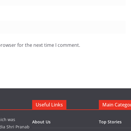
browser for the next time I comment.
Useful Links
Main Catego
hich was
About Us
Top Stories
dia Shri Pranab