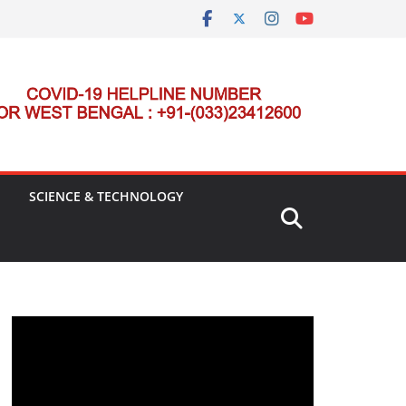
SCIENCE & TECHNOLOGY