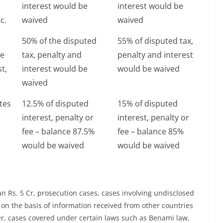
interest would be
interest would be
c.
waived
waived
50% of the disputed
55% of disputed tax,
te
tax, penalty and
penalty and interest
st,
interest would be
would be waived
waived
tes
12.5% of disputed
15% of disputed
interest, penalty or
interest, penalty or
fee – balance 87.5%
fee – balance 85%
would be waived
would be waived
n Rs. 5 Cr, prosecution cases, cases involving undisclosed
on the basis of information received from other countries
, cases covered under certain laws such as Benami law,