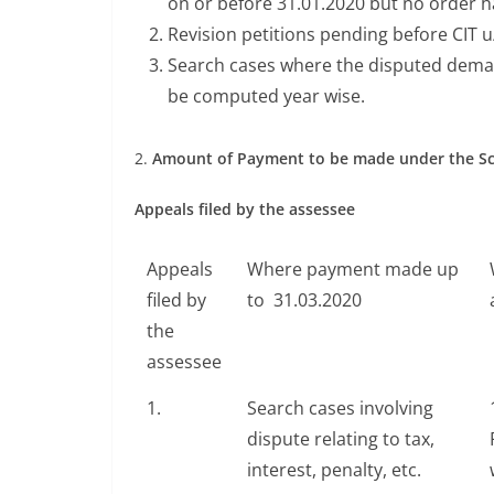
on or before 31.01.2020 but no order 
Revision petitions pending before CIT 
Search cases where the disputed demand i
be computed year wise.
2.
Amount of Payment to be made under the 
Appeals filed by the assessee
Appeals
Where payment made up
filed by
to 31.03.2020
the
assessee
1.
Search cases involving
dispute relating to tax,
interest, penalty, etc.