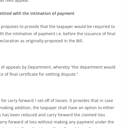
as filed appeal.
itted with the intimation of payment
roposes to provide that the taxpayer would be required to
h the intimation of payment i.e. before the issuance of final
eclaration as originally proposed in the Bill.
 of appeals by Department, whereby “the department would
of final certificate for settling dispute.”
 carry forward / set-off of losses. It provides that in case
aking addition, the taxpayer shall have an option to either
ss has been reduced and carry forward the claimed loss
carry forward of loss without making any payment under the