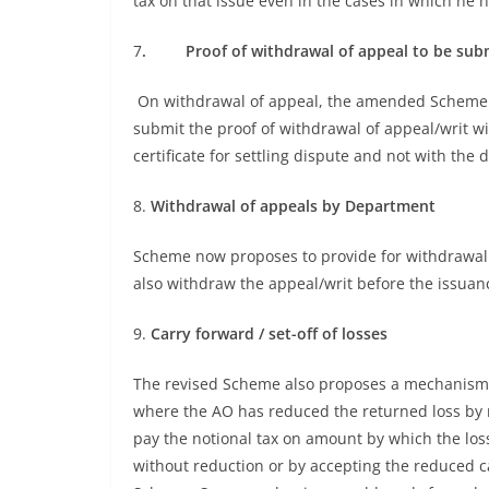
tax on that issue even in the cases in which he h
7
. Proof of withdrawal of appeal to be subm
On withdrawal of appeal, the amended Scheme p
submit the proof of withdrawal of appeal/writ wit
certificate for settling dispute and not with the d
8.
Withdrawal of appeals by Department
Scheme now proposes to provide for withdrawal
also withdraw the appeal/writ before the issuance 
9.
Carry forward / set-off of losses
The revised Scheme also proposes a mechanism for
where the AO has reduced the returned loss by m
pay the notional tax on amount by which the lo
without reduction or by accepting the reduced 