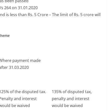
has been passed
u/s 264 on 31.01.2020
s less than Rs. 5 Crore – The limit of Rs. 5 crore will
Scheme
Where payment made
after 31.03.2020
125% of the disputed tax.
135% of disputed tax,
Penalty and interest
penalty and interest
would be waived
would be waived