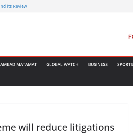
and its Review
t Launches Campaign to Dismantle
al Court’s Threat
 Bengal
terrorism Dialogue
SAMBAD MATAMAT
GLOBAL WATCH
BUSINESS
SPORTS
me will reduce litigations