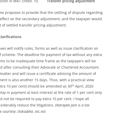
uction in MAT credit. 10.
Transfer pricing adjustment
me proposes to provide that the settling of dispute regarding
 effect on the secondary adjustment, and the taxpayer would
t of settled transfer pricing adjustment.
larifications
es will notify rules, forms as well as issue clarification on
f scheme. The deadline for payment of tax without any extra
ms to be inadequate time frame as the taxpayers will be
and after consulting their Advocate or Chartered Accountant.
matter and will issue a certificate advising the amount of
t is also another 15 days. Thus, with a practical view
th
extra 10 per cent) should be amended as 30
April, 2020
lay in payment at best interest at the rate of 1 per cent only
not be required to pay extra 10 per cent. I hope all
siderably reduce the litigations. (
Narayan Jain is a tax
courtesy :(loksabha .nic.in))