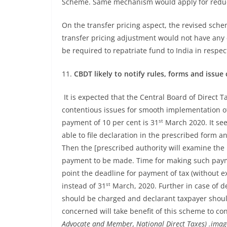
Scheme. Same mechanism would apply for red
On the transfer pricing aspect, the revised sche
transfer pricing adjustment would not have any
be required to repatriate fund to India in respec
11.
CBDT likely to notify rules, forms and issue c
It is expected that the Central Board of Direct Tax
contentious issues for smooth implementation o
st
payment of 10 per cent is 31
March 2020. It see
able to file declaration in the prescribed form 
Then the [prescribed authority will examine the 
payment to be made. Time for making such paymen
point the deadline for payment of tax (without 
st
instead of 31
March, 2020. Further in case of de
should be charged and declarant taxpayer should 
concerned will take benefit of this scheme to con
Advocate and Member, National Direct Taxes) .image 