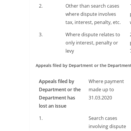
2.
Other than search cases
where dispute involves
tax, interest, penalty, etc.
3.
Where dispute relates to
only interest, penalty or
levy
Appeals filed by Department or the Department
Appeals filed by
Where payment
Department or the
made up to
Department has
31.03.2020
lost an issue
1.
Search cases
involving dispute