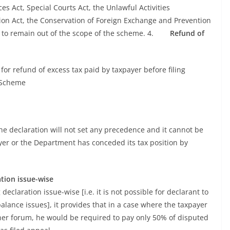
 Act, Special Courts Act, the Unlawful Activities
tion Act, the Conservation of Foreign Exchange and Prevention
ue to remain out of the scope of the scheme. 4.
Refund of
 refund of excess tax paid by taxpayer before filing
 Scheme
he declaration will not set any precedence and it cannot be
yer or the Department has conceded its tax position by
tion issue-wise
claration issue-wise [i.e. it is not possible for declarant to
balance issues], it provides that in a case where the taxpayer
gher forum, he would be required to pay only 50% of disputed