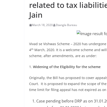
related to tax liabili
Jain
March 18, 2020
Ebangla Bureau
Vivad se Vishwas Scheme – 2020 has undergone 
th
4
March, 2020. It is a welcome scheme and will 
scheme, after amendments, are as under:
1.
Widening of the Eligibility for the scheme
Originally, the Bill has proposed to cover appea
Court. It is proposed to expand the scope of th
time limit for filing appeal has not expired as o
Case pending before DRP as on 31.01.2