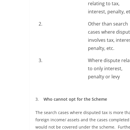
relating to tax,
interest, penalty, et
2.
Other than search
cases where dispu
involves tax, intere
penalty, etc.
3.
Where dispute rela
to only interest,
penalty or levy
3.
Who cannot opt for the Scheme
The search cases where disputed tax is more tha
foreign income/ assets and the cases completed 
would not be covered under the scheme. Further