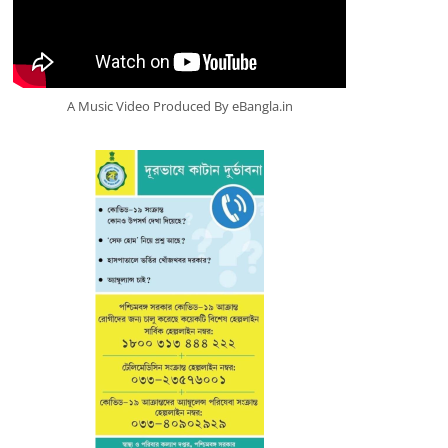
A Music Video Produced By eBangla.in