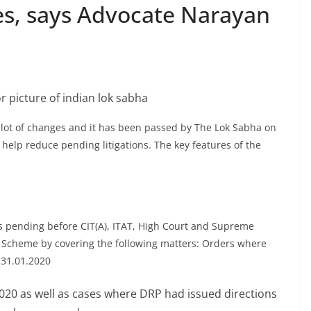
ties, says Advocate Narayan
lot of changes and it has been passed by The Lok Sabha on
help reduce pending litigations. The key features of the
ls pending before CIT(A), ITAT, High Court and Supreme
e Scheme by covering the following matters: Orders where
n 31.01.2020
020 as well as cases where DRP had issued directions