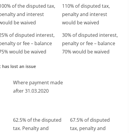
100% of the disputed tax,
110% of disputed tax,
penalty and interest
penalty and interest
would be waived
would be waived
25% of disputed interest,
30% of disputed interest,
penalty or fee – balance
penalty or fee – balance
75% would be waived
70% would be waived
 has lost an issue
Where payment made
after 31.03.2020
62.5% of the disputed
67.5% of disputed
tax. Penalty and
tax, penalty and