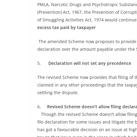
PMLA, Narcotic Drugs and Psychotropic Substances
(Prevention) Act, 1967, the Prevention of Corrup
of Smuggling Activities Act, 1974 would contin
excess tax paid by taxpayer
The amended Scheme now proposes to provide for
declaration over the amount payable under the
5.
Declaration will not set any precedence
The revised Scheme now provides that filing of t
claimed in any other proceedings that the taxpa
settling the dispute.
6
. Revised Scheme doesn’t allow filing declara
Though the revised Scheme doesn’t allow filing de
file declaration for some issues and litigate the 
has got a favourable decision on an issue at hi