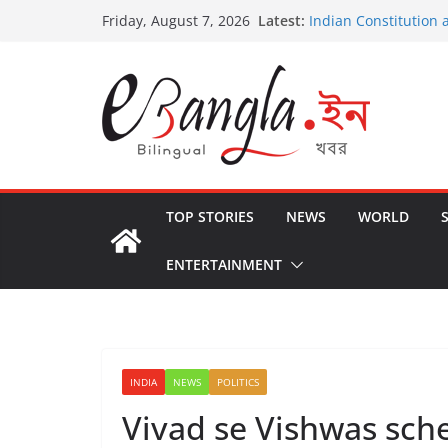
Skip
Latest:
Indian Constitution 
Friday, August 7, 2026
to
US State Departmen
International Crimin
content
Post-Poll Violence in
২০২৬ এর বঙ্গ সম্মেলন
The U.S.-EU Counter
TOP STORIES
NEWS
WORLD
ENTERTAINMENT
INDIA
NEWS
POLITICS
Vivad se Vishwas sche