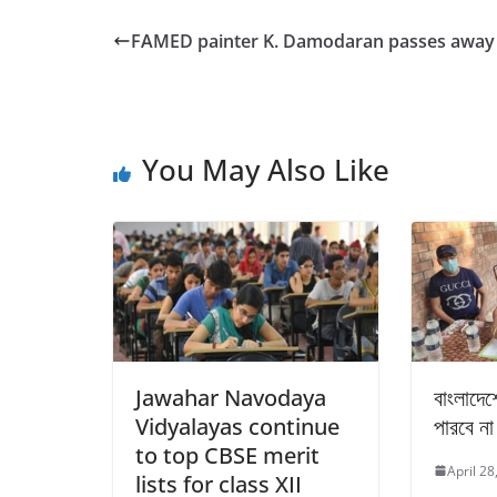
c
itt
ar
e
er
e
FAMED painter K. Damodaran passes away
b
o
o
You May Also Like
k
Jawahar Navodaya
বাংলাদেশ
Vidyalayas continue
পারবে না
to top CBSE merit
April 28
lists for class XII