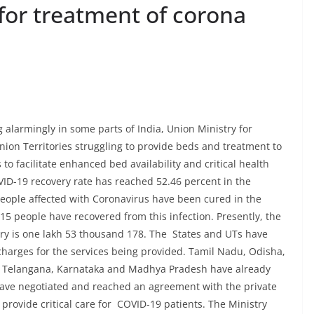
for treatment of corona
 alarmingly in some parts of India, Union Ministry for
ion Territories struggling to provide beds and treatment to
to facilitate enhanced bed availability and critical health
VID-19 recovery rate has reached 52.46 percent in the
people affected with Coronavirus have been cured in the
15 people have recovered from this infection. Presently, the
try is one lakh 53 thousand 178. The States and UTs have
charges for the services being provided. Tamil Nadu, Odisha,
n, Telangana, Karnataka and Madhya Pradesh have already
s have negotiated and reached an agreement with the private
provide critical care for COVID-19 patients. The Ministry