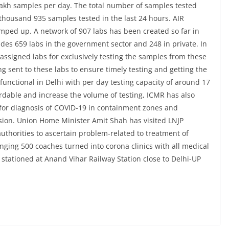
 lakh samples per day. The total number of samples tested
4 thousand 935 samples tested in the last 24 hours. AIR
amped up. A network of 907 labs has been created so far in
des 659 labs in the government sector and 248 in private. In
ve assigned labs for exclusively testing the samples from these
ng sent to these labs to ensure timely testing and getting the
 functional in Delhi with per day testing capacity of around 17
dable and increase the volume of testing, ICMR has also
 for diagnosis of COVID-19 in containment zones and
ision. Union Home Minister Amit Shah has visited LNJP
uthorities to ascertain problem-related to treatment of
nging 500 coaches turned into corona clinics with all medical
e stationed at Anand Vihar Railway Station close to Delhi-UP