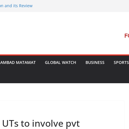
on and its Review
ment Launches Campaign to Dismantle
minal Court’s Threat
e in Bengal
terterrorism Dialogue
SAMBAD MATAMAT
GLOBAL WATCH
BUSINESS
SPORTS
UTs to involve pvt