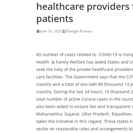
healthcare providers 
patients
June 16, 2020
Ebangla Bureau
AS number of cases related to COVID-19 is rising
Health & Family Welfare has asked States and Un
seek the help of the private healthcare providers 
care facilities. The Government says that the CO
country and a total of one lakh 80 thousand 13 
country. During the last 24 hours, 10 thousand 2
total number of active Corona cases in the coun
also been asked to ensure fair and transparent 
Maharashtra, Gujarat, Uttar Pradesh, Rajastha
taken the initiative in this regard. These state
sector on reasonable rates and arrangements to 