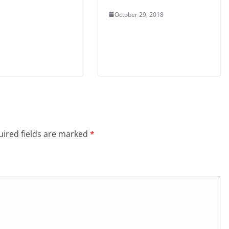
October 29, 2018
ired fields are marked
*