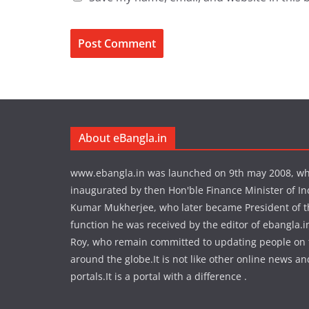
About eBangla.in
www.ebangla.in was launched on 9th may 2008, w
inaugurated by then Hon'ble Finance Minister of In
Kumar Mukherjee, who later became President of the
function he was received by the editor of ebangla.
Roy, who remain committed to updating people on
around the globe.It is not like other online news an
portals.It is a portal with a difference .