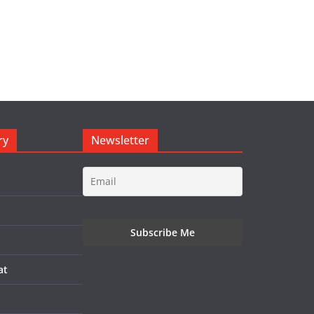
ry
Newsletter
at