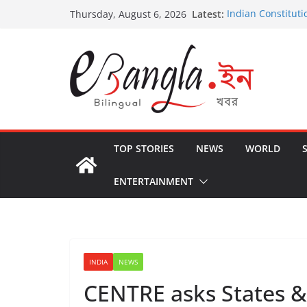
Skip
Latest:
Indian Constituti
Thursday, August 6, 2026
to
US State Depart
International Cri
content
Post-Poll Violenc
২০২৬ এর বঙ্গ সম্মেলন
The U.S.-EU Coun
TOP STORIES
NEWS
WORLD
ENTERTAINMENT
INDIA
NEWS
CENTRE asks States & 