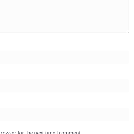
browser for the next time I comment.