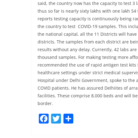
said, the country now has the capacity to test 3
thus so far is nearly sixty lakhs with one lakh 5
reports testing capacity is continuously being r
the country to test COVID-19 samples. This inclu
the national capital, all the 11 Districts will ha
districts. The samples from each district are bei
results without any delay. Currently, 42 labs are
thousand samples. For making testing more affor
recommended the use of rapid antigen test kits
healthcare settings under strict medical superv
Hospital under Delhi Government, spoke to the a
COVID patients. He has assured Delhiites of arra
facilities. These comprise 8,000 beds and will b
border.
F
T
S
a
w
h