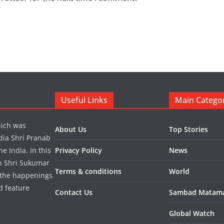
Useful Links
Main Catego
hich was
About Us
Top Stories
dia Shri Pranab
 India. In this
Privacy Policy
News
in Shri Sukumar
Terms & conditions
World
 the happenings
d feature
Contact Us
Sambad Matam
Global Watch