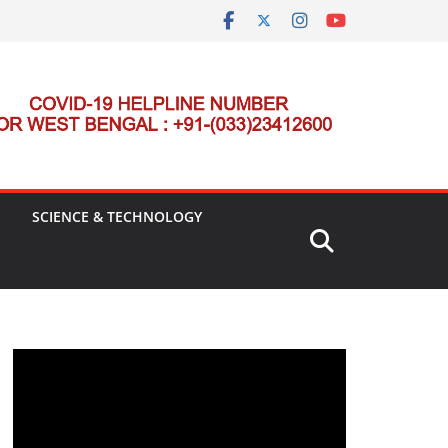
SCIENCE & TECHNOLOGY