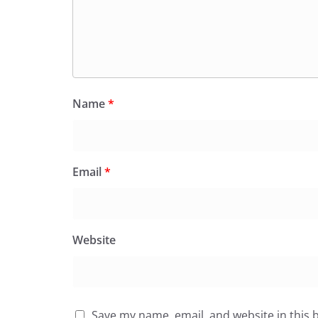
Name
*
Email
*
Website
Save my name, email, and website in this 