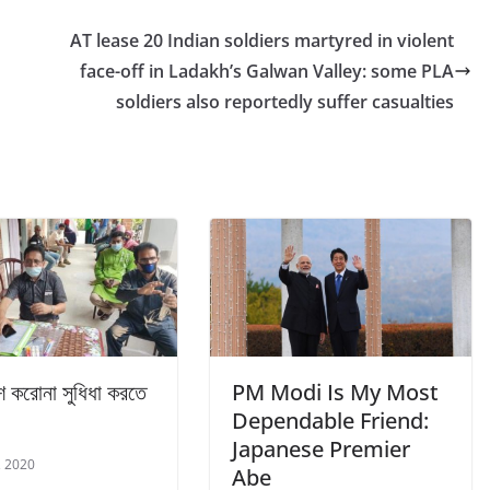
AT lease 20 Indian soldiers martyred in violent
face-off in Ladakh’s Galwan Valley: some PLA
soldiers also reportedly suffer casualties
ে করোনা সুধিধা করতে
PM Modi Is My Most
Dependable Friend:
Japanese Premier
, 2020
Abe