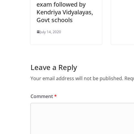
exam followed by
Kendriya Vidyalayas,
Govt schools
July 14, 2020
Leave a Reply
Your email address will not be published.
Requ
Comment
*