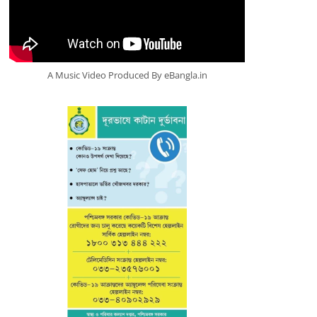
A Music Video Produced By eBangla.in