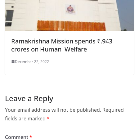
Ramakrishna Mission spends ₹.943
crores on Human Welfare
December 22, 2022
Leave a Reply
Your email address will not be published.
Required
fields are marked
*
Comment
*