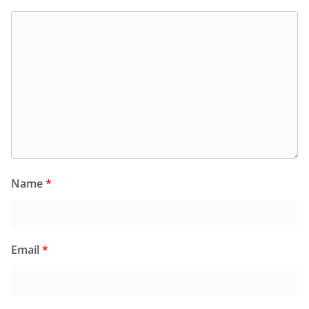
Name
*
Email
*