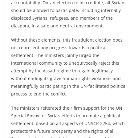
accountability. For an election to be credible, all Syrians
should be allowed to participate, including internally
displaced Syrians, refugees, and members of the
diaspora, in a safe and neutral environment.
Without these elements, this fraudulent election does
not represent any progress towards a political
settlement. The ministers jointly urged the
international community to unequivocally reject this
attempt by the Assad regime to regain legitimacy
without ending its grave human rights violations and
meaningfully participating in the UN-facilitated political
process to end the conflict.
The ministers reiterated their firm support for the UN
Special Envoy for Syria’s efforts to promote a political
settlement, based on all aspects of UNSCR 2254, which
protects the future prosperity and the rights of all