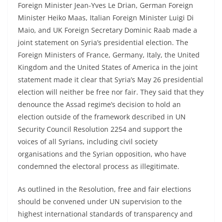
Foreign Minister Jean-Yves Le Drian, German Foreign
Minister Heiko Maas, Italian Foreign Minister Luigi Di
Maio, and UK Foreign Secretary Dominic Raab made a
joint statement on Syria’s presidential election. The
Foreign Ministers of France, Germany, Italy, the United
Kingdom and the United States of America in the joint
statement made it clear that Syria’s May 26 presidential
election will neither be free nor fair. They said that they
denounce the Assad regime’s decision to hold an
election outside of the framework described in UN
Security Council Resolution 2254 and support the
voices of all Syrians, including civil society
organisations and the Syrian opposition, who have
condemned the electoral process as illegitimate.
As outlined in the Resolution, free and fair elections
should be convened under UN supervision to the
highest international standards of transparency and