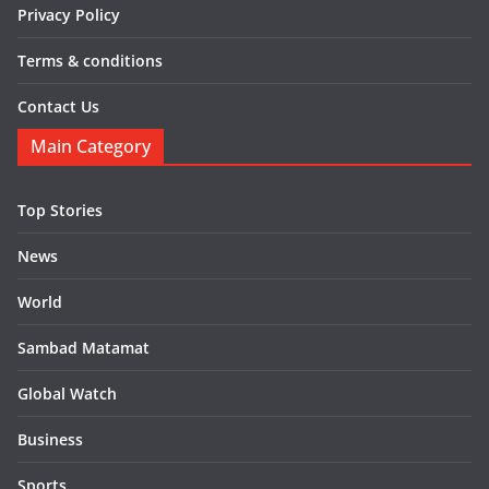
Privacy Policy
Terms & conditions
Contact Us
Main Category
Top Stories
News
World
Sambad Matamat
Global Watch
Business
Sports