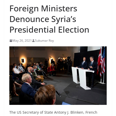
Foreign Ministers
Denounce Syria’s
Presidential Election
May 26, 2021
Sukumar Roy
The US Secretary of State Antony J. Blinken, French