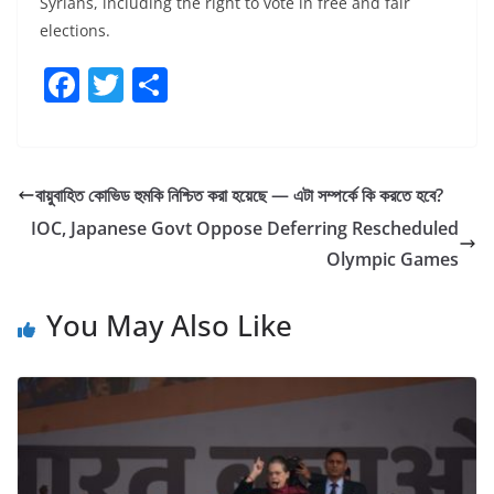
Syrians, including the right to vote in free and fair
elections.
F
T
S
a
w
h
c
itt
ar
e
er
e
বায়ুবাহিত কোভিড হুমকি নিশ্চিত করা হয়েছে — এটা সম্পর্কে কি করতে হবে?
b
IOC, Japanese Govt Oppose Deferring Rescheduled
o
Olympic Games
o
You May Also Like
k