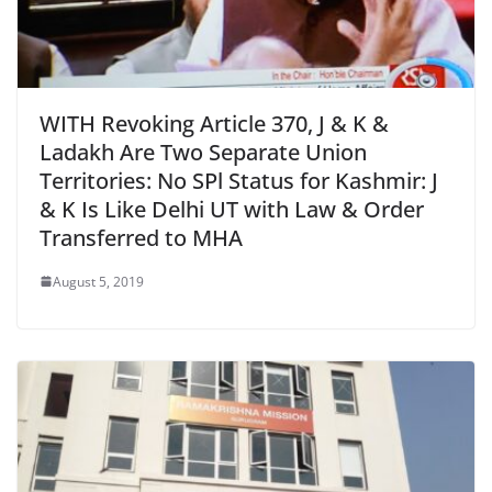
WITH Revoking Article 370, J & K &
Ladakh Are Two Separate Union
Territories: No SPl Status for Kashmir: J
& K Is Like Delhi UT with Law & Order
Transferred to MHA
August 5, 2019