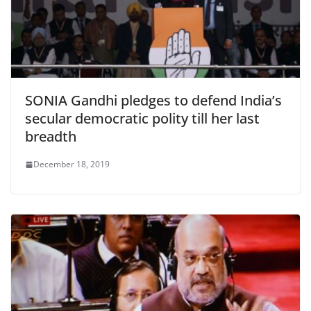
SONIA Gandhi pledges to defend India’s
secular democratic polity till her last
breadth
December 18, 2019