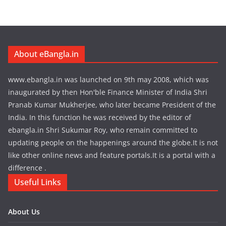
About eBangla.in
www.ebangla.in was launched on 9th may 2008, which was
inaugurated by then Hon'ble Finance Minister of India Shri
Pranab Kumar Mukherjee, who later became President of the
India. In this function he was received by the editor of
ebangla.in Shri Sukumar Roy, who remain committed to
updating people on the happenings around the globe.It is not
like other online news and feature portals.It is a portal with a
difference .
Useful Links
About Us