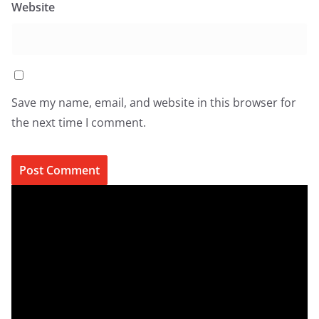
Website
Save my name, email, and website in this browser for
the next time I comment.