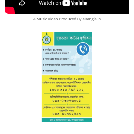
A Music Video Produced By eBangla.in