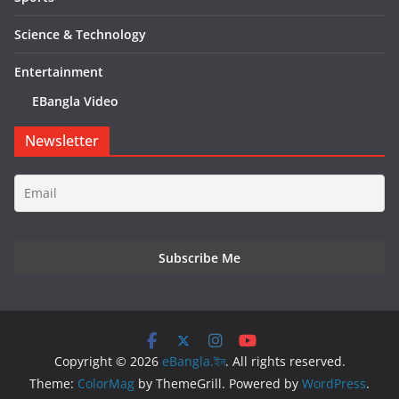
Science & Technology
Entertainment
EBangla Video
Newsletter
Copyright © 2026
eBangla.ইন
. All rights reserved.
Theme:
ColorMag
by ThemeGrill. Powered by
WordPress
.