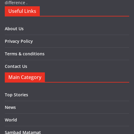
difference .
Useful Links
About Us
Privacy Policy
Terms & conditions
Contact Us
Main Category
Top Stories
News
World
Sambad Matamat