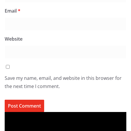
Email
*
Website
Save my name, email, and website in this browser for
the next time I comment.