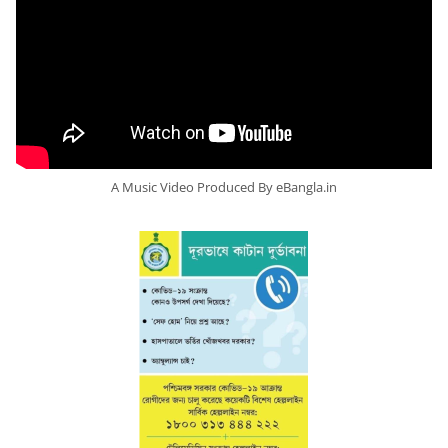
A Music Video Produced By eBangla.in