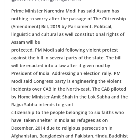
Prime Minister Narendra Modi has said Assam has
nothing to worry after the passage of The Citizenship
(Amendment) Bill, 2019 by Parliament. Political,
linguistic and cultural as well constitutional rights of
Assam will be
protected, PM Modi said following violent protest
against the bill in several parts of the state. The bill
will be enacted into a law after it given nod by
President of India. Addressing an election rally. PM
Modi said Congress party is engineering the violent
incidents over CAB in the North-east. The CAB piloted
by Home Minister Amit Shah in the Lok Sabha and the
Rajya Sabha intends to grant
citizenship to the people belonging to six faiths who
have taken shelter in India as refugees as on
December, 2014 due to religious persecution in
Afghanistan, Bangladesh and Pakistan.Hindu,Buddhist