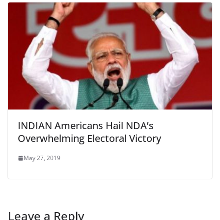
INDIAN Americans Hail NDA’s
Overwhelming Electoral Victory
May 27, 2019
Leave a Reply