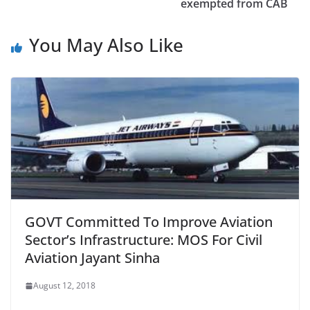
exempted from CAB
You May Also Like
GOVT Committed To Improve Aviation
Sector’s Infrastructure: MOS For Civil
Aviation Jayant Sinha
August 12, 2018