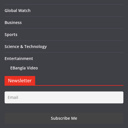
Global Watch
Business
Sports
Science & Technology
Entertainment
EBangla Video
Newsletter