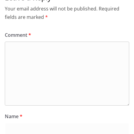
Your email address will not be published.
Required
fields are marked
*
Comment
*
Name
*