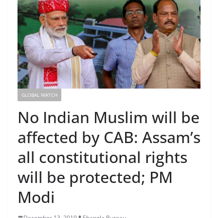
GLOBAL WATCH
No Indian Muslim will be
affected by CAB: Assam’s
all constitutional rights
will be protected; PM
Modi
December 13, 2019
Ebangla Bureau