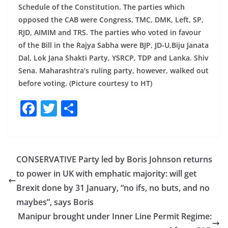
Schedule of the Constitution. The parties which
opposed the CAB were Congress, TMC, DMK, Left, SP,
RJD, AIMIM and TRS. The parties who voted in favour
of the Bill in the Rajya Sabha were BJP, JD-U,Biju Janata
Dal, Lok Jana Shakti Party, YSRCP, TDP and Lanka. Shiv
Sena. Maharashtra’s ruling party, however, walked out
before voting. (Picture courtesy to HT)
F
T
S
a
w
h
c
itt
ar
e
er
e
CONSERVATIVE Party led by Boris Johnson returns
b
to power in UK with emphatic majority: will get
o
Brexit done by 31 January, “no ifs, no buts, and no
o
maybes”, says Boris
Manipur brought under Inner Line Permit Regime:
k