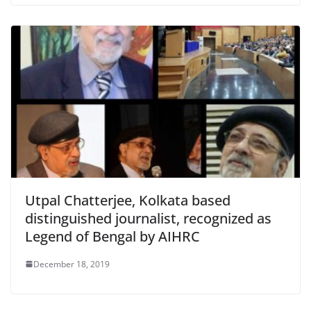
Utpal Chatterjee, Kolkata based
distinguished journalist, recognized as
Legend of Bengal by AIHRC
December 18, 2019