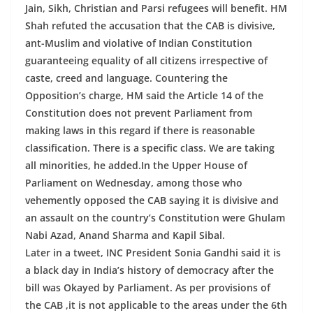
Jain, Sikh, Christian and Parsi refugees will benefit. HM
Shah refuted the accusation that the CAB is divisive,
ant-Muslim and violative of Indian Constitution
guaranteeing equality of all citizens irrespective of
caste, creed and language. Countering the
Opposition’s charge, HM said the Article 14 of the
Constitution does not prevent Parliament from
making laws in this regard if there is reasonable
classification. There is a specific class. We are taking
all minorities, he added.In the Upper House of
Parliament on Wednesday, among those who
vehemently opposed the CAB saying it is divisive and
an assault on the country’s Constitution were Ghulam
Nabi Azad, Anand Sharma and Kapil Sibal.
Later in a tweet, INC President Sonia Gandhi said it is
a black day in India’s history of democracy after the
bill was Okayed by Parliament. As per provisions of
the CAB ,it is not applicable to the areas under the 6th