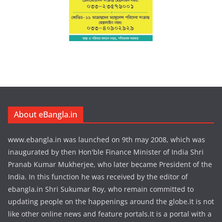
About eBangla.in
www.ebangla.in was launched on 9th may 2008, which was
inaugurated by then Hon'ble Finance Minister of India Shri
Pranab Kumar Mukherjee, who later became President of the
India. In this function he was received by the editor of
ebangla.in Shri Sukumar Roy, who remain committed to
updating people on the happenings around the globe.It is not
like other online news and feature portals.It is a portal with a