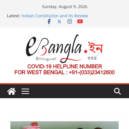
Skip
Sunday, August 9, 2026
to
Latest:
Indian Constitution and its Review
content
US State Department Launches Campaign to
Dismantle International Criminal Court’s Threat
Post-Poll Violence in Bengal
২০২৬ এর বঙ্গ সম্মেলন
The U.S.-EU Counterterrorism Dialogue