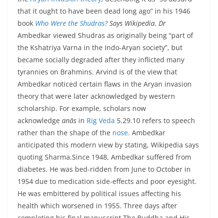
that it ought to have been dead long ago” in his 1946
book
Who Were the Shudras?
Says Wikipedia. Dr
Ambedkar viewed Shudras as originally being “part of
the Kshatriya Varna in the Indo-Aryan society”, but
became socially degraded after they inflicted many
tyrannies on Brahmins. Arvind is of the view that
Ambedkar noticed certain flaws in the Aryan invasion
theory that were later acknowledged by western
scholarship. For example, scholars now
acknowledge
anās
in
Rig Veda
5.29.10 refers to speech
rather than the shape of the
nose
. Ambedkar
anticipated this modern view by stating, Wikipedia says
quoting Sharma.Since 1948, Ambedkar suffered from
diabetes. He was bed-ridden from June to October in
1954 due to medication side-effects and poor eyesight.
He was embittered by political issues affecting his
health which worsened in 1955. Three days after
completing his final manuscript The Buddha and His