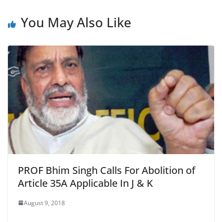
k
You May Also Like
PROF Bhim Singh Calls For Abolition of
Article 35A Applicable In J & K
August 9, 2018