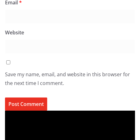
Email
*
Website
Save my name, email, and website in this browser for
the next time I comment.