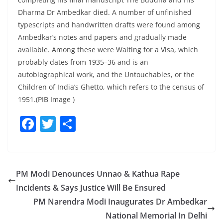
Dharma Dr Ambedkar died. A number of unfinished
typescripts and handwritten drafts were found among
Ambedkar’s notes and papers and gradually made
available. Among these were Waiting for a Visa, which
probably dates from 1935–36 and is an
autobiographical work, and the Untouchables, or the
Children of India’s Ghetto, which refers to the census of
1951.(PIB Image )
F
T
S
a
w
h
c
itt
ar
e
er
e
PM Modi Denounces Unnao & Kathua Rape
b
Incidents & Says Justice Will Be Ensured
o
PM Narendra Modi Inaugurates Dr Ambedkar
o
National Memorial In Delhi