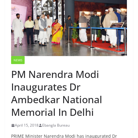
NEWS
PM Narendra Modi
Inaugurates Dr
Ambedkar National
Memorial In Delhi
April 15, 2018
Ebangla Bureau
PRIME Minister Narendra Modi has inaugurated Dr