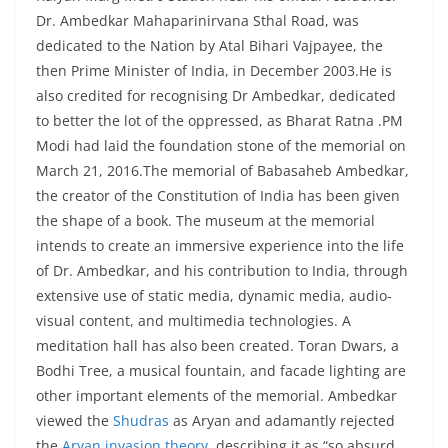
Dr. Ambedkar Mahaparinirvana Sthal Road, was
dedicated to the Nation by Atal Bihari Vajpayee, the
then Prime Minister of India, in December 2003.He is
also credited for recognising Dr Ambedkar, dedicated
to better the lot of the oppressed, as Bharat Ratna .PM
Modi had laid the foundation stone of the memorial on
March 21, 2016.The memorial of Babasaheb Ambedkar,
the creator of the Constitution of India has been given
the shape of a book. The museum at the memorial
intends to create an immersive experience into the life
of Dr. Ambedkar, and his contribution to India, through
extensive use of static media, dynamic media, audio-
visual content, and multimedia technologies. A
meditation hall has also been created. Toran Dwars, a
Bodhi Tree, a musical fountain, and facade lighting are
other important elements of the memorial. Ambedkar
viewed the
Shudras
as Aryan and adamantly rejected
the
Aryan invasion theory
, describing it as “so absurd