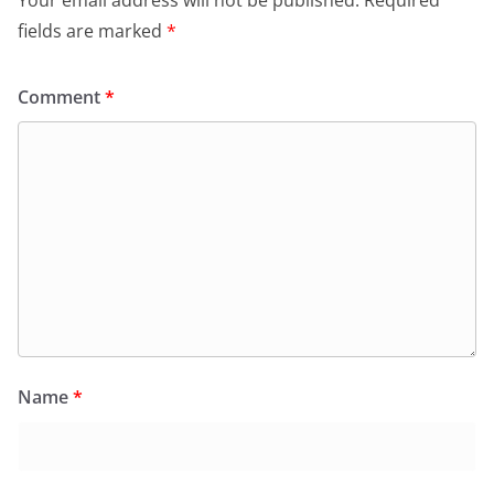
Your email address will not be published.
Required
fields are marked
*
Comment
*
Name
*