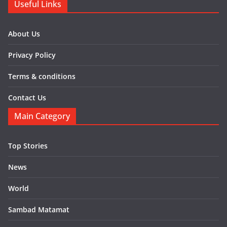
Useful Links
About Us
Privacy Policy
Terms & conditions
Contact Us
Main Category
Top Stories
News
World
Sambad Matamat