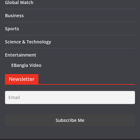
Global Watch
Business
Sports
Science & Technology
Entertainment
EBangla Video
Newsletter