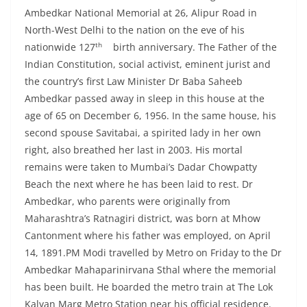
Ambedkar National Memorial at 26, Alipur Road in
North-West Delhi to the nation on the eve of his
th
nationwide 127
birth anniversary. The Father of the
Indian Constitution, social activist, eminent jurist and
the country’s first Law Minister Dr Baba Saheeb
Ambedkar passed away in sleep in this house at the
age of 65 on December 6, 1956. In the same house, his
second spouse Savitabai, a spirited lady in her own
right, also breathed her last in 2003. His mortal
remains were taken to Mumbai’s Dadar Chowpatty
Beach the next where he has been laid to rest. Dr
Ambedkar, who parents were originally from
Maharashtra’s Ratnagiri district, was born at Mhow
Cantonment where his father was employed, on April
14, 1891.PM Modi travelled by Metro on Friday to the Dr
Ambedkar Mahaparinirvana Sthal where the memorial
has been built. He boarded the metro train at The Lok
Kalyan Marg Metro Station near his official residence.