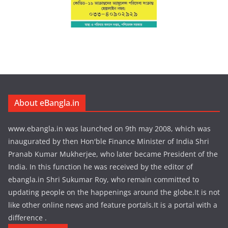
About eBangla.in
www.ebangla.in was launched on 9th may 2008, which was
inaugurated by then Hon'ble Finance Minister of India Shri
Pranab Kumar Mukherjee, who later became President of the
India. In this function he was received by the editor of
ebangla.in Shri Sukumar Roy, who remain committed to
updating people on the happenings around the globe.It is not
like other online news and feature portals.It is a portal with a
difference .