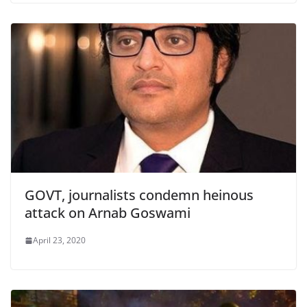
GOVT, journalists condemn heinous
attack on Arnab Goswami
April 23, 2020