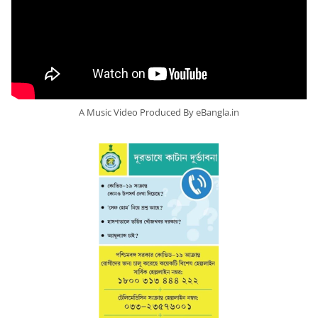
A Music Video Produced By eBangla.in