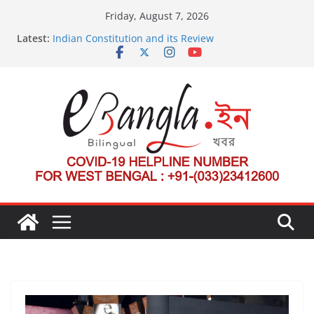
Skip
Friday, August 7, 2026
to
Latest:
Indian Constitution and its Review
content
US State Department Launches Campaign to
Dismantle International Criminal Court’s Threat
Post-Poll Violence in Bengal
২০২৬ এর বঙ্গ সম্মেলন
The U.S.-EU Counterterrorism Dialogue