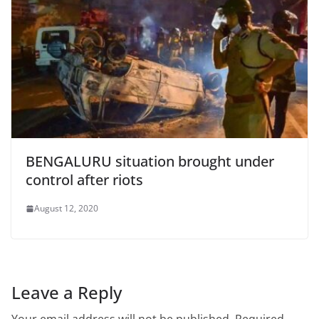
BENGALURU situation brought under
control after riots
August 12, 2020
Leave a Reply