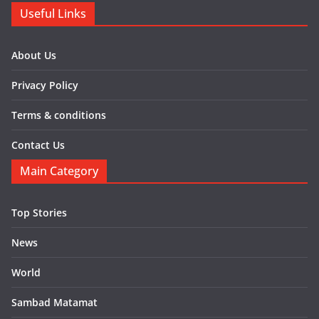
Useful Links
About Us
Privacy Policy
Terms & conditions
Contact Us
Main Category
Top Stories
News
World
Sambad Matamat