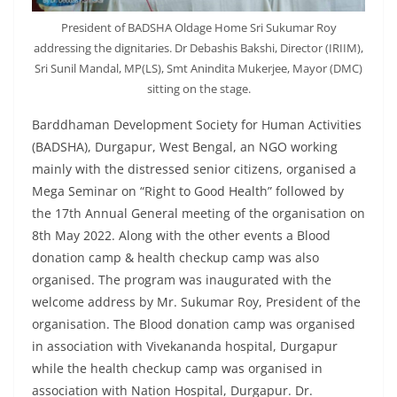
President of BADSHA Oldage Home Sri Sukumar Roy
addressing the dignitaries. Dr Debashis Bakshi, Director (IRIIM),
Sri Sunil Mandal, MP(LS), Smt Anindita Mukerjee, Mayor (DMC)
sitting on the stage.
Barddhaman Development Society for Human Activities
(BADSHA), Durgapur, West Bengal, an NGO working
mainly with the distressed senior citizens, organised a
Mega Seminar on “Right to Good Health” followed by
the 17th Annual General meeting of the organisation on
8th May 2022. Along with the other events a Blood
donation camp & health checkup camp was also
organised. The program was inaugurated with the
welcome address by Mr. Sukumar Roy, President of the
organisation. The Blood donation camp was organised
in association with Vivekananda hospital, Durgapur
while the health checkup camp was organised in
association with Nation Hospital, Durgapur. Dr.