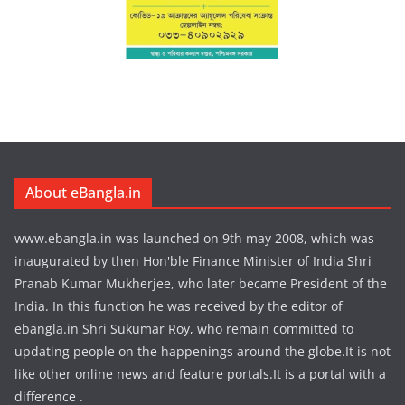
About eBangla.in
www.ebangla.in was launched on 9th may 2008, which was
inaugurated by then Hon'ble Finance Minister of India Shri
Pranab Kumar Mukherjee, who later became President of the
India. In this function he was received by the editor of
ebangla.in Shri Sukumar Roy, who remain committed to
updating people on the happenings around the globe.It is not
like other online news and feature portals.It is a portal with a
difference .