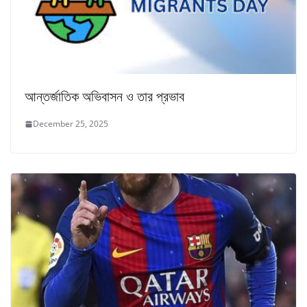
আন্তর্জাতিক অভিবাসন ও তার প্রভাব
December 25, 2025