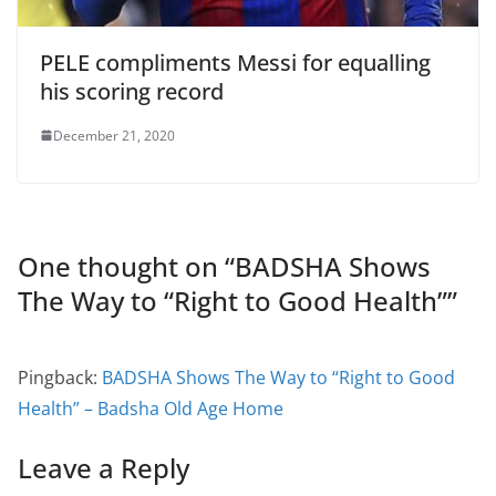
PELE compliments Messi for equalling
his scoring record
December 21, 2020
One thought on “
BADSHA Shows
The Way to “Right to Good Health”
”
Pingback:
BADSHA Shows The Way to “Right to Good
Health” – Badsha Old Age Home
Leave a Reply