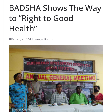
BADSHA Shows The Way
to “Right to Good
Health”
May 9, 2022
Ebangla Bureau