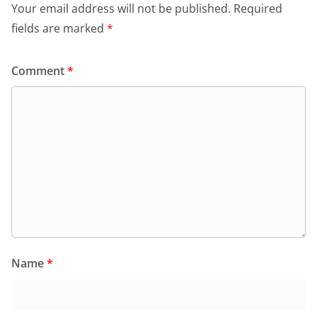
Your email address will not be published.
Required
fields are marked
*
Comment
*
Name
*