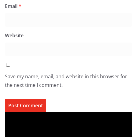
Email
*
Website
Save my name, email, and website in this browser for
the next time I comment.