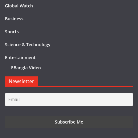
Global Watch
Business
Sports
Science & Technology
Entertainment
EBangla Video
Newsletter