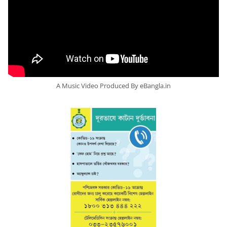
A Music Video Produced By eBangla.in