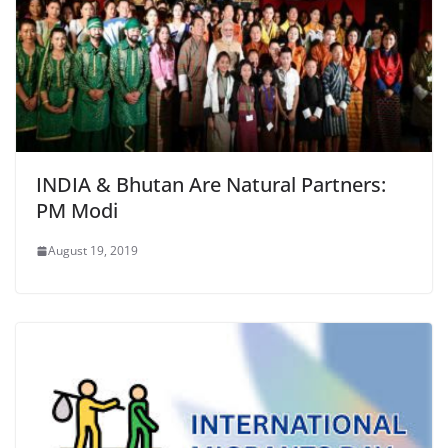
INDIA & Bhutan Are Natural Partners:
PM Modi
August 19, 2019