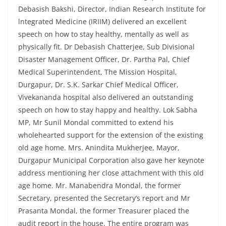
Debasish Bakshi, Director, Indian Research Institute for
lntegrated Medicine (IRIIM) delivered an excellent
speech on how to stay healthy, mentally as well as
physically fit. Dr Debasish Chatterjee, Sub Divisional
Disaster Management Officer, Dr. Partha Pal, Chief
Medical Superintendent, The Mission Hospital,
Durgapur, Dr. S.K. Sarkar Chief Medical Officer,
Vivekananda hospital also delivered an outstanding
speech on how to stay happy and healthy. Lok Sabha
MP, Mr Sunil Mondal committed to extend his
wholehearted support for the extension of the existing
old age home. Mrs. Anindita Mukherjee, Mayor,
Durgapur Municipal Corporation also gave her keynote
address mentioning her close attachment with this old
age home. Mr. Manabendra Mondal, the former
Secretary, presented the Secretary’s report and Mr
Prasanta Mondal, the former Treasurer placed the
audit report in the house. The entire program was