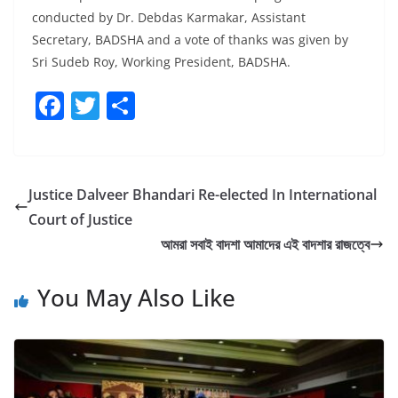
conducted by Dr. Debdas Karmakar, Assistant
Secretary, BADSHA and a vote of thanks was given by
Sri Sudeb Roy, Working President, BADSHA.
F
T
S
a
w
h
c
itt
ar
e
er
e
Justice Dalveer Bhandari Re-elected In International
b
Court of Justice
o
আমরা সবাই বাদশা আমাদের এই বাদশার রাজত্বে
o
You May Also Like
k