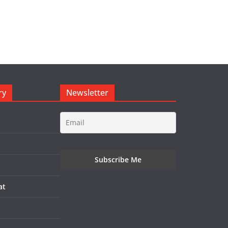
ry
Newsletter
at