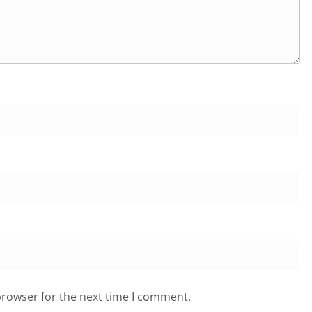
browser for the next time I comment.