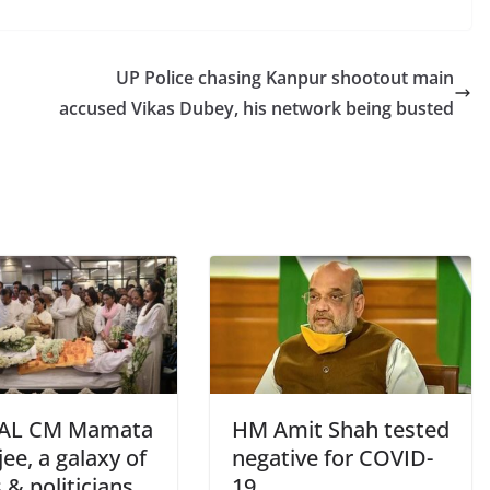
UP Police chasing Kanpur shootout main
accused Vikas Dubey, his network being busted
AL CM Mamata
HM Amit Shah tested
ee, a galaxy of
negative for COVID-
 & politicians
19