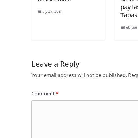
pay la
July 29, 2021
Tapas
Februar
Leave a Reply
Your email address will not be published.
Requ
Comment
*