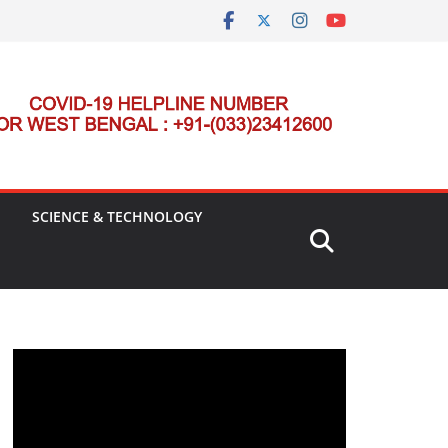
SCIENCE & TECHNOLOGY