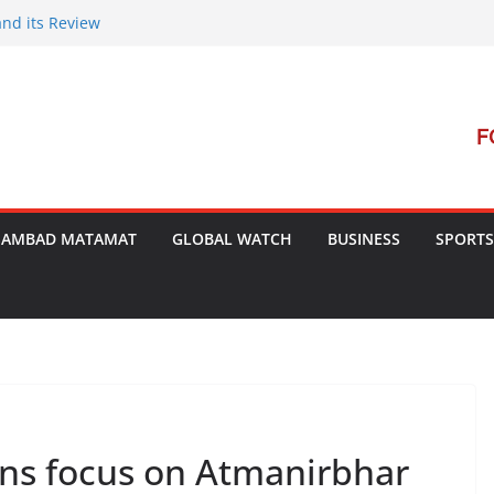
and its Review
t Launches Campaign to Dismantle
al Court’s Threat
 Bengal
terrorism Dialogue
SAMBAD MATAMAT
GLOBAL WATCH
BUSINESS
SPORTS
ans focus on Atmanirbhar