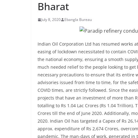
Bharat
July 8, 2020
Ebangla Bureau
Indian Oil Corporation Ltd has resumed works at i
easing of lockdown necessitated to contain COV
the national economy, ensuring a smooth supply
much needed relief to the people looking to get b
necessary precautions to ensure that its entire 
advisories issued from time to time, for the sa
COVID times, are strictly followed. Since the e
projects that have an investment of more than Rs
totalling to Rs 1.04 Lac Crores (Rs 1.04 Trillion
Crores till the end of June 2020. Additionally, m
2020. Indian Oil has targeted a Capex of Rs 26,1
approx. expenditure of Rs 2,674 Crores, overcom
pandemic. The man-days of work, generated in th