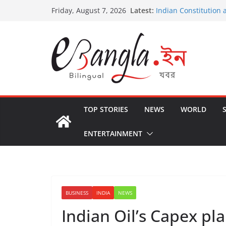
Skip
Latest:
Indian Constitution 
Friday, August 7, 2026
to
US State Departmen
International Crimin
content
Post-Poll Violence in
২০২৬ এর বঙ্গ সম্মেলন
The U.S.-EU Counter
TOP STORIES
NEWS
WORLD
ENTERTAINMENT
BUSINESS
INDIA
NEWS
Indian Oil’s Capex pl