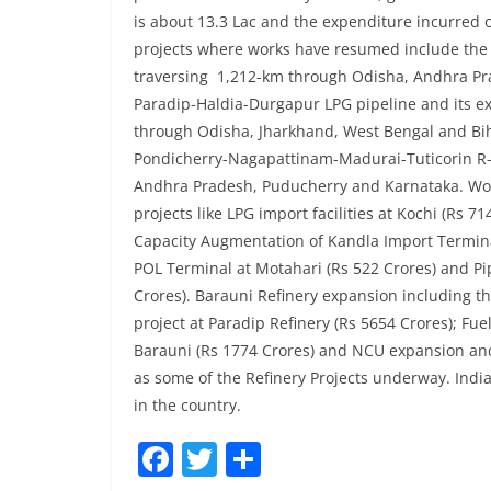
is about 13.3 Lac and the expenditure incurred o
projects where works have resumed include the 
traversing 1,212-km through Odisha, Andhra Pr
Paradip-Haldia-Durgapur LPG pipeline and its e
through Odisha, Jharkhand, West Bengal and Biha
Pondicherry-Nagapattinam-Madurai-Tuticorin R-
Andhra Pradesh, Puducherry and Karnataka. Wor
projects like LPG import facilities at Kochi (Rs 71
Capacity Augmentation of Kandla Import Termina
POL Terminal at Motahari (Rs 522 Crores) and Pi
Crores). Barauni Refinery expansion including th
project at Paradip Refinery (Rs 5654 Crores); Fue
Barauni (Rs 1774 Crores) and NCU expansion and
as some of the Refinery Projects underway. Ind
in the country.
F
T
S