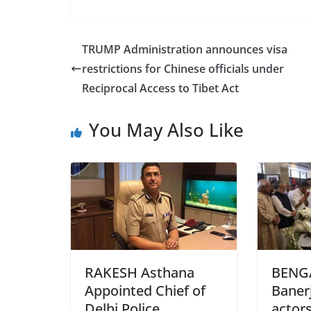
a
w
h
c
itt
ar
e
er
e
TRUMP Administration announces visa
b
restrictions for Chinese officials under
o
Reciprocal Access to Tibet Act
o
You May Also Like
k
RAKESH Asthana
BENG
Appointed Chief of
Banerj
Delhi Police
actors