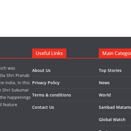
Useful Links
Main Catego
hich was
About Us
Top Stories
dia Shri Pranab
 India. In this
Privacy Policy
News
in Shri Sukumar
Terms & conditions
World
 the happenings
d feature
Contact Us
Sambad Matam
Global Watch