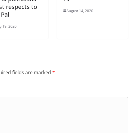
st respects to
August 14, 2020
 Pal
y 19, 2020
ired fields are marked
*