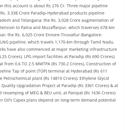
n this account is about Rs 276 Cr. Three major pipeline
Rs. 3,338 Crore Paradip-Hyderabad products pipeline
adesh and Telangana; the Rs. 3,028 Crore augmentation of
xtension to Patna and Muzaffarpur, which traverses 678-km
r; the Rs. 6,025 Crore Ennore-Tiruvallur-Bangalore-
LNG pipeline, which travels 1,170-km through Tamil Nadu,
ks have also commenced at major marketing infrastructure
4.25 Crores), LPG import facilities at Paradip (Rs 690 Crores),
l from 0.6 TO 2.5 MMTPA (Rs 730.2 Crores), Construction of
peline Tap of point (TOP) terminal at Hyderabad (Rs 611
e Petrochemical plant (Rs 14810 Crores); Ethylene Glycol
l Quality Upgradation Project at Paradip (Rs 3361 Crores) & at
 revamping of MEG & BEU unit, at Panipat (Rs 1636 Crores)
ian Oil’s Capex plans depend on long-term demand potential